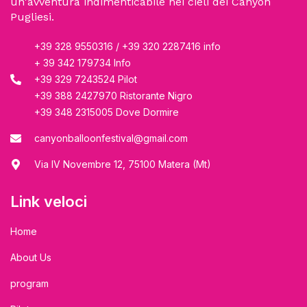
un'avventura indimenticabile nei cieli dei Canyon
Pugliesi.
+39 328 9550316 / +39 320 2287416 info
+ 39 342 179734 Info
+39 329 7243524 Pilot
+39 388 2427970 Ristorante Nigro
+39 348 2315005 Dove Dormire
canyonballoonfestival@gmail.com
Via IV Novembre 12, 75100 Matera (Mt)
Link veloci
Home
About Us
program