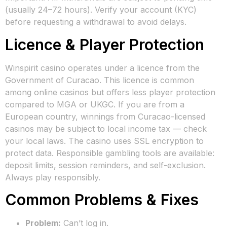
(usually 24–72 hours). Verify your account (KYC)
before requesting a withdrawal to avoid delays.
Licence & Player Protection
Winspirit casino operates under a licence from the
Government of Curacao. This licence is common
among online casinos but offers less player protection
compared to MGA or UKGC. If you are from a
European country, winnings from Curacao-licensed
casinos may be subject to local income tax — check
your local laws. The casino uses SSL encryption to
protect data. Responsible gambling tools are available:
deposit limits, session reminders, and self-exclusion.
Always play responsibly.
Common Problems & Fixes
Problem:
Can’t log in.