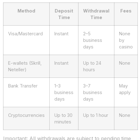
Method
Deposit
Withdrawal
Fees
Time
Time
Visa/Mastercard
Instant
2–5
None
business
by
days
casino
E-wallets (Skrill,
Instant
Up to 24
None
Neteller)
hours
Bank Transfer
1–3
3–7
May
business
business
apply
days
days
Cryptocurrencies
Up to 30
Up to 1 hour
None
minutes
Important: All withdrawals are subject to pending time