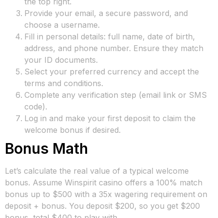
the top right.
Provide your email, a secure password, and
choose a username.
Fill in personal details: full name, date of birth,
address, and phone number. Ensure they match
your ID documents.
Select your preferred currency and accept the
terms and conditions.
Complete any verification step (email link or SMS
code).
Log in and make your first deposit to claim the
welcome bonus if desired.
Bonus Math
Let’s calculate the real value of a typical welcome
bonus. Assume Winspirit casino offers a 100% match
bonus up to $500 with a 35x wagering requirement on
deposit + bonus. You deposit $200, so you get $200
bonus, total $400 to play with.