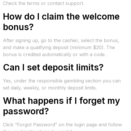
Check the terms or contact support.
How do I claim the welcome
bonus?
After signing up, go to the cashier, select the bonus,
and make a qualifying deposit (minimum $20). The
bonus is credited automatically or with a code.
Can I set deposit limits?
Yes, under the responsible gambling section you can
set daily, weekly, or monthly deposit limits.
What happens if I forget my
password?
Click “Forgot Password” on the login page and follow