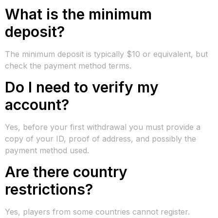
What is the minimum
deposit?
The minimum deposit is typically $10 or equivalent, but
check the payment method terms.
Do I need to verify my
account?
Yes, before your first withdrawal you must provide a
copy of your ID, proof of address, and possibly the
payment method used.
Are there country
restrictions?
Yes, players from some countries cannot register.