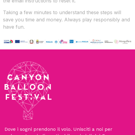
the email instructions to reset it.
Taking a few minutes to understand these steps will
save you time and money. Always play responsibly and
have fun.
Dove i sogni prendono il volo. Unisciti a noi per