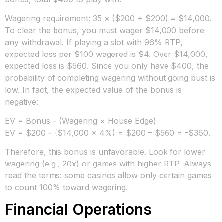
Wagering requirement: 35 × ($200 + $200) = $14,000.
To clear the bonus, you must wager $14,000 before
any withdrawal. If playing a slot with 96% RTP,
expected loss per $100 wagered is $4. Over $14,000,
expected loss is $560. Since you only have $400, the
probability of completing wagering without going bust is
low. In fact, the expected value of the bonus is
negative:
EV = Bonus – (Wagering × House Edge)
EV = $200 – ($14,000 × 4%) = $200 – $560 = -$360.
Therefore, this bonus is unfavorable. Look for lower
wagering (e.g., 20x) or games with higher RTP. Always
read the terms: some casinos allow only certain games
to count 100% toward wagering.
Financial Operations