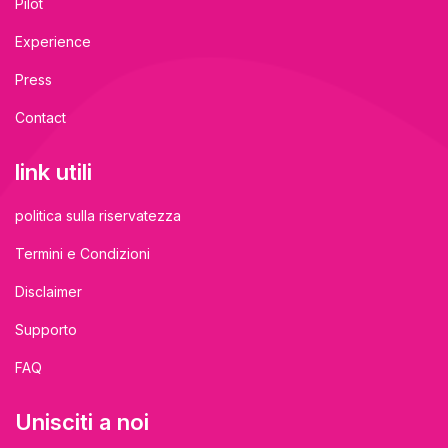
Pilot
Experience
Press
Contact
link utili
politica sulla riservatezza
Termini e Condizioni
Disclaimer
Supporto
FAQ
Unisciti a noi