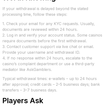
If your withdrawal is delayed beyond the stated
processing time, follow these steps:
1. Check your email for any KYC requests. Usually,
documents are reviewed within 24 hours.
2. Log in and verify your account status. Some casinos
require documents before the first withdrawal.
3. Contact customer support via live chat or email.
Provide your username and withdrawal ID.
4. If no response within 24 hours, escalate to the
casino’s complaint department or use a third-party
mediator like AskGamblers.
Typical withdrawal times: e-wallets – up to 24 hours
after approval; credit cards – 2–5 business days; bank
transfers – 3–7 business days.
Players Ask