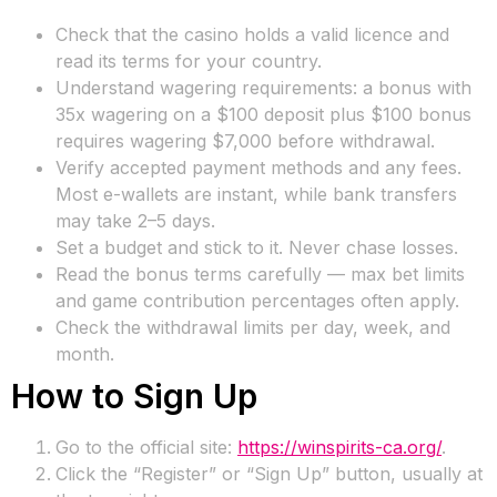
Check that the casino holds a valid licence and
read its terms for your country.
Understand wagering requirements: a bonus with
35x wagering on a $100 deposit plus $100 bonus
requires wagering $7,000 before withdrawal.
Verify accepted payment methods and any fees.
Most e-wallets are instant, while bank transfers
may take 2–5 days.
Set a budget and stick to it. Never chase losses.
Read the bonus terms carefully — max bet limits
and game contribution percentages often apply.
Check the withdrawal limits per day, week, and
month.
How to Sign Up
Go to the official site:
https://winspirits-ca.org/
.
Click the “Register” or “Sign Up” button, usually at