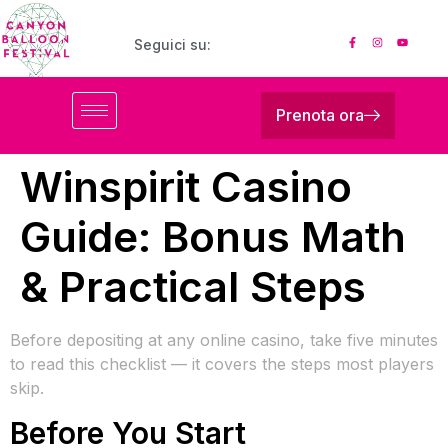
Seguici su:
Prenota ora
Winspirit Casino
Guide: Bonus Math
& Practical Steps
Before depositing at any online casino, take five minutes
to read this checklist — it covers the steps most players
skip.
Before You Start