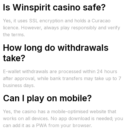
Is Winspirit casino safe?
Yes, it uses SSL encryption and holds a Curacao
licence. However, always play responsibly and verify
the terms.
How long do withdrawals
take?
E-wallet withdrawals are processed within 24 hours
after approval, while bank transfers may take up to 7
business days.
Can I play on mobile?
Yes, the casino has a mobile-optimised website that
works on all devices. No app download is needed; you
can add it as a PWA from your browser.