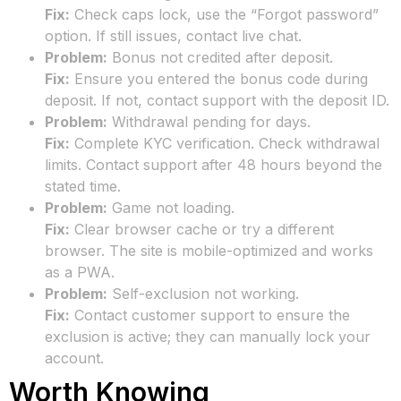
Fix:
Check caps lock, use the “Forgot password”
option. If still issues, contact live chat.
Problem:
Bonus not credited after deposit.
Fix:
Ensure you entered the bonus code during
deposit. If not, contact support with the deposit ID.
Problem:
Withdrawal pending for days.
Fix:
Complete KYC verification. Check withdrawal
limits. Contact support after 48 hours beyond the
stated time.
Problem:
Game not loading.
Fix:
Clear browser cache or try a different
browser. The site is mobile-optimized and works
as a PWA.
Problem:
Self-exclusion not working.
Fix:
Contact customer support to ensure the
exclusion is active; they can manually lock your
account.
Worth Knowing