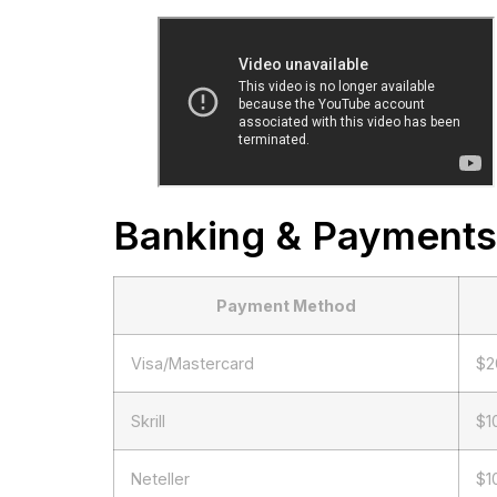
Banking & Payments
Payment Method
Visa/Mastercard
$2
Skrill
$1
Neteller
$1