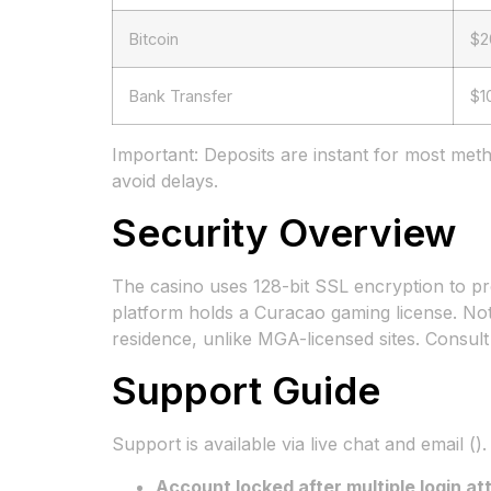
Bitcoin
$2
Bank Transfer
$1
Important: Deposits are instant for most meth
avoid delays.
Security Overview
The casino uses 128-bit SSL encryption to prot
platform holds a Curacao gaming license. Not
residence, unlike MGA-licensed sites. Consult 
Support Guide
Support is available via live chat and email (
)
Account locked after multiple login a