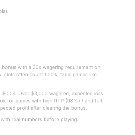
ls).
t bonus with a 30x wagering requirement on
 slots often count 100%, table games like
 = $0.04. Over $3,000 wagered, expected loss
ook for games with high RTP (98%+) and full
ected profit after clearing the bonus.
with real numbers before playing.