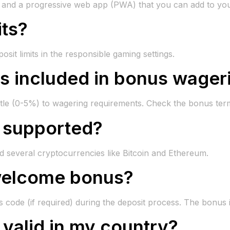
e and a progressive web app (PWA) that you can add to y
its?
osit limits in the responsible gaming settings.
es included in bonus wager
little (0-5%) to wagering requirements. Check the bonus ter
 supported?
 several cryptocurrencies like Bitcoin and Ethereum.
 welcome bonus?
 code (if required) during the deposit process. The bonus is
e valid in my country?