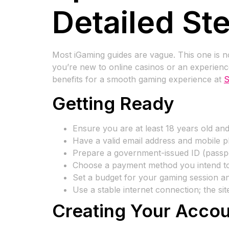
Detailed St
Most iGaming guides are vague. This one is n
you’re new to online casinos or an experienc
benefits for a smooth gaming experience at
S
Getting Ready
Ensure you are at least 18 years old and 
Have a valid email address and mobile ph
Prepare a government-issued ID (passpor
Choose a payment method you intend to 
Set a budget for your gaming session and 
Use a stable internet connection; the s
Creating Your Acco