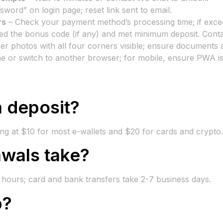
word” on login page; reset link sent to email.
rs
– Check your payment method’s processing time; if excee
 the bonus code (if any) and met minimum deposit. Contact 
er photos with all four corners visible; ensure documents a
 or switch to another browser; for mobile, ensure PWA is
 deposit?
ng at $10 for most e-wallets and $20 for cards and crypto.
wals take?
 hours; card and bank transfers take 2-7 business days.
p?