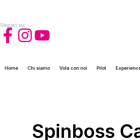
Seguici su:
Home
Chi siamo
Vola con noi
Pilot
Experienc
Spinboss Ca