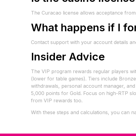
The Curacao license allows acceptance from mo
What happens if I f
Contact support with your account details and
Insider Advice
The VIP program rewards regular players with
(lower for table games). Tiers include Bronze
withdrawals, personal account manager, and 
5,000 points for Gold. Focus on high-RTP slo
from VIP rewards too.
With these steps and calculations, you can na