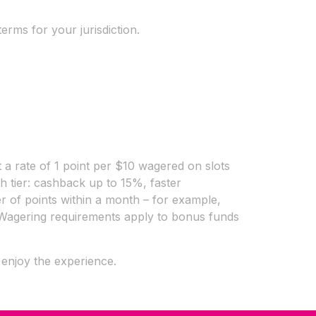
rms for your jurisdiction.
a rate of 1 point per $10 wagered on slots
h tier: cashback up to 15%, faster
 of points within a month – for example,
agering requirements apply to bonus funds
 enjoy the experience.