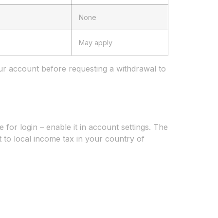
None
May apply
our account before requesting a withdrawal to
 for login – enable it in account settings. The
to local income tax in your country of