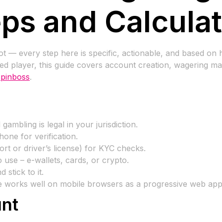
eps and Calcula
ot — every step here is specific, actionable, and based on
ed player, this guide covers account creation, wagering ma
pinboss
.
gambling is legal in your jurisdiction.
one for verification.
t or driver’s license) for KYC checks.
use – e-wallets, cards, or crypto.
stick to it.
ite works well on mobile browsers as a progressive web ap
unt