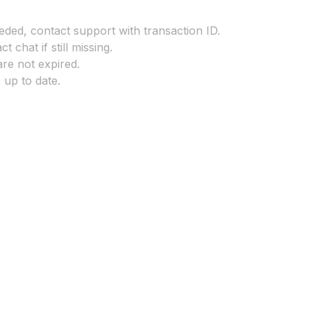
ded, contact support with transaction ID.
chat if still missing.
re not expired.
 up to date.