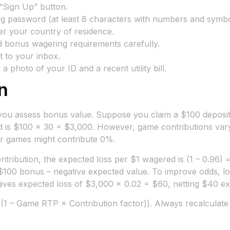
 “Sign Up” button.
ong password (at least 8 characters with numbers and symbo
er your country of residence.
d bonus wagering requirements carefully.
nt to your inbox.
photo of your ID and a recent utility bill.
n
you assess bonus value. Suppose you claim a $100 deposi
 is $100 × 30 = $3,000. However, game contributions vary:
er games might contribute 0%.
tribution, the expected loss per $1 wagered is (1 – 0.96)
$100 bonus – negative expected value. To improve odds, l
ives expected loss of $3,000 × 0.02 = $60, netting $40 exp
1 – Game RTP × Contribution factor)). Always recalculate 