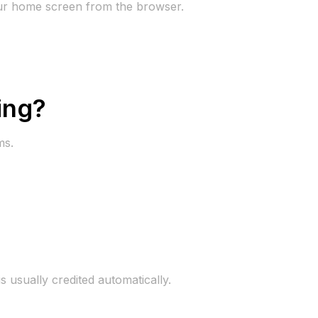
our home screen from the browser.
ing?
ms.
 usually credited automatically.