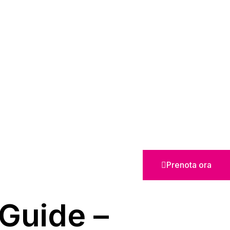
Prenota ora
Guide –