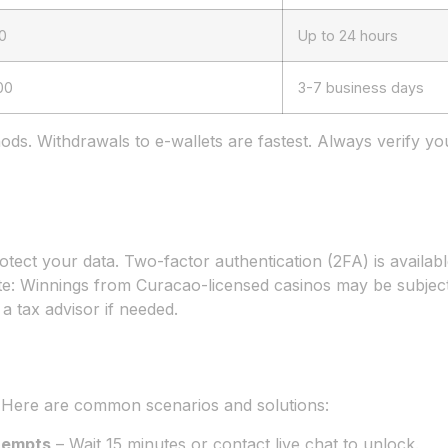
0
Up to 24 hours
00
3-7 business days
ods. Withdrawals to e-wallets are fastest. Always verify y
ect your data. Two-factor authentication (2FA) is available
e: Winnings from Curacao-licensed casinos may be subject 
a tax advisor if needed.
. Here are common scenarios and solutions:
ttempts
– Wait 15 minutes or contact live chat to unlock.