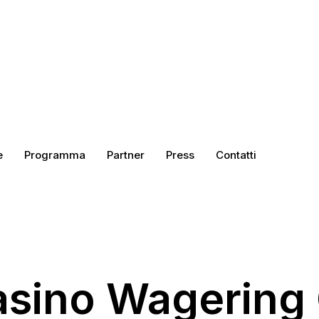
e
Programma
Partner
Press
Contatti
sino Wagering 