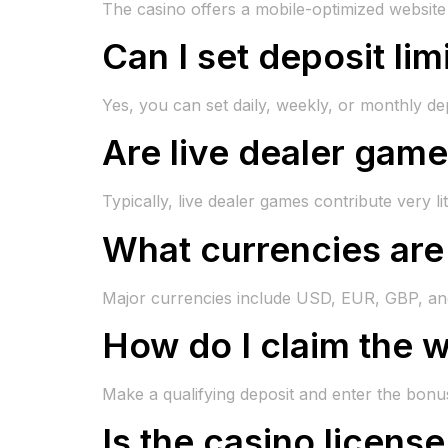
The casino offers a mobile-optimized websit
Can I set deposit lim
Yes, you can set daily, weekly, or monthly dep
Are live dealer gam
Typically, live dealer games contribute very 
What currencies are
Major currencies include USD, EUR, GBP, and
How do I claim the
Make a qualifying deposit and enter the bonus
Is the casino licens