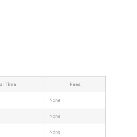
al Time
Fees
None
None
None