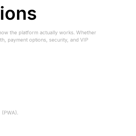
tions
 how the platform actually works. Whether
th, payment options, security, and VIP
p (PWA).