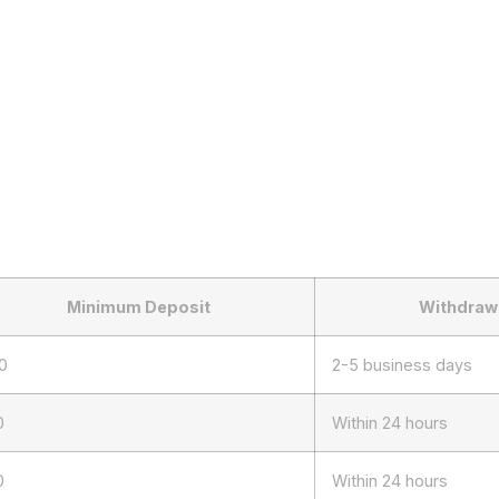
Minimum Deposit
Withdraw
0
2-5 business days
0
Within 24 hours
0
Within 24 hours