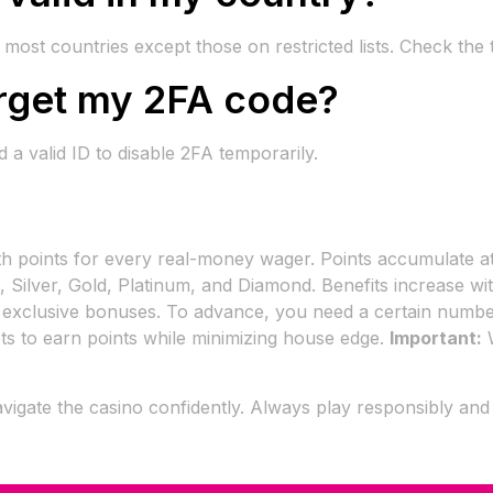
st countries except those on restricted lists. Check the te
orget my 2FA code?
 a valid ID to disable 2FA temporarily.
 points for every real-money wager. Points accumulate at 
, Silver, Gold, Platinum, and Diamond. Benefits increase wit
exclusive bonuses. To advance, you need a certain number
ts to earn points while minimizing house edge.
Important:
W
vigate the casino confidently. Always play responsibly and