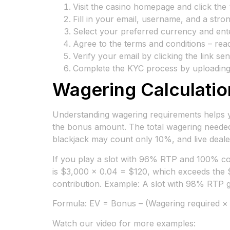
Visit the casino homepage and click the
Fill in your email, username, and a str
Select your preferred currency and ent
Agree to the terms and conditions – rea
Verify your email by clicking the link se
Complete the KYC process by uploading a 
Wagering Calculatio
Understanding wagering requirements helps 
the bonus amount. The total wagering needed
blackjack may count only 10%, and live deal
If you play a slot with 96% RTP and 100% con
is $3,000 × 0.04 = $120, which exceeds the 
contribution. Example: A slot with 98% RTP g
Formula: EV = Bonus – (Wagering required × (
Watch our video for more examples: