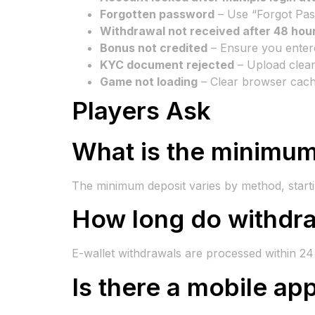
Forgotten password
– Use “Forgot Pass
Withdrawal not received after 48 hou
Bonus not credited
– Ensure you entered
KYC document rejected
– Upload clear
Game not loading
– Clear browser cache
Players Ask
What is the minimum
The minimum deposit varies by method, starti
How long do withdra
E-wallet withdrawals are processed within 24
Is there a mobile ap