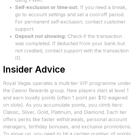
Self‑exclusion or time‑out:
If you need a break,
go to account settings and set a cool‑off period.
For permanent self‑exclusion, contact customer
support.
Deposit not showing:
Check if the transaction
was completed. If deducted from your bank but
not credited, contact support with the transaction
ID.
Insider Advice
Royal Vegas operates a multi‑tier VIP programme under
the Casino Rewards group. New players start at level 1
and earn loyalty points (often 1 point per $10 wagered
on slots). As you accumulate points, you climb tiers:
Classic, Silver, Gold, Platinum, and Diamond. Each tier
offers perks like faster withdrawals, personal account
managers, birthday bonuses, and exclusive promotions.
To move up, you need to hit a certain number of points