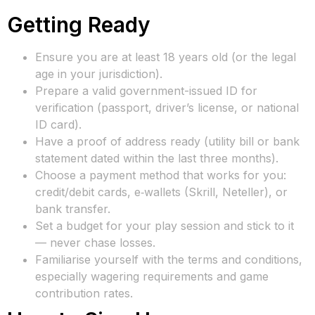
Getting Ready
Ensure you are at least 18 years old (or the legal
age in your jurisdiction).
Prepare a valid government-issued ID for
verification (passport, driver’s license, or national
ID card).
Have a proof of address ready (utility bill or bank
statement dated within the last three months).
Choose a payment method that works for you:
credit/debit cards, e‑wallets (Skrill, Neteller), or
bank transfer.
Set a budget for your play session and stick to it
— never chase losses.
Familiarise yourself with the terms and conditions,
especially wagering requirements and game
contribution rates.