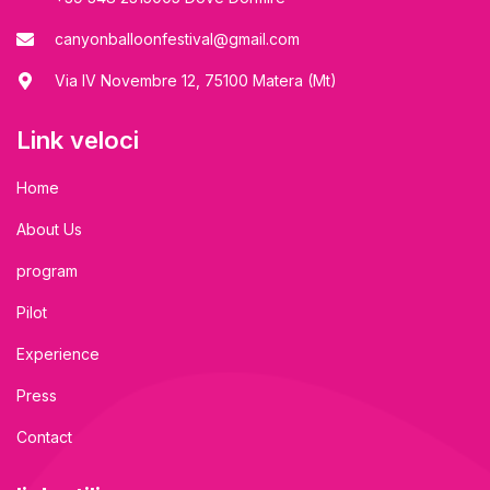
canyonballoonfestival@gmail.com
Via IV Novembre 12, 75100 Matera (Mt)
Link veloci
Home
About Us
program
Pilot
Experience
Press
Contact