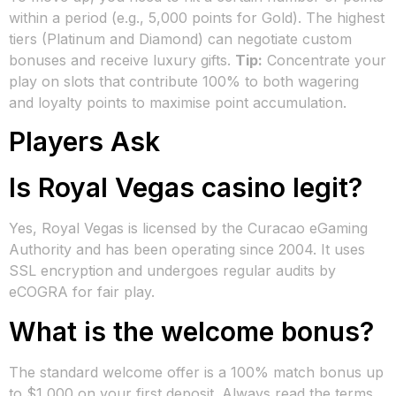
within a period (e.g., 5,000 points for Gold). The highest
tiers (Platinum and Diamond) can negotiate custom
bonuses and receive luxury gifts.
Tip:
Concentrate your
play on slots that contribute 100% to both wagering
and loyalty points to maximise point accumulation.
Players Ask
Is Royal Vegas casino legit?
Yes, Royal Vegas is licensed by the Curacao eGaming
Authority and has been operating since 2004. It uses
SSL encryption and undergoes regular audits by
eCOGRA for fair play.
What is the welcome bonus?
The standard welcome offer is a 100% match bonus up
to $1,000 on your first deposit. Always read the terms