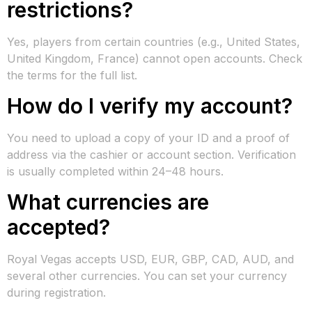
restrictions?
Yes, players from certain countries (e.g., United States,
United Kingdom, France) cannot open accounts. Check
the terms for the full list.
How do I verify my account?
You need to upload a copy of your ID and a proof of
address via the cashier or account section. Verification
is usually completed within 24–48 hours.
What currencies are
accepted?
Royal Vegas accepts USD, EUR, GBP, CAD, AUD, and
several other currencies. You can set your currency
during registration.