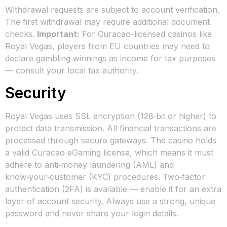
Withdrawal requests are subject to account verification.
The first withdrawal may require additional document
checks.
Important:
For Curacao-licensed casinos like
Royal Vegas, players from EU countries may need to
declare gambling winnings as income for tax purposes
— consult your local tax authority.
Security
Royal Vegas uses SSL encryption (128‑bit or higher) to
protect data transmission. All financial transactions are
processed through secure gateways. The casino holds
a valid Curacao eGaming license, which means it must
adhere to anti‑money laundering (AML) and
know‑your‑customer (KYC) procedures. Two‑factor
authentication (2FA) is available — enable it for an extra
layer of account security. Always use a strong, unique
password and never share your login details.