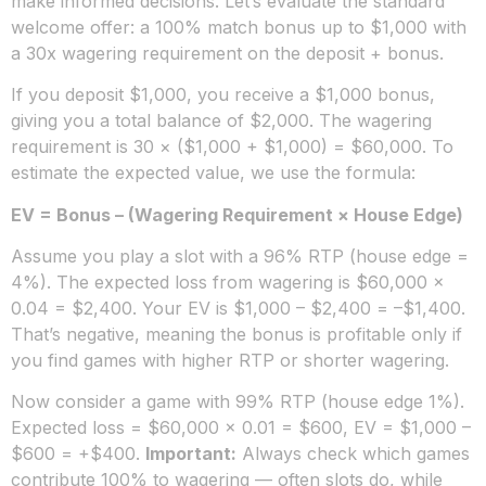
make informed decisions. Let’s evaluate the standard
welcome offer: a 100% match bonus up to $1,000 with
a 30x wagering requirement on the deposit + bonus.
If you deposit $1,000, you receive a $1,000 bonus,
giving you a total balance of $2,000. The wagering
requirement is 30 × ($1,000 + $1,000) = $60,000. To
estimate the expected value, we use the formula:
EV = Bonus – (Wagering Requirement × House Edge)
Assume you play a slot with a 96% RTP (house edge =
4%). The expected loss from wagering is $60,000 ×
0.04 = $2,400. Your EV is $1,000 – $2,400 = –$1,400.
That’s negative, meaning the bonus is profitable only if
you find games with higher RTP or shorter wagering.
Now consider a game with 99% RTP (house edge 1%).
Expected loss = $60,000 × 0.01 = $600, EV = $1,000 –
$600 = +$400.
Important:
Always check which games
contribute 100% to wagering — often slots do, while