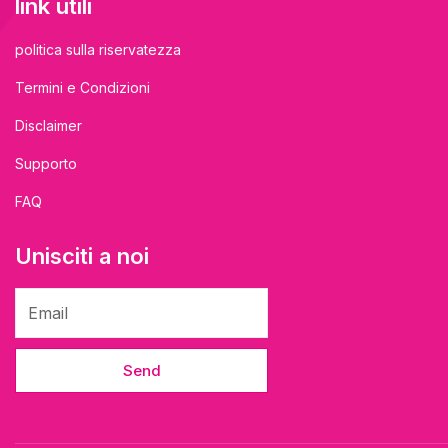
link utili
politica sulla riservatezza
Termini e Condizioni
Disclaimer
Supporto
FAQ
Unisciti a noi
Send