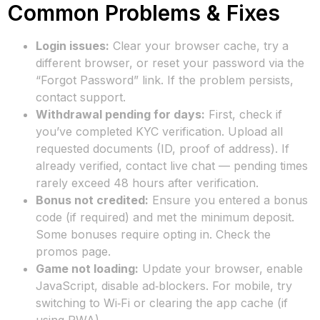
Common Problems & Fixes
Login issues:
Clear your browser cache, try a
different browser, or reset your password via the
“Forgot Password” link. If the problem persists,
contact support.
Withdrawal pending for days:
First, check if
you’ve completed KYC verification. Upload all
requested documents (ID, proof of address). If
already verified, contact live chat — pending times
rarely exceed 48 hours after verification.
Bonus not credited:
Ensure you entered a bonus
code (if required) and met the minimum deposit.
Some bonuses require opting in. Check the
promos page.
Game not loading:
Update your browser, enable
JavaScript, disable ad‑blockers. For mobile, try
switching to Wi‑Fi or clearing the app cache (if
using PWA).