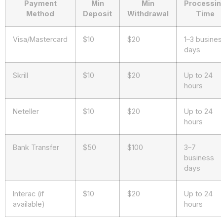
Payment
Min
Min
Processi
Method
Deposit
Withdrawal
Time
Visa/Mastercard
$10
$20
1–3 busine
days
Skrill
$10
$20
Up to 24
hours
Neteller
$10
$20
Up to 24
hours
Bank Transfer
$50
$100
3–7
business
days
Interac (if
$10
$20
Up to 24
available)
hours