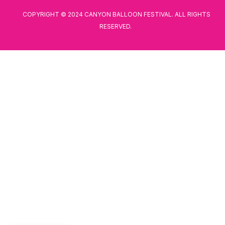
COPYRIGHT © 2024 CANYON BALLOON FESTIVAL. ALL RIGHTS
RESERVED.