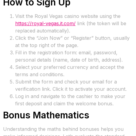
How to Sign Up
Visit the Royal Vegas casino website using the
https://royal-vegas.it.com/
link (the token will be
replaced automatically).
Click the “Join Now” or “Register” button, usually
at the top right of the page.
Fill in the registration form: email, password,
personal details (name, date of birth, address).
Select your preferred currency and accept the
terms and conditions.
Submit the form and check your email for a
verification link. Click it to activate your account.
Log in and navigate to the cashier to make your
first deposit and claim the welcome bonus.
Bonus Mathematics
Understanding the maths behind bonuses helps you