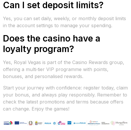
Can I set deposit limits?
Yes, you can set daily, weekly, or monthly deposit limits
in the account settings to manage your spending.
Does the casino have a
loyalty program?
Yes, Royal Vegas is part of the Casino Rewards group,
offering a multi‑tier VIP programme with points,
bonuses, and personalised rewards.
Start your journey with confidence: register today, claim
your bonus, and always play responsibly. Remember to
check the latest promotions and terms because offers
can change. Enjoy the games!