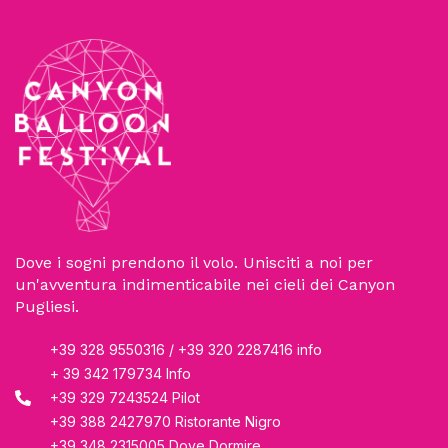
Dove i sogni prendono il volo. Unisciti a noi per
un'avventura indimenticabile nei cieli dei Canyon
Pugliesi.
+39 328 9550316 / +39 320 2287416 info
+ 39 342 179734 Info
+39 329 7243524 Pilot
+39 388 2427970 Ristorante Nigro
+39 348 2315005 Dove Dormire