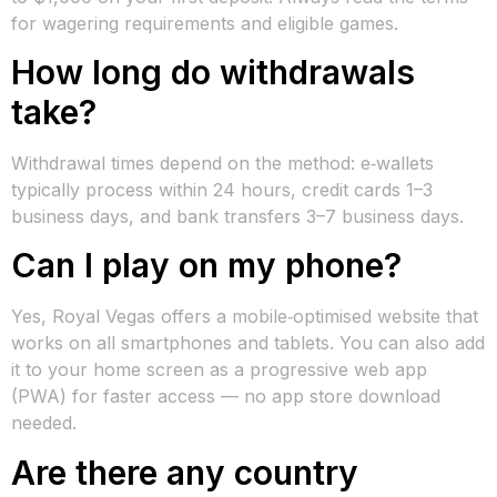
for wagering requirements and eligible games.
How long do withdrawals
take?
Withdrawal times depend on the method: e‑wallets
typically process within 24 hours, credit cards 1–3
business days, and bank transfers 3–7 business days.
Can I play on my phone?
Yes, Royal Vegas offers a mobile‑optimised website that
works on all smartphones and tablets. You can also add
it to your home screen as a progressive web app
(PWA) for faster access — no app store download
needed.
Are there any country