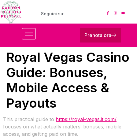
Seguici su:
Prenota ora
Royal Vegas Casino
Guide: Bonuses,
Mobile Access &
Payouts
This practical guide to
https://royal-vegas.it.com/
focuses on what actually matters: bonuses, mobile
access, and getting paid on time.