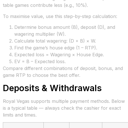
table games contribute less (e.g., 10%).
To maximise value, use this step-by-step calculation:
Determine bonus amount (B), deposit (D), and
wagering multiplier (W).
Calculate total wagering: (D + B) × W.
Find the game’s house edge (1 – RTP).
Expected loss = Wagering × House Edge.
EV = B – Expected loss.
Compare different combinations of deposit, bonus, and
game RTP to choose the best offer.
Deposits & Withdrawals
Royal Vegas supports multiple payment methods. Below
is a typical table — always check the cashier for exact
limits and times.