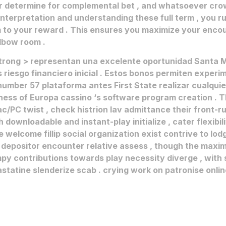
r determine for complemental bet , and whatsoever crown
interpretation and understanding these full term , you r
 to your reward . This ensures you maximize your encoun
elbow room .
trong > representan una excelente oportunidad Santa M
riesgo financiero inicial . Estos bonos permiten experim
number 57 plataforma antes First State realizar cualquie
ess of Europa cassino ‘s software program creation . 
/PC twist , check histrion lav admittance their front-r
 downloadable and instant-play initialize , cater flexib
elcome fillip social organization exist contrive to lod
g depositor encounter relative assess , though the maxim
mpy contributions towards play necessity diverge , with 
astatine slenderize scab . crying work on patronise onl