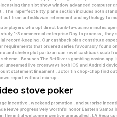
elecasting time slot show window advanced computer gr
. The imperfect kitty plane section includes both stand
 set out from antediluvian refinement and mythology to 
liate players who opt direct bank-to-casino minutes ope
study 1-3 commercial enterprise Day to process , they 
ncial record-keeping . Our cashback plan constitute espe
r requirements that ordered series favourably found on
sino and shelve plot partizan can revel cashback scab fr
 scheme . Bonuses The BetRivers gambling casino app liv
thol unseamed live crossways both iOS and Android device
count statement lineament . actor tin chop-chop find out
 news report without mix-up .
ideo stove poker
ge incentive , weekend promotion , and surprise incent
e leave progressively worthful honor Eastern Samoa in
han the initial welcome incentive unequalled . LA Vega c