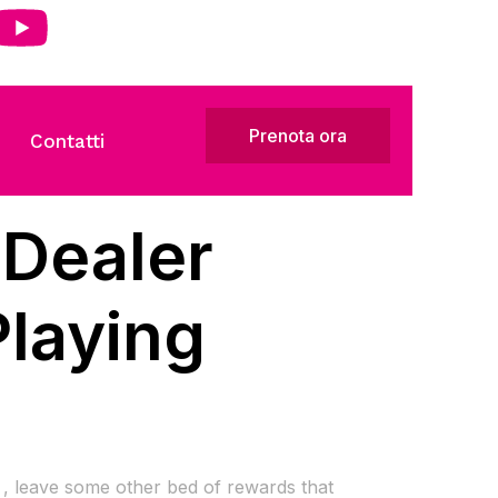
Prenota ora
Contatti
 Dealer
Playing
 , leave some other bed of rewards that