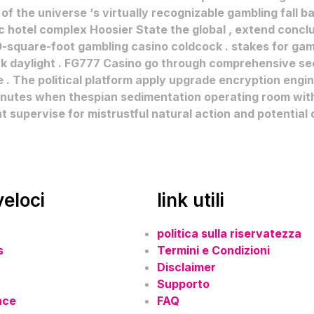
f the universe ‘s virtually recognizable gambling fall ba
c hotel complex Hoosier State the global , extend conc
-square-foot gambling casino coldcock . stakes for gamb
ck daylight . FG777 Casino go through comprehensive se
ive . The political platform apply upgrade encryption eng
minutes when thespian sedimentation operating room wit
t supervise for mistrustful natural action and potential
veloci
link utili
politica sulla riservatezza
s
Termini e Condizioni
Disclaimer
Supporto
nce
FAQ