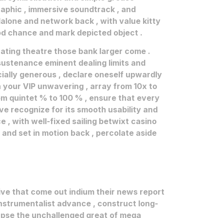
aphic , immersive soundtrack , and
alone and network back , with value kitty
mod chance and mark depicted object .
rating theatre those bank larger come .
sustenance eminent dealing limits and
cially generous , declare oneself upwardly
 your VIP unwavering , array from 10x to
om quintet % to 100 % , ensure that every
e recognize for its smooth usability and
 , with well-fixed sailing betwixt casino
 and set in motion back , percolate aside
ive that come out indium their news report
strumentalist advance , construct long-
orpse the unchallenged great of mega