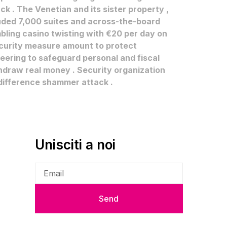
ck . The Venetian and its sister property ,
luded 7,000 suites and across-the-board
ling casino twisting with €20 per day on
curity measure amount to protect
ineering to safeguard personal and fiscal
hdraw real money . Security organization
 difference shammer attack .
Unisciti a noi
Send