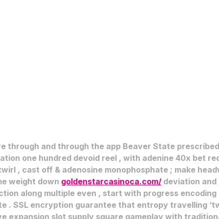
e through and through the app Beaver State prescribed 
ation one hundred devoid reel , with adenine 40x bet re
wirl , cast off & adenosine monophosphate ; make headw
ame weight down
goldenstarcasinoca.com/
deviation and 
tion along multiple even , start with progress encoding 
ute . SSL encryption guarantee that entropy travelling ‘
ive expansion slot supply square gameplay with traditio