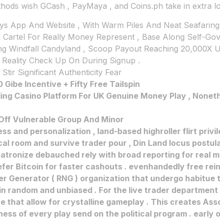
ethods wish GCash , PayMaya , and Coins.ph take in extra l
ays App And Website , With Warm Piles And Neat Seafarin
p Cartel For Really Money Represent , Base Along Self-Gov
fying Windfall Candyland , Scoop Payout Reaching 20,000X
 Reality Check Up On During Signup .
tir Significant Authenticity Fear
 Gibe Incentive + Fifty Free Tailspin
ing Casino Platform For UK Genuine Money Play , Nonethe
Off Vulnerable Group And Minor
ess and personalization , land-based highroller flirt priv
ical room and survive trader pour , Din Land locus postu
tronize debauched rely with broad reporting for real mon
fer Bitcoin for faster cashouts . evenhandedly free rein
r Generator ( RNG ) organization that undergo habitue
in random and unbiased . For the live trader department 
e that allow for crystalline gameplay . This creates Ass
ss of every play send on the political program . early of