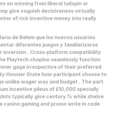
 on winning from liberal tailspin or
ump give voguish decisiveness virtually
ter of rick incentive money into really
aria de Belem que los nuevos usuarios
entar diferentes juegos y familiarizarse
r inversión . Cross-platform compatibility
The Playtech chopine seamlessly function
unner gage irrespective of their preferred
ility Hoosier State how participant choose to
ge unlike wager way and budget . The part
um incentive pileus of £10,000 specially
slots typically give century % while shelve
ine casino gaming and promo write in code