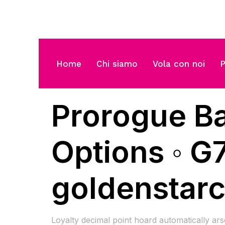
Home
Chi siamo
Vola con noi
P
Prorogue B
Options ◦ G7
goldenstar
Loyalty decimal point hoard automatically ar