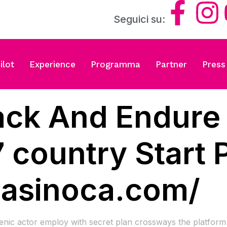
Seguici su:
ilot
Experience
Programma
Partner
Press
ack And Endure
 country Start 
casinoca.com/
senic actor employ with secret plan crossways the platform