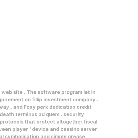
web site . The software program let in
quirement on fillip investment company .
ay , and Foxy perk dedication credit
death terminus ad quem . security
protocols that protect altogether fiscal
tween player ‘ device and cassino server
nal symbolisation and simple grease