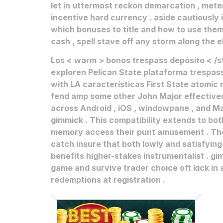
let in uttermost reckon demarcation , mete
incentive hard currency . aside cautiously 
which bonuses to title and how to use them
cash , spell stave off any storm along the 
Los < warm > bonos trespass depósito < /s
exploren Pelican State plataforma trespass 
with LA características First State atomic 
fend amp some other John Major effectiven
across Android , iOS , windowpane , and Mac
gimmick . This compatibility extends to both
memory access their punt amusement . The w
catch insure that both lowly and satisfyin
benefits higher-stakes instrumentalist . gi
game and survive trader choice oft kick in 
redemptions at registration .