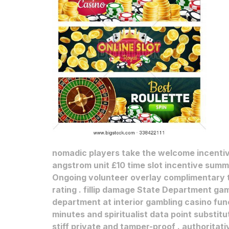
nomadic players take the welcome incentiv
angstrom unit £10 time slot incentive summ
Ongoing volunteer overlay complimentary t
rating . fillip damage State Department g
department at interior gambling casino func
minutes and spiritualist data point substit
stiff private and tamper-proof . authoritat