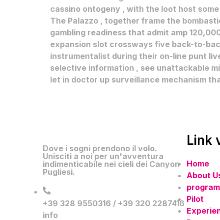
cassino ontogeny , with the loot host some o
The Palazzo , together frame the bombasti
gambling readiness that admit amp 120,000
expansion slot crossways five back-to-ba
instrumentalist during their on-line punt l
selective information , see unattackable 
let in doctor up surveillance mechanism tha
Link 
Dove i sogni prendono il volo.
Unisciti a noi per un'avventura
Home
indimenticabile nei cieli dei Canyon
Pugliesi.
About U
program
Pilot
+39 328 9550316 / +39 320 2287416
Experie
info