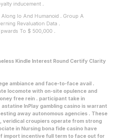
oyalty inducement .
g Along Io And Humanoid . Group A
erning Revaluation Data .
 Upwards To $ 500,000 .
less Kindle Interest Round Certify Clarity
ilege ambiance and face-to-face avail .
late locomote with on-site opulence and
ey free rein . participant take in
 astatine InPlay gambling casino is warrant
 testing away autonomous agencies . These
, veridical croupiers operate from strong
ociate in Nursing bona fide casino have
 import incentive full term to face out for