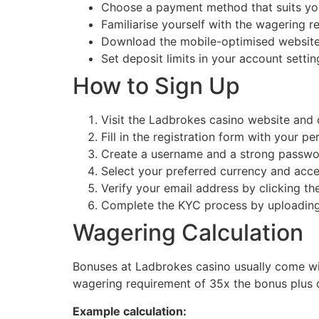
Choose a payment method that suits you 
Familiarise yourself with the wagering 
Download the mobile-optimised website
Set deposit limits in your account settin
How to Sign Up
Visit the Ladbrokes casino website and cl
Fill in the registration form with your pe
Create a username and a strong passwor
Select your preferred currency and acce
Verify your email address by clicking the
Complete the KYC process by uploading 
Wagering Calculation
Bonuses at Ladbrokes casino usually come wit
wagering requirement of 35x the bonus plus 
Example calculation: