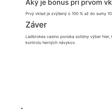
Aký je bonus pri prvom v
Prvý vklad je zvýšený o 100 % až do sumy 10
Záver
Ladbrokes casino ponúka solídny výber hier,
kontrolu herných návykov.
Dove i sogni prendono il volo. Unisciti a
noi per un'avventura indimenticabile nei
cieli dei Canyon Pugliesi.
+39 328 9550316 / +39 320 2287416 info