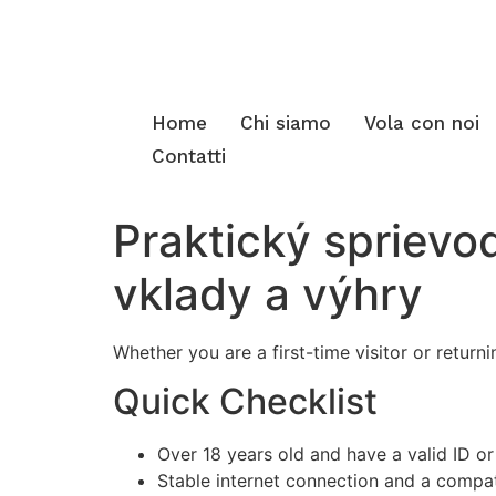
Home
Chi siamo
Vola con noi
Contatti
Praktický sprievo
vklady a výhry
Whether you are a first-time visitor or return
Quick Checklist
Over 18 years old and have a valid ID or
Stable internet connection and a compa