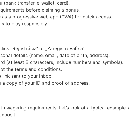
(bank transfer, e-wallet, card).
requirements before claiming a bonus.
 as a progressive web app (PWA) for quick access.
gs to play responsibly.
ick „Registrácia“ or „Zaregistrovať sa“.
rsonal details (name, email, date of birth, address).
d (at least 8 characters, include numbers and symbols).
pt the terms and conditions.
 link sent to your inbox.
a copy of your ID and proof of address.
h wagering requirements. Let’s look at a typical example:
deposit.