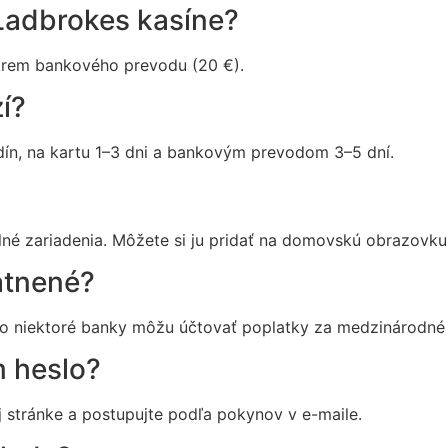
 Ladbrokes kasíne?
okrem bankového prevodu (20 €).
í?
ín, na kartu 1–3 dni a bankovým prevodom 3–5 dní.
ilné zariadenia. Môžete si ju pridať na domovskú obrazovk
atnené?
no niektoré banky môžu účtovať poplatky za medzinárodné 
m heslo?
ej stránke a postupujte podľa pokynov v e-maile.