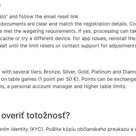
:
o“ and follow the email reset link.
documents are clear and match the registration details. Con
 met the wagering requirements. If yes, processing can ta
ache or try a different device. For app issues, reinstall th
ait until the limit resets or contact support for adjustments
with several tiers: Bronze, Silver, Gold, Platinum and Dia
€ on table games (1 point per 50 €). Points can be exchange
ls, a personal account manager and higher table limits.
 overiť totožnosť?
ním identity (KYC). Pošlite kópiu občianskeho preukazu a 