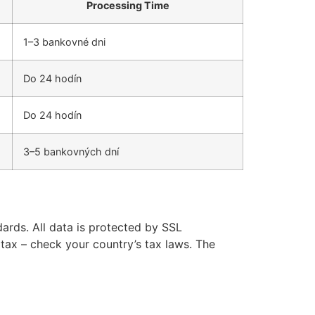
Processing Time
1–3 bankovné dni
Do 24 hodín
Do 24 hodín
3–5 bankovných dní
ards. All data is protected by SSL
tax – check your country’s tax laws. The