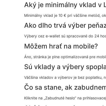
Aký je minimálny vklad v
Minimálny vklad je 10 € pri väčšine metód, 
Ako dlho trvá výber peňaz
Výbery cez e-wallet sú spracované do 24 hod
Môžem hrať na mobile?
Áno, stránka je plne optimalizovaná pre mob
Sú vklady a výbery spopl
Väčšina vkladov a výberov je bez poplatku, 
Čo sa stane, ak zabudne
Kliknite na „Zabudnuté heslo“ na prihlasovac