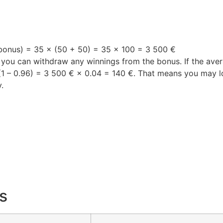
bonus) = 35 × (50 + 50) = 35 × 100 = 3 500 €
 you can withdraw any winnings from the bonus. If the avera
(1 – 0.96) = 3 500 € × 0.04 = 140 €. That means you may l
.
s