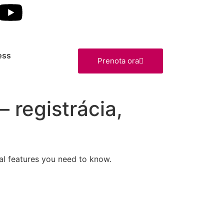
ess
Prenota ora
 registrácia,
ial features you need to know.