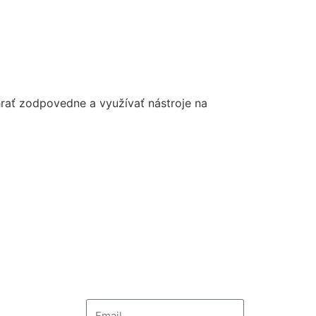
rať zodpovedne a využívať nástroje na
Unisciti a noi
za