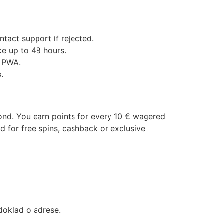
tact support if rejected.
ke up to 48 hours.
e PWA.
.
mond. You earn points for every 10 € wagered
d for free spins, cashback or exclusive
doklad o adrese.