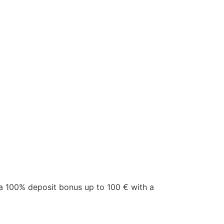
 a 100% deposit bonus up to 100 € with a