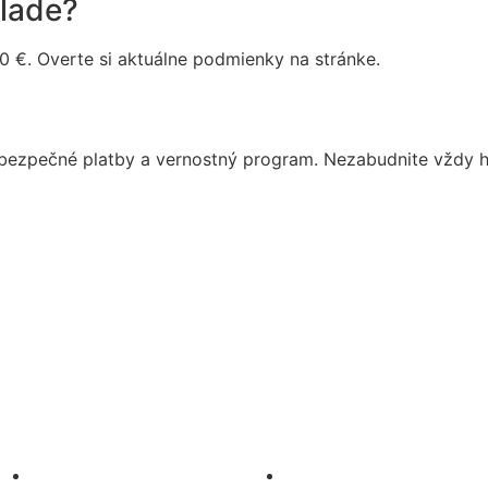
klade?
0 €. Overte si aktuálne podmienky na stránke.
 bezpečné platby a vernostný program. Nezabudnite vždy h
Link veloci
link utili
Home
politica sulla riservatez