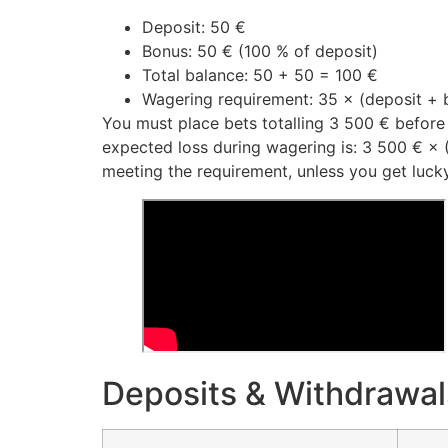
Deposit: 50 €
Bonus: 50 € (100 % of deposit)
Total balance: 50 + 50 = 100 €
Wagering requirement: 35 × (deposit + 
You must place bets totalling 3 500 € before
expected loss during wagering is: 3 500 € × 
meeting the requirement, unless you get lucky
Deposits & Withdrawal