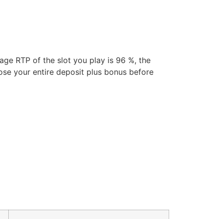
ge RTP of the slot you play is 96 %, the
ose your entire deposit plus bonus before