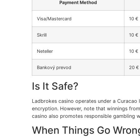
Payment Method
Visa/Mastercard
10 €
Skrill
10 €
Neteller
10 €
Bankový prevod
20 €
Is It Safe?
Ladbrokes casino operates under a Curacao li
encryption. However, note that winnings from
casino also promotes responsible gambling wit
When Things Go Wron