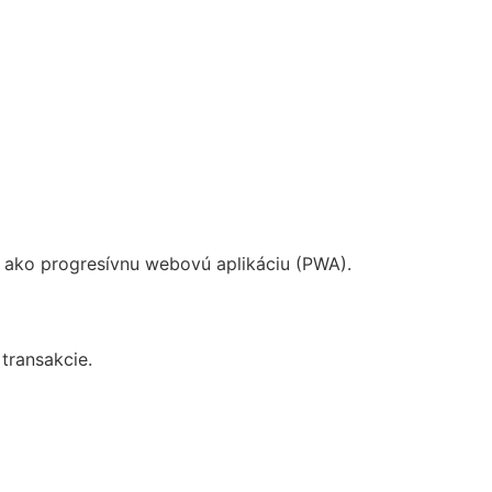
u ako progresívnu webovú aplikáciu (PWA).
transakcie.