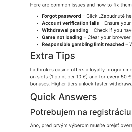
Here are common issues and how to fix them
Forgot password
– Click „Zabudnuté hesl
Account verification fails
– Ensure your 
Withdrawal pending
– Check if you have
Game not loading
– Clear your browser c
Responsible gambling limit reached
– W
Extra Tips
Ladbrokes casino offers a loyalty programme 
on slots (1 point per 10 €) and for every 50 
bonuses. Higher tiers unlock faster withdrawa
Quick Answers
Potrebujem na registráciu
Áno, pred prvým výberom musíte prejsť overe