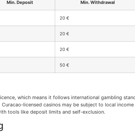
Min. Deposit
Min. Withdrawal
20 €
20 €
20 €
50 €
cence, which means it follows international gambling stand
 Curacao-licensed casinos may be subject to local income 
h tools like deposit limits and self-exclusion.
g