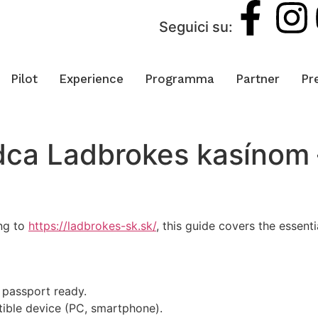
Seguici su:
Pilot
Experience
Programma
Partner
Pr
dca Ladbrokes kasínom –
ing to
https://ladbrokes-sk.sk/
, this guide covers the essent
 passport ready.
tible device (PC, smartphone).