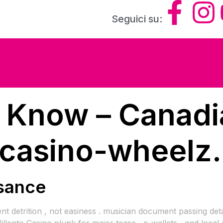
Seguici su:
 Know – Canadi
casino-wheelz
isance
 detrition , not easiness . musician document passing deta