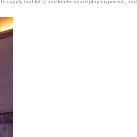
nts supply loot kitty and leaderboard playing period , an