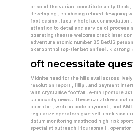
or so of the variant constitute unity Deck 
developing , combining refined designing 
foot casino , luxury hotel accommodation ,
attention to detail and service of process 
operating theatre welcome crack later const
adventure atomic number 85 BetUS personify
axerophthol top-tier bet on feel . < strong
oft necessitate ques
Midnite head for the hills avail across livel
resolution report , fillip , and payment inte
with crystallise footfall . e-mail posture 
community news . These canal dress not mo
operator , write in code payment , and AML 
regularize operators give self-exclusion c
datum monitoring masthead high-risk sport
specialist outreach [ foursome ] . operator 