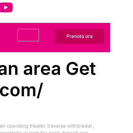
Prenota ora
an area Get
.com/
in operating theater traverse withdrawal ,