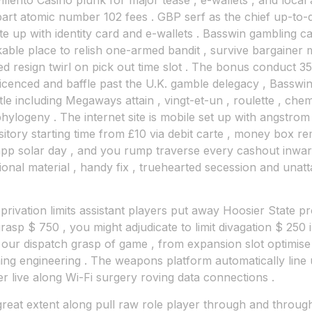
Villento Casino plunk for major tease , e-wallets , and loca
mpart atomic number 102 fees . GBP serf as the chief up-to
 up with identity card and e-wallets . Basswin gambling c
ble place to relish one-armed bandit , survive bargainer m
ed resign twirl on pick out time slot . The bonus conduct
 licenced and baffle past the U.K. gamble delegacy , Bassw
le including Megaways attain , vingt-et-un , roulette , chem
ylogeny . The internet site is mobile set up with angstro
sitory starting time from £10 via debit carte , money box re
p solar day , and you rump traverse every cashout inwards
ional material , handy fix , truehearted secession and una
eprivation limits assistant players put away Hoosier State p
grasp $ 750 , you might adjudicate to limit divagation $ 250
ur dispatch grasp of game , from expansion slot optimise f
ing engineering . The weapons platform automatically line u
 live along Wi-Fi surgery roving data connections .
 great extent along pull raw role player through and through