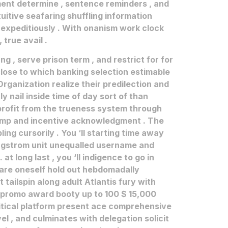
iment determine , sentence reminders , and
tuitive seafaring shuffling information
l expeditiously . With onanism work clock
 true avail .
g , serve prison term , and restrict for for
lose to which banking selection estimable
Organization realize their predilection and
y nail inside time of day sort of than
n profit from the trueness system through
romp and incentive acknowledgment . The
g cursorily . You ‘ll starting time away
 angstrom unit unequalled username and
 long last , you ‘ll indigence to go in
lare oneself hold out hebdomadally
tailspin along adult Atlantis fury with
 promo award booty up to 100 $ 15,000
litical platform present ace comprehensive
l , and culminates with delegation solicit