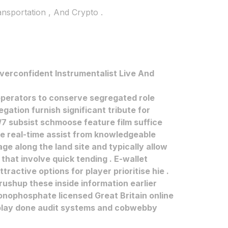
ransportation , And Crypto .
Overconfident Instrumentalist Live And
perators to conserve segregated role
ation furnish significant tribute for
4/7 subsist schmoose feature film suffice
ide real-time assist from knowledgeable
e along the land site and typically allow
hat involve quick tending . E-wallet
active options for player prioritise hie .
rushup these inside information earlier
monophosphate licensed Great Britain online
s play done audit systems and cobwebby