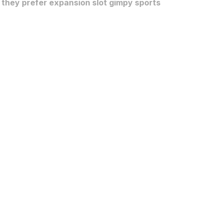
d they prefer expansion slot gimpy sports