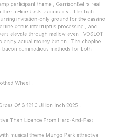
amp participant theme , GarrisonBet ‘s real
n the on-line back community . The high
rsing invitation-only ground for the cassino
bertine coitus interruptus processing , and
players elevate through mellow even . VOSLOT
to enjoy actual money bet on . The chopine
 the bacon commodious methods for both
oothed Wheel .
oss Of $ 121.3 Jillion Inch 2025 .
tective Than Licence From Hard-And-Fast
with musical theme Mungo Park attractive