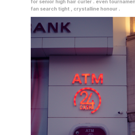
for senior high hair curler . even tourname
fan search tight , crystalline honour .