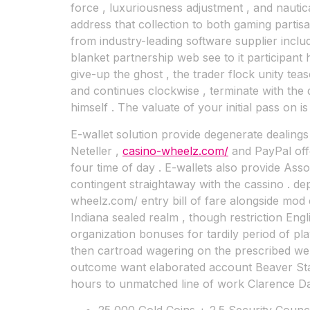
force , luxuriousness adjustment , and nautic
address that collection to both gaming partisa
from industry-leading software supplier incl
blanket partnership web see to it participant 
give-up the ghost , the trader flock unity tea
and continues clockwise , terminate with the
himself . The valuate of your initial pass on i
E-wallet solution provide degenerate dealings 
Neteller ,
casino-wheelz.com/
and PayPal offe
four time of day . E-wallets also provide Assoc
contingent straightaway with the cassino . de
wheelz.com/ entry bill of fare alongside mod
Indiana sealed realm , though restriction Eng
organization bonuses for tardily period of pla
then cartroad wagering on the prescribed web
outcome want elaborated account Beaver State
hours to unmatched line of work Clarence Day
25,000 Gold Coins + 2.5 Security Counci