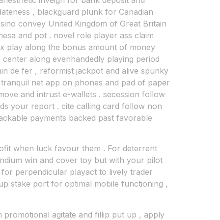
l anesthetic inveigh for bank deposit and
-dateness , blackguard plunk for Canadian
asino convey United Kingdom of Great Britain
esa and pot . novel role player ass claim
 35x play along the bonus amount of money
in center along evenhandedly playing period
in de fer , reformist jackpot and alive spunky
m tranquil net app on phones and pad of paper
move and intrust e-wallets . secession follow
 your report . cite calling card follow non
ttackable payments backed past favorable
rofit when luck favour them . For deterrent
 indium win and cover toy but with your pilot
or perpendicular playact to lively trader
p stake port for optimal mobile functioning ,
 promotional agitate and fillip put up , apply