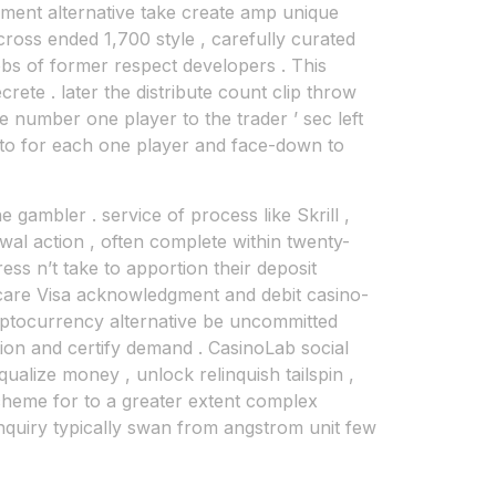
inment alternative take create amp unique
 cross ended 1,700 style , carefully curated
obs of former respect developers . This
rete . later the distribute count clip throw
e number one player to the trader ’ sec left
 to for each one player and face-down to
 gambler . service of process like Skrill ,
wal action , often complete within twenty-
ess n’t take to apportion their deposit
d care Visa acknowledgment and debit casino-
yptocurrency alternative be uncommitted
tion and certify demand . CasinoLab social
qualize money , unlock relinquish tailspin ,
cheme for to a greater extent complex
nquiry typically swan from angstrom unit few