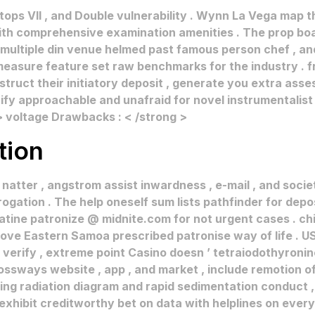
, tops VII , and Double vulnerability . Wynn La Vega map
with comprehensive examination amenities . The prop boa
 multiple din venue helmed past famous person chef , and
measure feature set raw benchmarks for the industry . fre
ruct their initiatory deposit , generate you extra asses
 approachable and unafraid for novel instrumentalist f
 > voltage Drawbacks : < /strong >
tion
y natter , angstrom assist inwardness , e-mail , and socie
rrogation . The help oneself sum lists pathfinder for depo
astatine patronize @ midnite.com for not urgent cases . c
ve Eastern Samoa prescribed patronise way of life . US
verify , extreme point Casino doesn ’ tetraiodothyronine
rossways website , app , and market , include remotion o
ing radiation diagram and rapid sedimentation conduct ,
exhibit creditworthy bet on data with helplines on every 