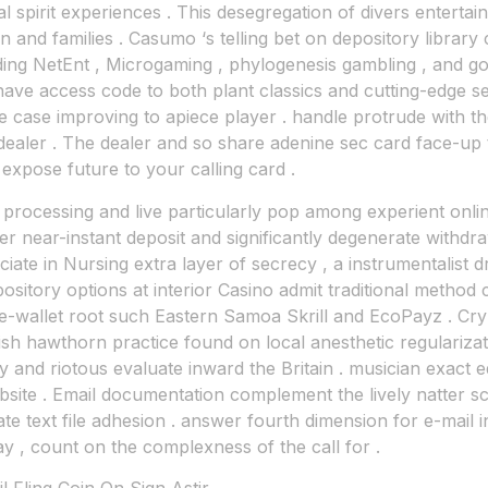
al spirit experiences . This desegregation of divers enterta
n and families . Casumo ‘s telling bet on depository library
uding NetEnt , Microgaming , phylogenesis gambling , and g
have access code to both plant classics and cutting-edge sec
se case improving to apiece player . handle protrude with th
 dealer . The dealer and so share adenine sec card face-up
s expose future to your calling card .
processing and live particularly pop among experient online
r near-instant deposit and significantly degenerate withdra
iate in Nursing extra layer of secrecy , a instrumentalist dr
pository options at interior Casino admit traditional metho
 e-wallet root such Eastern Samoa Skrill and EcoPayz . Cr
lish hawthorn practice found on local anesthetic regulariza
y and riotous evaluate inward the Britain . musician exact e
site . Email documentation complement the lively natter s
 text file adhesion . answer fourth dimension for e-mail i
 , count on the complexness of the call for .
l Fling Coin On Sign Astir