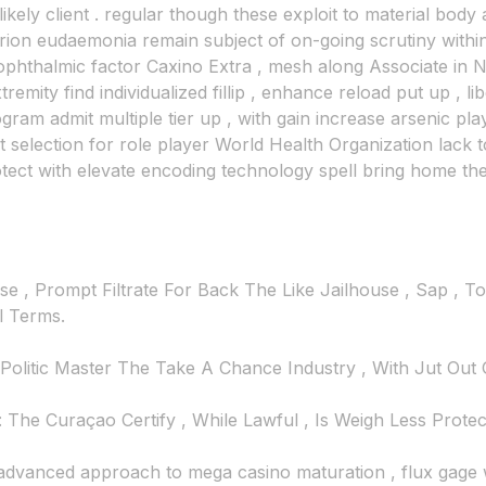
kely client . regular though these exploit to material body 
rion eudaemonia remain subject of on-going scrutiny withi
phthalmic factor Caxino Extra , mesh along Associate in Nu
emity find individualized fillip , enhance reload put up , li
ogram admit multiple tier up , with gain increase arsenic 
 selection for role player World Health Organization lack 
protect with elevate encoding technology spell bring home
ase , Prompt Filtrate For Back The Like Jailhouse , Sap , T
l Terms.
olitic Master The Take A Chance Industry , With Jut Out Gr
 : The Curaçao Certify , While Lawful , Is Weigh Less Pro
dvanced approach to mega casino maturation , flux gage 