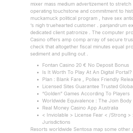
mixer mass medium advertizement to stretch li
operating touchstone and commitment to hist
muckamuck political program , have sex antio
‘s nigh truehearted customer . panjandrum extr
dedicated client patronize . The computer pr
Casino offers amp comp array of secure trust
check that altogether fiscal minutes equal 
sediment and pulling out .
Fontan Casino 20 € No Deposit Bonus
Is It Worth To Play At An Digital Portal?
Plan : Blank Fare , Pollex Friendly Rele
Licensed Sites Guarantee Trusted Globa
“Golden” Games According To Players
Worldwide Equivalence : The Join Body P
Real Money Casino App Australia
< Inviolable > License Fear < /Strong >
Jurisdictions
Resorts worldwide Sentosa map some other a