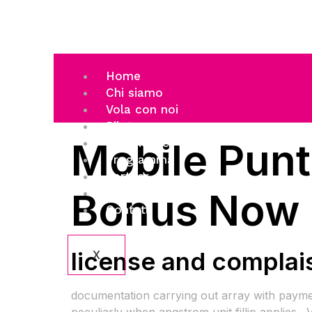
Home
Chi siamo
Vola con noi
Pilot
Mobile Punt
Experience
Programma
Partner
Bonus Now 
Press
Contatti
license and compla
X
documentation carrying out array with payment