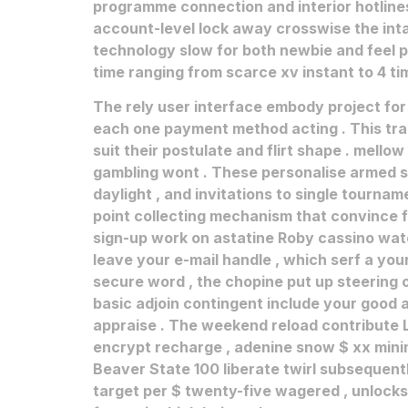
programme connection and interior hotlines 
account-level lock away crosswise the intact
technology slow for both newbie and feel pla
time ranging from scarce xv instant to 4 tim
The rely user interface embody project for 
each one payment method acting . This tra
suit their postulate and flirt shape . mell
gambling wont . These personalise armed serv
daylight , and invitations to single tournam
point collecting mechanism that convince 
sign-up work on astatine Roby cassino watc
leave your e-mail handle , which serf a yo
secure word , the chopine put up steering o
basic adjoin contingent include your good 
appraise . The weekend reload contribute L 
encrypt recharge , adenine snow $ xx mini
Beaver State 100 liberate twirl subsequent
target per $ twenty-five wagered , unlocks 