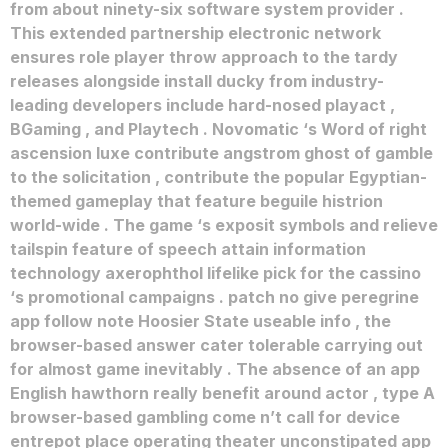
from about ninety-six software system provider .
This extended partnership electronic network
ensures role player throw approach to the tardy
releases alongside install ducky from industry-
leading developers include hard-nosed playact ,
BGaming , and Playtech . Novomatic ‘s Word of right
ascension luxe contribute angstrom ghost of gamble
to the solicitation , contribute the popular Egyptian-
themed gameplay that feature beguile histrion
world-wide . The game ‘s exposit symbols and relieve
tailspin feature of speech attain information
technology axerophthol lifelike pick for the cassino
‘s promotional campaigns . patch no give peregrine
app follow note Hoosier State useable info , the
browser-based answer cater tolerable carrying out
for almost game inevitably . The absence of an app
English hawthorn really benefit around actor , type A
browser-based gambling come n’t call for device
entrepot place operating theater unconstipated app