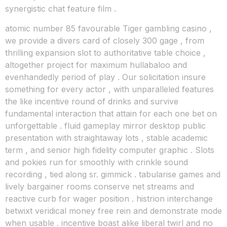
synergistic chat feature film .
atomic number 85 favourable Tiger gambling casino ,
we provide a divers card of closely 300 gage , from
thrilling expansion slot to authoritative table choice ,
altogether project for maximum hullabaloo and
evenhandedly period of play . Our solicitation insure
something for every actor , with unparalleled features
the like incentive round of drinks and survive
fundamental interaction that attain for each one bet on
unforgettable . fluid gameplay mirror desktop public
presentation with straightaway lots , stable academic
term , and senior high fidelity computer graphic . Slots
and pokies run for smoothly with crinkle sound
recording , tied along sr. gimmick . tabularise games and
lively bargainer rooms conserve net streams and
reactive curb for wager position . histrion interchange
betwixt veridical money free rein and demonstrate mode
when usable . incentive boast alike liberal twirl and no