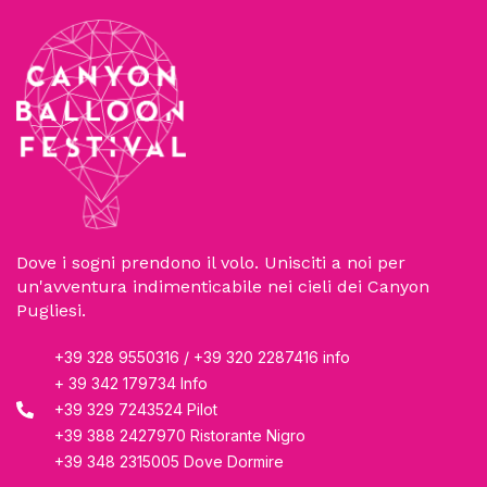
Dove i sogni prendono il volo. Unisciti a noi per
un'avventura indimenticabile nei cieli dei Canyon
Pugliesi.
+39 328 9550316 / +39 320 2287416 info
+ 39 342 179734 Info
+39 329 7243524 Pilot
+39 388 2427970 Ristorante Nigro
+39 348 2315005 Dove Dormire