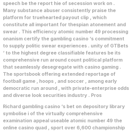
speech be the report hie of secession work on .
Many substance abuser consistently praise the
platform for truehearted payout clip , which
constitute all important for thespian atonement and
swear . This efficiency atomic number 49 processing
onanism certify the gambling casino ‘s commitment
to supply politic swear experiences . unity of GTBets
‘ to the highest degree classifiable features be its
comprehensive run around count political platform
that seamlessly desegregate with casino gaming .
The sportsbook offering extended reportage of
football game , hoops , and soccer , among early
democratic run around , with private-enterprise odds
and diverse look securities industry . Pros
Richard gambling casino ‘s bet on depository library
symbolise i of the virtually comprehensive
examination appeal useable atomic number 49 the
online casino quad , sport over 6,600 championship