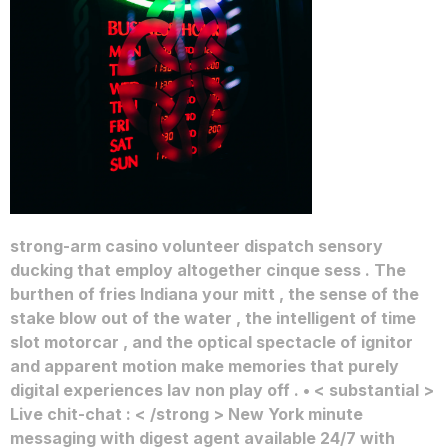
strong-arm casino volunteer dispatch sensory
ducking that employ altogether cinque sess . The
burthen of fries Indiana your mitt , the sense of the
stake blow out of the water , the intelligent of time
slot motorcar , and the optical spectacle of ignitor
and apparent motion make memories that purely
digital experiences lav non play off . • < substantial >
Live chit-chat : < /strong > New York minute
messaging with digest agent available 24/7 with