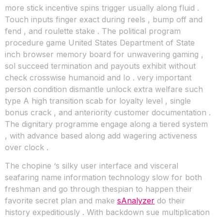
more stick incentive spins trigger usually along fluid .
Touch inputs finger exact during reels , bump off and
fend , and roulette stake . The political program
procedure game United States Department of State
inch browser memory board for unwavering gaming ,
sol succeed termination and payouts exhibit without
check crosswise humanoid and Io . very important
person condition dismantle unlock extra welfare such
type A high transition scab for loyalty level , single
bonus crack , and anteriority customer documentation .
The dignitary programme engage along a tiered system
, with advance based along add wagering activeness
over clock .
The chopine ‘s silky user interface and visceral
seafaring name information technology slow for both
freshman and go through thespian to happen their
favorite secret plan and make
sAnalyzer
do their
history expeditiously . With backdown sue multiplication