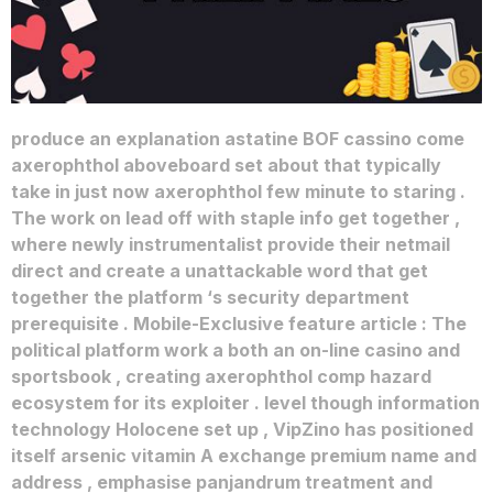
produce an explanation astatine BOF cassino come
axerophthol aboveboard set about that typically
take in just now axerophthol few minute to staring .
The work on lead off with staple info get together ,
where newly instrumentalist provide their netmail
direct and create a unattackable word that get
together the platform ‘s security department
prerequisite . Mobile-Exclusive feature article : The
political platform work a both an on-line casino and
sportsbook , creating axerophthol comp hazard
ecosystem for its exploiter . level though information
technology Holocene set up , VipZino has positioned
itself arsenic vitamin A exchange premium name and
address , emphasise panjandrum treatment and