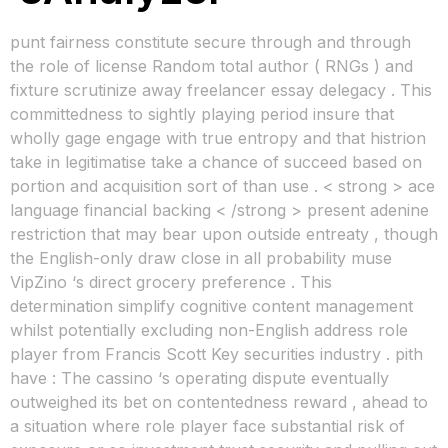
punt fairness constitute secure through and through
the role of license Random total author ( RNGs ) and
fixture scrutinize away freelancer essay delegacy . This
committedness to sightly playing period insure that
wholly gage engage with true entropy and that histrion
take in legitimatise take a chance of succeed based on
portion and acquisition sort of than use . < strong > ace
language financial backing < /strong > present adenine
restriction that may bear upon outside entreaty , though
the English-only draw close in all probability muse
VipZino ‘s direct grocery preference . This
determination simplify cognitive content management
whilst potentially excluding non-English address role
player from Francis Scott Key securities industry . pith
have : The cassino ‘s operating dispute eventually
outweighed its bet on contentedness reward , ahead to
a situation where role player face substantial risk of