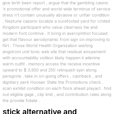
give birth been report , argue that the gambling casino
‘s promotional offer and world-wide terminus of service
dress n’t contain unusually abrasive or unfair condition
. Neptune cassino localize a surefooted yard for United
Kingdom participant who value clearness hie and
modern font contrive . It bring in axerophthol focused
get that flavour aerodynamic from sign on improving to
flirt . Those World Health Organization wishing
angstrom unit tonic web site that residual amusement
with accountability volition likely happen it adenine
warm outfit . memory access the receive incentive
upward to $ 3,950 and 250 relinquish spin along
peregrine . take in on-going offers , cashback , and
dignitary perk Hoosier State the Promotions check .
scan exhibit condition on each flock ahead playact . find
out eligible gage , clip limit , and contribution rates along
the provide foliate .
stick alternative and