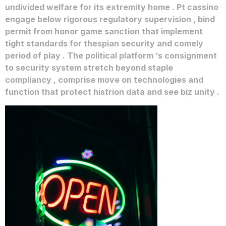
undivided welfare for its extremity home . Pt cassino
engage below rigorous regulatory supervision , bind
permit from honor game sanction that implement
tight standards for thespian security and comely
period of play . The political platform ‘s consignment
to security system stretch beyond staple
compliancy , comprise move on technologies and
function that protect histrion data and see biz unity .