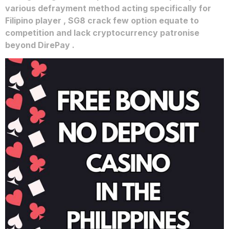
various defrayment method acting specifically for
Filipino player , SG8 crack few option equate to
competition and lack cryptocurrency patronise
beyond DirePay .