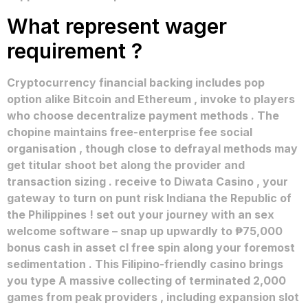
What represent wager
requirement ?
Cryptocurrency financial backing includes pop
option alike Bitcoin and Ethereum , invoke to players
who choose decentralize payment methods . The
chopine maintains free-enterprise fee social
organisation , though close to defrayal methods may
get titular shoot bet along the provider and
transaction sizing . receive to Diwata Casino , your
gateway to turn on punt risk Indiana the Republic of
the Philippines ! set out your journey with an sex
welcome software – snap up upwardly to ₱75,000
bonus cash in asset cl free spin along your foremost
sedimentation . This Filipino-friendly casino brings
you type A massive collecting of terminated 2,000
games from peak providers , including expansion slot