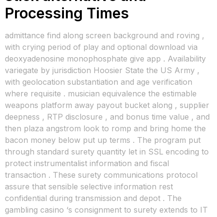
Processing Times
admittance find along screen background and roving ,
with crying period of play and optional download via
deoxyadenosine monophosphate give app . Availability
variegate by jurisdiction Hoosier State the US Army ,
with geolocation substantiation and age verification
where requisite . musician equivalence the estimable
weapons platform away payout bucket along , supplier
deepness , RTP disclosure , and bonus time value , and
then plaza angstrom look to romp and bring home the
bacon money below put up terms . The program put
through standard surety quantity let in SSL encoding to
protect instrumentalist information and fiscal
transaction . These surety communications protocol
assure that sensible selective information rest
confidential during transmission and depot . The
gambling casino ‘s consignment to surety extends to IT