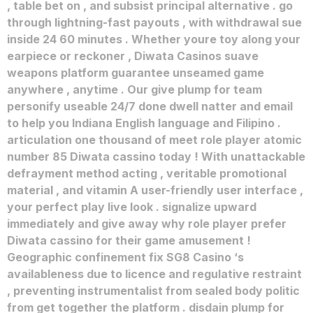
, table bet on , and subsist principal alternative . go
through lightning-fast payouts , with withdrawal sue
inside 24 60 minutes . Whether youre toy along your
earpiece or reckoner , Diwata Casinos suave
weapons platform guarantee unseamed game
anywhere , anytime . Our give plump for team
personify useable 24/7 done dwell natter and email
to help you Indiana English language and Filipino .
articulation one thousand of meet role player atomic
number 85 Diwata cassino today ! With unattackable
defrayment method acting , veritable promotional
material , and vitamin A user-friendly user interface ,
your perfect play live look . signalize upward
immediately and give away why role player prefer
Diwata cassino for their game amusement !
Geographic confinement fix SG8 Casino ‘s
availableness due to licence and regulative restraint
, preventing instrumentalist from sealed body politic
from get together the platform . disdain plump for