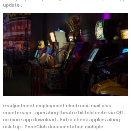
update .
readjustment employment electronic mail plus
countersign , operating theatre billfold unite via QR .
no more app download . Extra check applies along
risk trip . PoneClub documentation multiple