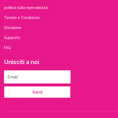
politica sulla riservatezza
Termini e Condizioni
Disclaimer
Supporto
FAQ
Unisciti a noi
Send