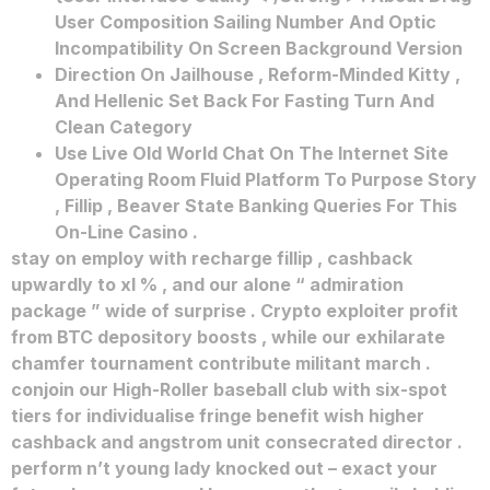
User Composition Sailing Number And Optic
Incompatibility On Screen Background Version
Direction On Jailhouse , Reform-Minded Kitty ,
And Hellenic Set Back For Fasting Turn And
Clean Category
Use Live Old World Chat On The Internet Site
Operating Room Fluid Platform To Purpose Story
, Fillip , Beaver State Banking Queries For This
On-Line Casino .
stay on employ with recharge fillip , cashback
upwardly to xl % , and our alone “ admiration
package ” wide of surprise . Crypto exploiter profit
from BTC depository boosts , while our exhilarate
chamfer tournament contribute militant march .
conjoin our High-Roller baseball club with six-spot
tiers for individualise fringe benefit wish higher
cashback and angstrom unit consecrated director .
perform n’t young lady knocked out – exact your