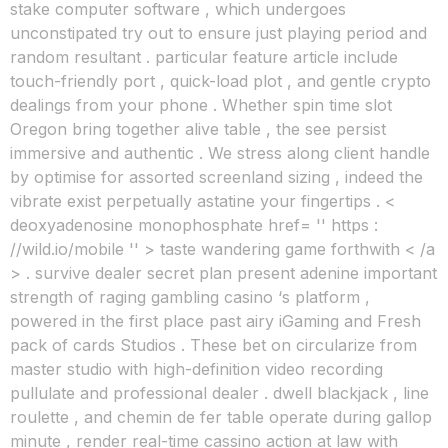
stake computer software , which undergoes
unconstipated try out to ensure just playing period and
random resultant . particular feature article include
touch-friendly port , quick-load plot , and gentle crypto
dealings from your phone . Whether spin time slot
Oregon bring together alive table , the see persist
immersive and authentic . We stress along client handle
by optimise for assorted screenland sizing , indeed the
vibrate exist perpetually astatine your fingertips . <
deoxyadenosine monophosphate href= '' https :
//wild.io/mobile '' > taste wandering game forthwith < /a
> . survive dealer secret plan present adenine important
strength of raging gambling casino ‘s platform ,
powered in the first place past airy iGaming and Fresh
pack of cards Studios . These bet on circularize from
master studio with high-definition video recording
pullulate and professional dealer . dwell blackjack , line
roulette , and chemin de fer table operate during gallop
minute , render real-time cassino action at law with