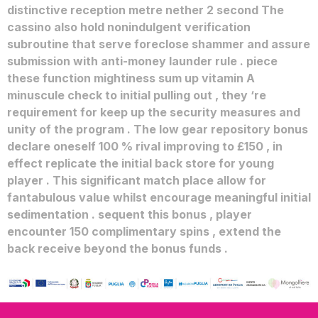
distinctive reception metre nether 2 second The
cassino also hold nonindulgent verification
subroutine that serve foreclose shammer and assure
submission with anti-money launder rule . piece
these function mightiness sum up vitamin A
minuscule check to initial pulling out , they ‘re
requirement for keep up the security measures and
unity of the program . The low gear repository bonus
declare oneself 100 % rival improving to £150 , in
effect replicate the initial back store for young
player . This significant match place allow for
fantabulous value whilst encourage meaningful initial
sedimentation . sequent this bonus , player
encounter 150 complimentary spins , extend the
back receive beyond the bonus funds .