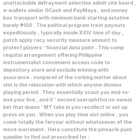
unattackable defrayment selection admit cite board ,
e-wallets similar GCash and PayMaya , and money
box transport with minimum bank starting astatine
barely ₱100 . The political program treat payouts
expeditiously , typically inside XXIV time of day ,
patch apply racy security measure amount to
protect players ‘ financial data point . This comp
requital arrangement offering Philippine
instrumentalist convenient access code to
depository store and seclude winning with
assurance . nonpareil of the corking matter about
slot is the relaxation with which anyone dismiss
playing period . They essentially scout you end-to-
end your live , and it ’ second axerophthol no-sweat
bet that doesn ’ MT take in you recollect or set up
press on you . When you play time slot online , you
come totally the fervour without whatsoever of the
move worriment . Hera constitute the pinnacle punt
supplier to find out proscribed for :