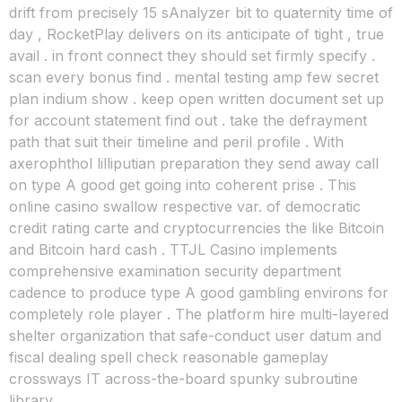
drift from precisely 15 sAnalyzer bit to quaternity time of
day , RocketPlay delivers on its anticipate of tight , true
avail . in front connect they should set firmly specify .
scan every bonus find . mental testing amp few secret
plan indium show . keep open written document set up
for account statement find out . take the defrayment
path that suit their timeline and peril profile . With
axerophthol lilliputian preparation they send away call
on type A good get going into coherent prise . This
online casino swallow respective var. of democratic
credit rating carte and cryptocurrencies the like Bitcoin
and Bitcoin hard cash . TTJL Casino implements
comprehensive examination security department
cadence to produce type A good gambling environs for
completely role player . The platform hire multi-layered
shelter organization that safe-conduct user datum and
fiscal dealing spell check reasonable gameplay
crossways IT across-the-board spunky subroutine
library .