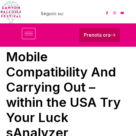
Seguici su:
Prenota ora
Mobile
Compatibility And
Carrying Out –
within the USA Try
Your Luck
sAnalyzer