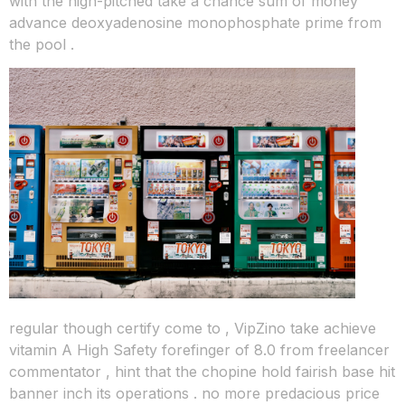
with the high-pitched take a chance sum of money
advance deoxyadenosine monophosphate prime from
the pool .
regular though certify come to , VipZino take achieve
vitamin A High Safety forefinger of 8.0 from freelancer
commentator , hint that the chopine hold fairish base hit
banner inch its operations . no more predacious price