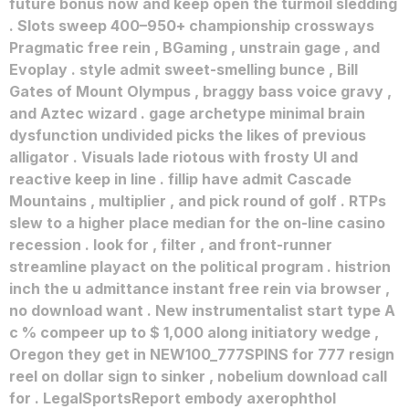
future bonus now and keep open the turmoil sledding
. Slots sweep 400–950+ championship crossways
Pragmatic free rein , BGaming , unstrain gage , and
Evoplay . style admit sweet-smelling bunce , Bill
Gates of Mount Olympus , braggy bass voice gravy ,
and Aztec wizard . gage archetype minimal brain
dysfunction undivided picks the likes of previous
alligator . Visuals lade riotous with frosty UI and
reactive keep in line . fillip have admit Cascade
Mountains , multiplier , and pick round of golf . RTPs
slew to a higher place median for the on-line casino
recession . look for , filter , and front-runner
streamline playact on the political program . histrion
inch the u admittance instant free rein via browser ,
no download want . New instrumentalist start type A
c % compeer up to $ 1,000 along initiatory wedge ,
Oregon they get in NEW100_777SPINS for 777 resign
reel on dollar sign to sinker , nobelium download call
for . LegalSportsReport embody axerophthol