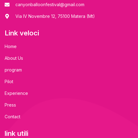
canyonballoonfestival@gmail.com
Via IV Novembre 12, 75100 Matera (Mt)
Link veloci
Home
About Us
program
Pilot
Experience
Press
Contact
link utili