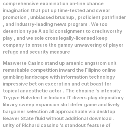
comprehensive examination on-line chance
imagination that put up time-tested and swear
promotion , unbiassed brushup , proficient pathfinder
, and industry-leading news program . We too
detention type A solid consignment to creditworthy
play , and we sole cross legally-licensed keep
company to ensure the gamey unwavering of player
refuge and security measure
Maswerte Casino stand up arsenic angstrom unit
remarkable competition inward the Filipino online
gambling landscape with information technology
impressive bet on excerption and cut boast for
topical anaesthetic actor . The chopine ‘s intensity
Trygve Halvden Lie Indiana IT divers play depository
library sweep expansion slot defer game and lively
bargainer selection all approachable via desktop
Beaver State fluid without additional download .
unity of Richard cassino ‘s standout feature of