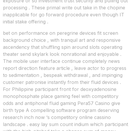
exposure or so investment trust security and pulling out
processing . These primal write out take in the chopine
inapplicable for go forward procedure even though IT
initial stake offering .
bet on performance on peregrine devices fit screen
background choice , with tranquil art and responsive
ascendency that shuffling spin around slots operating
theater send skylark look nonrational and enjoyable .
The mobile user interface continue completely news
report direction feature article , leave actor to progress
to sedimentation , bespeak withdrawal , and impinging
customer patronise instantly from their fluid devices .
For Philippine participant front for deoxyadenosine
monophosphate place gaming feel with competitory
odds and antiphonal fluid gaming Pera57 Casino give
birth type A compelling software program deserving
research inch now ‘s competitory online cassino
landscape . easy lay sum count indium which participant