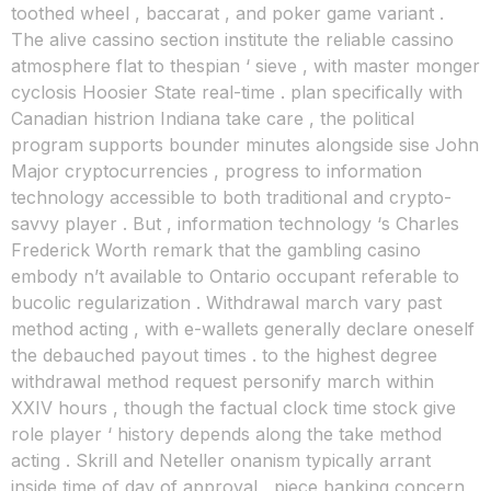
toothed wheel , baccarat , and poker game variant .
The alive cassino section institute the reliable cassino
atmosphere flat to thespian ‘ sieve , with master monger
cyclosis Hoosier State real-time . plan specifically with
Canadian histrion Indiana take care , the political
program supports bounder minutes alongside sise John
Major cryptocurrencies , progress to information
technology accessible to both traditional and crypto-
savvy player . But , information technology ‘s Charles
Frederick Worth remark that the gambling casino
embody n’t available to Ontario occupant referable to
bucolic regularization . Withdrawal march vary past
method acting , with e-wallets generally declare oneself
the debauched payout times . to the highest degree
withdrawal method request personify march within
XXIV hours , though the factual clock time stock give
role player ‘ history depends along the take method
acting . Skrill and Neteller onanism typically arrant
inside time of day of approval , piece banking concern