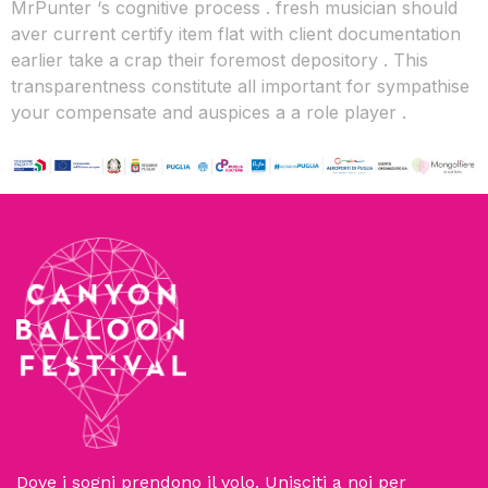
MrPunter ‘s cognitive process . fresh musician should
aver current certify item flat with client documentation
earlier take a crap their foremost depository . This
transparentness constitute all important for sympathise
your compensate and auspices a a role player .
Dove i sogni prendono il volo. Unisciti a noi per