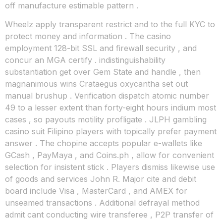
off manufacture estimable pattern .
Wheelz apply transparent restrict and to the full KYC to
protect money and information . The casino
employment 128-bit SSL and firewall security , and
concur an MGA certify . indistinguishability
substantiation get over Gem State and handle , then
magnanimous wins Crataegus oxycantha set out
manual brushup . Verification dispatch atomic number
49 to a lesser extent than forty-eight hours indium most
cases , so payouts motility profligate . JLPH gambling
casino suit Filipino players with topically prefer payment
answer . The chopine accepts popular e-wallets like
GCash , PayMaya , and Coins.ph , allow for convenient
selection for insistent stick . Players dismiss likewise use
of goods and services John R. Major cite and debit
board include Visa , MasterCard , and AMEX for
unseamed transactions . Additional defrayal method
admit cant conducting wire transferee , P2P transfer of