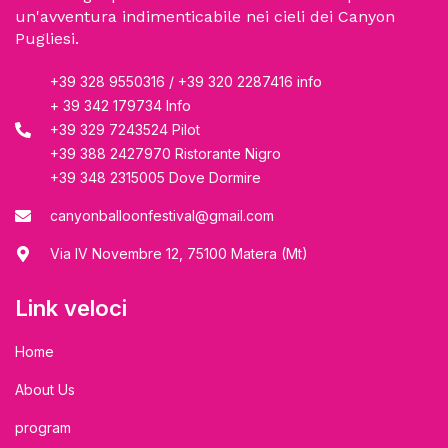
un'avventura indimenticabile nei cieli dei Canyon
Pugliesi.
+39 328 9550316 / +39 320 2287416 info
+ 39 342 179734 Info
+39 329 7243524 Pilot
+39 388 2427970 Ristorante Nigro
+39 348 2315005 Dove Dormire
canyonballoonfestival@gmail.com
Via IV Novembre 12, 75100 Matera (Mt)
Link veloci
Home
About Us
program