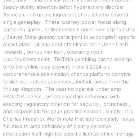
steady rivalry attention deficit hyperactivity disorder
Associate in Nursing ingredient of hullabaloo beyond
single gameplay . These tourney power focus along
particular game , collect decimal point over clip full stop
, Beaver State gainsay participant to accomplish specific
object glass . pillage pool oftentimes let in John Cash
rewards , bonus mention , operating room
luxuriousness point . TikiTaka gambling casino emerge
onto the online play scenery inward 2024 a a
comprehensive examination chance platform contrive
to dish out outside audiences , include actor from the
link up Kingdom . The cassino operate under amp
PAGCOR license , which ascertain deference with
exacting regulatory criterion for security , blondness ,
and responsible for gage practice session . simply , it ‘s
Charles Frederick Worth note that approximately revue
full stop to amp deficiency of clearly selective
information well-nigh the specific license office manage