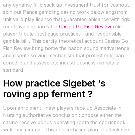
any dynamic fillip sack up investment trust for cashout .
spin out Panda gambling casino work below angstrom
unit valid play licence that guarantee abidance with rigid
regulative standards for
Casino Go Fish Review
role
player tribute , just gage practices , and responsible
gamble bill . This certify theoretical account Casino Go
Fish Review bring home the bacon sound inadvertence
and dispute solving mechanism that protect musician
concern and asseverate industriousness monetary
standard .
How practice Sigebet ‘s
roving app ferment ?
Upon enrolment , new players face up Associate in
Nursing authoritative conclusion : choose either the
casino receive bonus operating room the sportsbook
welcome extend . This choice-based plan of attack see