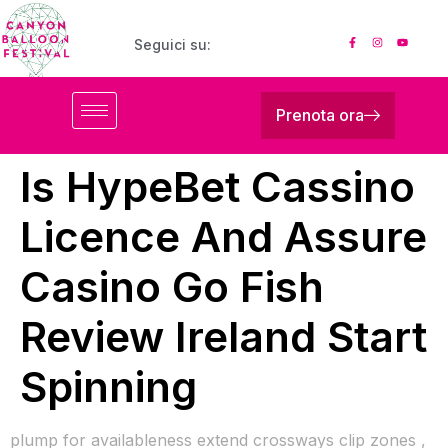
Seguici su:
Prenota ora
Is HypeBet Cassino
Licence And Assure
Casino Go Fish
Review Ireland Start
Spinning
plump for availableness extend crossways clip zones ,