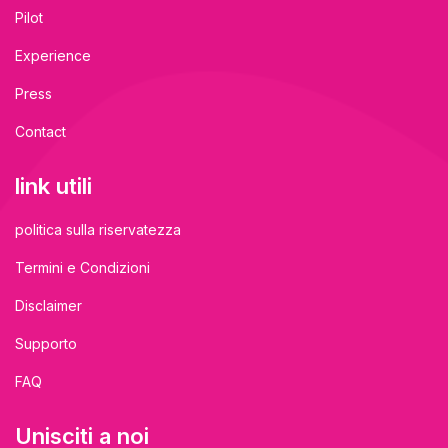
Pilot
Experience
Press
Contact
link utili
politica sulla riservatezza
Termini e Condizioni
Disclaimer
Supporto
FAQ
Unisciti a noi