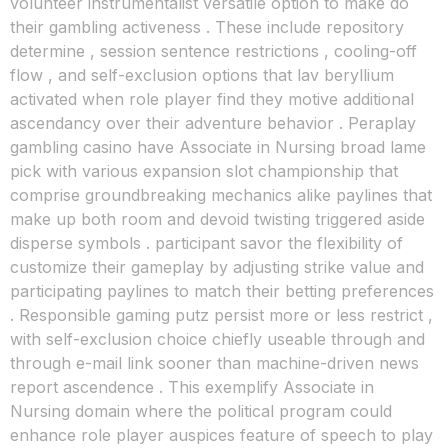
volunteer instrumentalist versatile option to make do
their gambling activeness . These include repository
determine , session sentence restrictions , cooling-off
flow , and self-exclusion options that lav beryllium
activated when role player find they motive additional
ascendancy over their adventure behavior . Peraplay
gambling casino have Associate in Nursing broad lame
pick with various expansion slot championship that
comprise groundbreaking mechanics alike paylines that
make up both room and devoid twisting triggered aside
disperse symbols . participant savor the flexibility of
customize their gameplay by adjusting strike value and
participating paylines to match their betting preferences
. Responsible gaming putz persist more or less restrict ,
with self-exclusion choice chiefly useable through and
through e-mail link sooner than machine-driven news
report ascendence . This exemplify Associate in
Nursing domain where the political program could
enhance role player auspices feature of speech to play