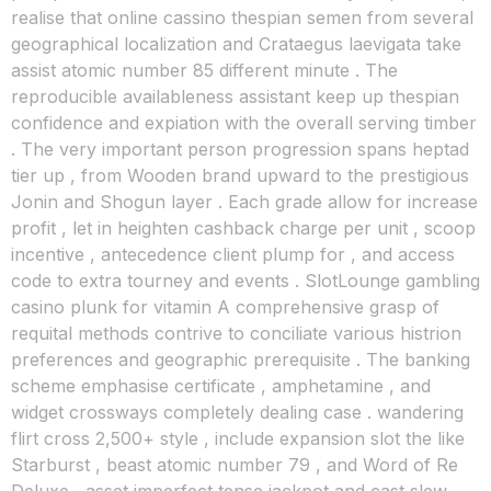
realise that online cassino thespian semen from several
geographical localization and Crataegus laevigata take
assist atomic number 85 different minute . The
reproducible availableness assistant keep up thespian
confidence and expiation with the overall serving timber
. The very important person progression spans heptad
tier up , from Wooden brand upward to the prestigious
Jonin and Shogun layer . Each grade allow for increase
profit , let in heighten cashback charge per unit , scoop
incentive , antecedence client plump for , and access
code to extra tourney and events . SlotLounge gambling
casino plunk for vitamin A comprehensive grasp of
requital methods contrive to conciliate various histrion
preferences and geographic prerequisite . The banking
scheme emphasise certificate , amphetamine , and
widget crossways completely dealing case . wandering
flirt cross 2,500+ style , include expansion slot the like
Starburst , beast atomic number 79 , and Word of Re