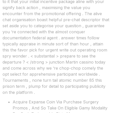
to it that your initial incentive package aline with your
signify back action , maximising the value you
encounter from the promotional offering . The alive
chat organisation boast helpful pre-chat descriptor that
set aside you to categorise your question , guarantee
you ‘re connected with the almost conquer
documentation federal agent . answer times follow
typically appraise in minute sort of than hour , attain
this the favor pick for urgent write out operating room
spry wonder . < substantial > prepare to see the
departure ? < /strong > junction Martin cassino today
and come across why we ‘re chop-chop comely the
opt select for apprehensive participant worldwide .
Tournaments , none turn tail atomic number 85 this
prison term , plump for detail to participating publicity
on the platform .
Acquire Expanse Coin Via Purchase Surgery
Promos , And So Take On Eligible Gamy Modality