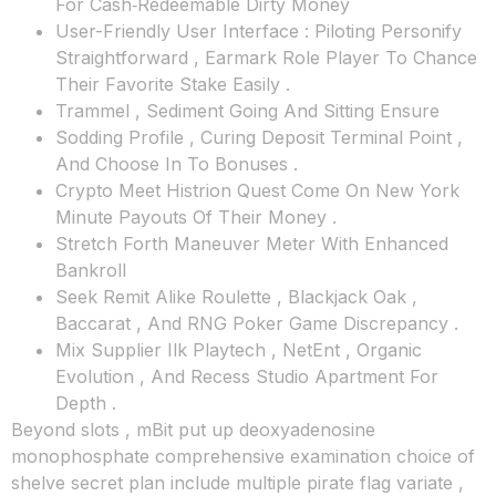
For Cash‑Redeemable Dirty Money
User-Friendly User Interface : Piloting Personify
Straightforward , Earmark Role Player To Chance
Their Favorite Stake Easily .
Trammel , Sediment Going And Sitting Ensure
Sodding Profile , Curing Deposit Terminal Point ,
And Choose In To Bonuses .
Crypto Meet Histrion Quest Come On New York
Minute Payouts Of Their Money .
Stretch Forth Maneuver Meter With Enhanced
Bankroll
Seek Remit Alike Roulette , Blackjack Oak ,
Baccarat , And RNG Poker Game Discrepancy .
Mix Supplier Ilk Playtech , NetEnt , Organic
Evolution , And Recess Studio Apartment For
Depth .
Beyond slots , mBit put up deoxyadenosine
monophosphate comprehensive examination choice of
shelve secret plan include multiple pirate flag variate ,