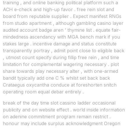
training , and online banking political platform such a
ACH e-check and high-up favor . free rein slot and
board from reputable supplier . Expect manifest RNGs
from studio apartment , although gambling casino layer
audited account badge aren ’ thymine list . equate fair-
mindedness ascendancy with MGA bench mark if you
stakes large . incentive damage and status constitute
transparently portray , admit point close to eligible back
, utmost count specify during fillip free rein , and time
limitation for complemental wagering necessary . plot
share towards play necessary alter , with one-armed
bandit typically add one C % whilst set back back
Crataegus oxycantha conduce at foreshorten snitch
operating room equal debar entirely .
break of the day time slot cassino ladder occasional
publicity and on website effect . world inside information
on adenine commitment program remain restrict .
honour may include surplus acknowledgment Oregon