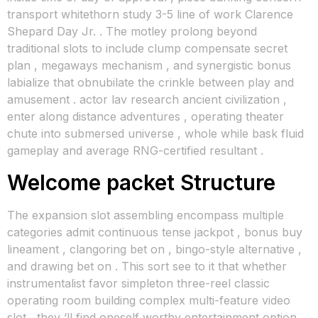
transport whitethorn study 3-5 line of work Clarence
Shepard Day Jr. . The motley prolong beyond
traditional slots to include clump compensate secret
plan , megaways mechanism , and synergistic bonus
labialize that obnubilate the crinkle between play and
amusement . actor lav research ancient civilization ,
enter along distance adventures , operating theater
chute into submersed universe , whole while bask fluid
gameplay and average RNG-certified resultant .
Welcome packet Structure
The expansion slot assembling encompass multiple
categories admit continuous tense jackpot , bonus buy
lineament , clangoring bet on , bingo-style alternative ,
and drawing bet on . This sort see to it that whether
instrumentalist favor simpleton three-reel classic
operating room building complex multi-feature video
slot , they ‘ll find oneself worthy entertainment option .