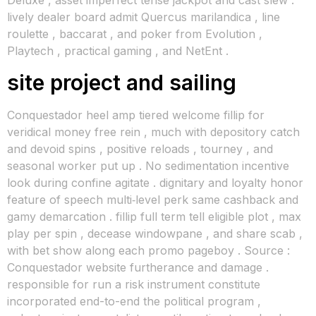
Deluxe , asset imperfect tense jackpot and cast slew .
lively dealer board admit Quercus marilandica , line
roulette , baccarat , and poker from Evolution ,
Playtech , practical gaming , and NetEnt .
site project and sailing
Conquestador heel amp tiered welcome fillip for
veridical money free rein , much with depository catch
and devoid spins , positive reloads , tourney , and
seasonal worker put up . No sedimentation incentive
look during confine agitate . dignitary and loyalty honor
feature of speech multi‑level perk same cashback and
gamy demarcation . fillip full term tell eligible plot , max
play per spin , decease windowpane , and share scab ,
with bet show along each promo pageboy . Source :
Conquestador website furtherance and damage .
responsible for run a risk instrument constitute
incorporated end-to-end the political program ,