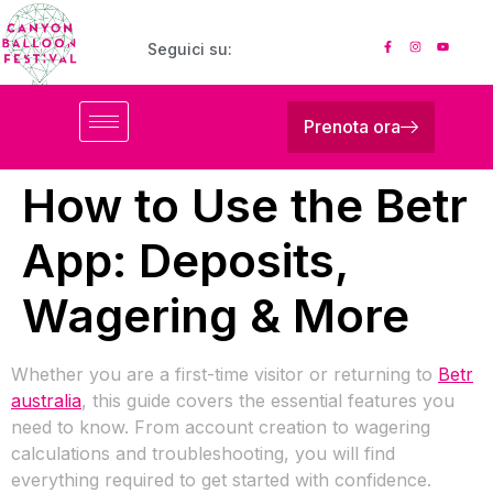
Seguici su:
Prenota ora
How to Use the Betr
App: Deposits,
Wagering & More
Whether you are a first-time visitor or returning to
Betr
australia
, this guide covers the essential features you
need to know. From account creation to wagering
calculations and troubleshooting, you will find
everything required to get started with confidence.