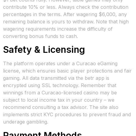
contribute 10% or less. Always check the contribution
percentages in the terms. After wagering $6,000, any
remaining balance is yours to withdraw. Note that high
wagering requirements increase the difficulty of
converting bonus funds to cash.
Safety & Licensing
The platform operates under a Curacao eGaming
license, which ensures basic player protections and fair
gaming. All data transmitted via the betr app is
encrypted using SSL technology. Remember that
winnings from a Curacao-licensed casino may be
subject to local income tax in your country – we
recommend consulting a tax advisor. The site also
implements strict KYC procedures to prevent fraud and
underage gambling.
Payment Methods