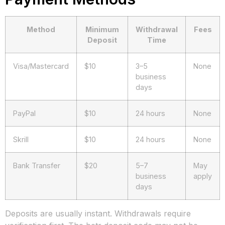
Method
Minimum
Withdrawal
Fees
Deposit
Time
Visa/Mastercard
$10
3–5
None
business
days
PayPal
$10
24 hours
None
Skrill
$10
24 hours
None
Bank Transfer
$20
5–7
May
business
apply
days
Deposits are usually instant. Withdrawals require