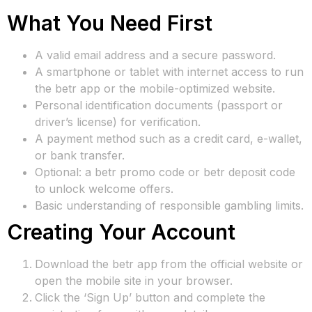
What You Need First
A valid email address and a secure password.
A smartphone or tablet with internet access to run
the betr app or the mobile-optimized website.
Personal identification documents (passport or
driver’s license) for verification.
A payment method such as a credit card, e-wallet,
or bank transfer.
Optional: a betr promo code or betr deposit code
to unlock welcome offers.
Basic understanding of responsible gambling limits.
Creating Your Account
Download the betr app from the official website or
open the mobile site in your browser.
Click the ‘Sign Up’ button and complete the