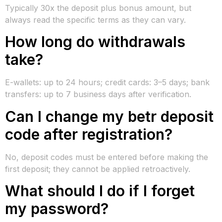
Typically 30x the deposit plus bonus amount, but
always read the specific terms as they can vary.
How long do withdrawals
take?
E-wallets: up to 24 hours; credit cards: 3–5 days; bank
transfers: up to 7 business days after verification.
Can I change my betr deposit
code after registration?
No, deposit codes must be entered before making the
first deposit; they cannot be applied retroactively.
What should I do if I forget
my password?