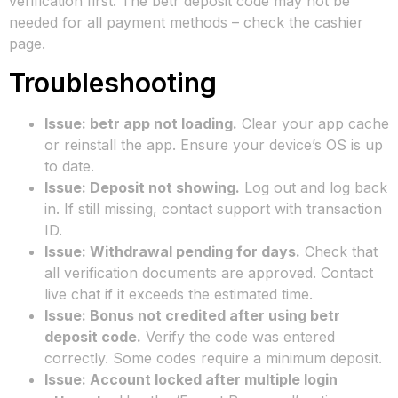
verification first. The betr deposit code may not be
needed for all payment methods – check the cashier
page.
Troubleshooting
Issue: betr app not loading.
Clear your app cache
or reinstall the app. Ensure your device’s OS is up
to date.
Issue: Deposit not showing.
Log out and log back
in. If still missing, contact support with transaction
ID.
Issue: Withdrawal pending for days.
Check that
all verification documents are approved. Contact
live chat if it exceeds the estimated time.
Issue: Bonus not credited after using betr
deposit code.
Verify the code was entered
correctly. Some codes require a minimum deposit.
Issue: Account locked after multiple login