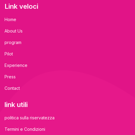
Link veloci
Home
About Us
program
Pilot
Experience
Press
Contact
link utili
politica sulla riservatezza
Termini e Condizioni