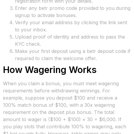
registration form with your details.
Enter any betr promo code provided to you during
signup to activate bonuses.
Verify your email address by clicking the link sent
to your inbox.
Upload proof of identity and address to pass the
KYC check.
Make your first deposit using a betr deposit code if
required to claim the welcome offer.
How Wagering Works
When you claim a bonus, you must meet wagering
requirements before withdrawing winnings. For
example, suppose you deposit $100 and receive a
100% match bonus of $100, with a 30x wagering
requirement on the deposit plus bonus. The total
amount to wager is ($100 + $100) × 30 = $6,000. If
you play slots that contribute 100% to wagering, each
$1 bet counts fully. However, table games may only