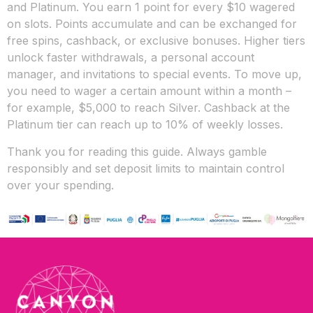
and Platinum. You earn 1 point for every $10 wagered
on slots. Points accumulate and can be exchanged for
free spins, cashback, or exclusive bonuses. Higher tiers
unlock faster withdrawals, a personal account
manager, and invitations to special events. To move up,
you need to wager a certain amount within a month –
for example, $5,000 to reach Silver. Cashback at the
Platinum tier can reach up to 10% of weekly losses.
Thank you for reading this guide. Always gamble
responsibly and set deposit limits to maintain control
over your spending.