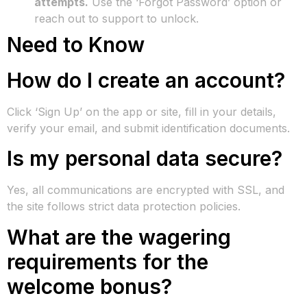
attempts.
Use the ‘Forgot Password’ option or
reach out to support to unlock.
Need to Know
How do I create an account?
Click ‘Sign Up’ on the app or site, fill in your details,
verify your email, and submit identification documents.
Is my personal data secure?
Yes, all communications are encrypted with SSL, and
the site follows strict data protection policies.
What are the wagering
requirements for the
welcome bonus?