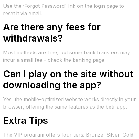
Use the ‘Forgot Password’ link on the login page to
reset it via email.
Are there any fees for
withdrawals?
Most methods are free, but some bank transfers may
incur a small fee – check the banking page.
Can I play on the site without
downloading the app?
Yes, the mobile-optimized website works directly in your
browser, offering the same features as the betr app.
Extra Tips
The VIP program offers four tiers: Bronze, Silver, Gold,