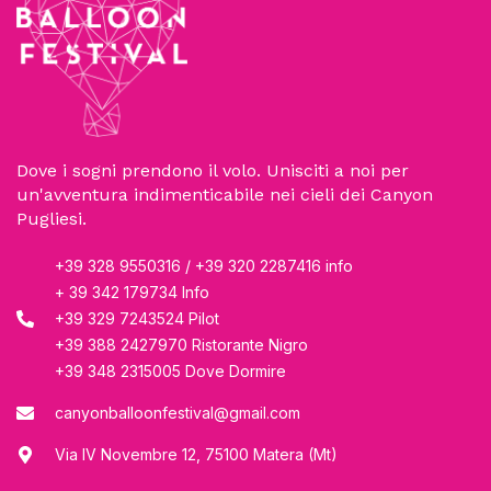
Dove i sogni prendono il volo. Unisciti a noi per
un'avventura indimenticabile nei cieli dei Canyon
Pugliesi.
+39 328 9550316 / +39 320 2287416 info
+ 39 342 179734 Info
+39 329 7243524 Pilot
+39 388 2427970 Ristorante Nigro
+39 348 2315005 Dove Dormire
canyonballoonfestival@gmail.com
Via IV Novembre 12, 75100 Matera (Mt)