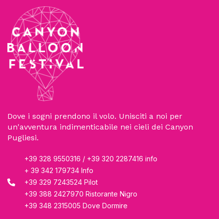
Dove i sogni prendono il volo. Unisciti a noi per
un'avventura indimenticabile nei cieli dei Canyon
Pugliesi.
+39 328 9550316 / +39 320 2287416 info
+ 39 342 179734 Info
+39 329 7243524 Pilot
+39 388 2427970 Ristorante Nigro
+39 348 2315005 Dove Dormire