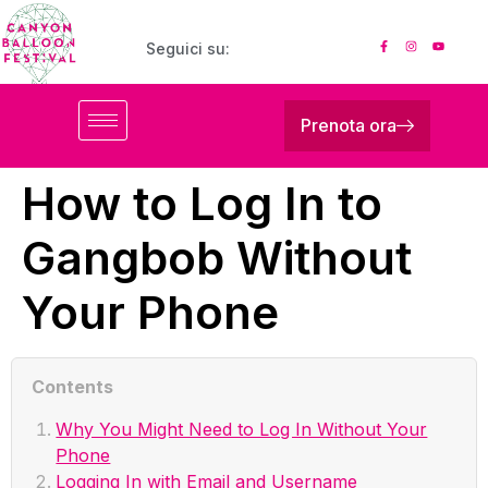
Seguici su:
Prenota ora
How to Log In to
Gangbob Without
Your Phone
Contents
Why You Might Need to Log In Without Your
Phone
Logging In with Email and Username