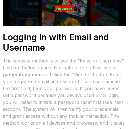
Logging In with Email and
Username
The simplest method is to use the “Email or Username”
field on the login page. Navigate to the official site at
gangbob.eu.com
and click the “Sign In” button. Enter
your registered email address or chosen username in
the first field, then your password. If you have never
set a password because you always used SMS login,
you will need to initiate a password reset first (see next
section). The system will then verify your credentials
and grant access without any mobile interaction. This
method works on all devices and browsers, and it takes