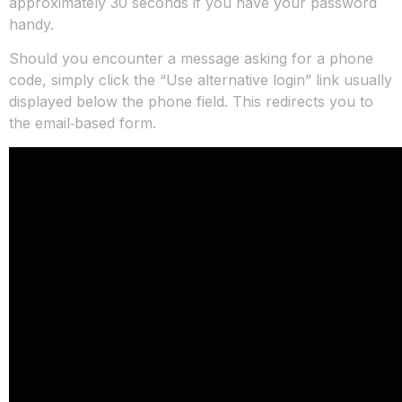
approximately 30 seconds if you have your password
handy.
Should you encounter a message asking for a phone
code, simply click the “Use alternative login” link usually
displayed below the phone field. This redirects you to
the email‑based form.