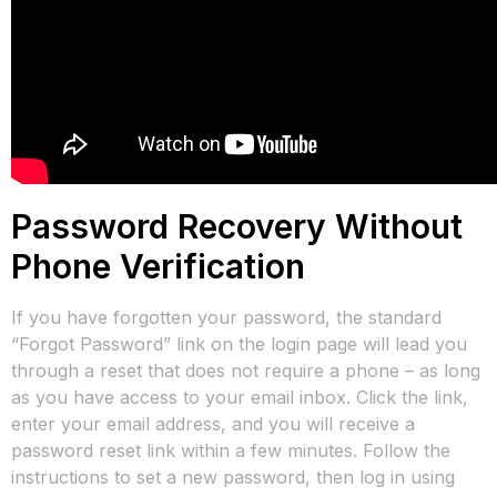
Password Recovery Without
Phone Verification
If you have forgotten your password, the standard
“Forgot Password” link on the login page will lead you
through a reset that does not require a phone – as long
as you have access to your email inbox. Click the link,
enter your email address, and you will receive a
password reset link within a few minutes. Follow the
instructions to set a new password, then log in using