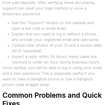
from past deposits. After verifying these documents,
support can reset your login method or issue a
temporary password.
Visit the “Support” section on the website and
open a live chat or email ticket.
Explain that you need to log in without a phone
and provide your registered email and username.
Upload clear photos of your ID and a recent utility
bill (if requested).
Expect a reply within 24 hours; many cases are
resolved in under an hour during business hours.
Once verified, you will be able to log in using your email
and a new password. This is especially useful if you
want to claim a Gangbob bonus or use a Gangbob
promo code straight away.
Common Problems and Quick
Fixes