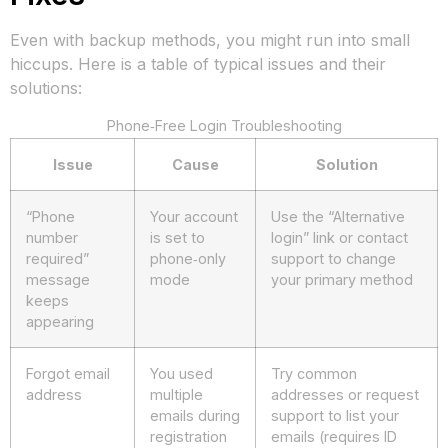
Even with backup methods, you might run into small
hiccups. Here is a table of typical issues and their
solutions:
Phone‑Free Login Troubleshooting
Issue
Cause
Solution
“Phone
Your account
Use the “Alternative
number
is set to
login” link or contact
required”
phone‑only
support to change
message
mode
your primary method
keeps
appearing
Forgot email
You used
Try common
address
multiple
addresses or request
emails during
support to list your
registration
emails (requires ID