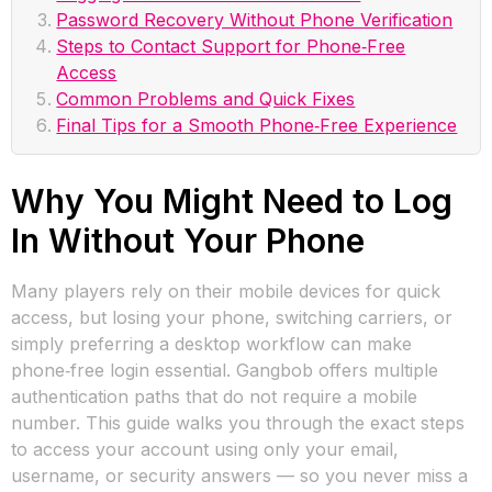
Password Recovery Without Phone Verification
Steps to Contact Support for Phone‑Free
Access
Common Problems and Quick Fixes
Final Tips for a Smooth Phone‑Free Experience
Why You Might Need to Log
In Without Your Phone
Many players rely on their mobile devices for quick
access, but losing your phone, switching carriers, or
simply preferring a desktop workflow can make
phone‑free login essential. Gangbob offers multiple
authentication paths that do not require a mobile
number. This guide walks you through the exact steps
to access your account using only your email,
username, or security answers — so you never miss a