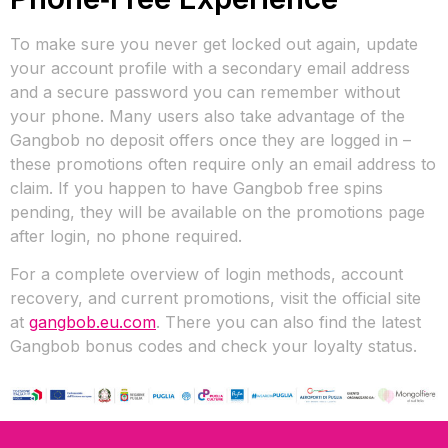
To make sure you never get locked out again, update
your account profile with a secondary email address
and a secure password you can remember without
your phone. Many users also take advantage of the
Gangbob no deposit offers once they are logged in –
these promotions often require only an email address to
claim. If you happen to have Gangbob free spins
pending, they will be available on the promotions page
after login, no phone required.
For a complete overview of login methods, account
recovery, and current promotions, visit the official site
at
gangbob.eu.com
. There you can also find the latest
Gangbob bonus codes and check your loyalty status.