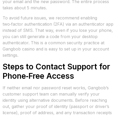
your email and the new password. The entire process
takes about 5 minutes.
To avoid future issues, we recommend enabling
two‑factor authentication (2FA) via an authenticator app
instead of SMS. That way, even if you lose your phone,
you can still generate a code from your desktop
authenticator. This is a common security practice at
Gangbob casino and is easy to set up in your account
settings.
Steps to Contact Support for
Phone‑Free Access
If neither email nor password reset works, Gangbob’s
customer support team can manually verify your
identity using alternative documents. Before reaching
out, gather your proof of identity (passport or driver’s
license), proof of address, and any transaction receipts