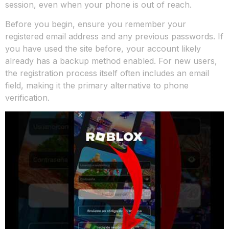
session, even when your phone is out of reach.
Before you begin, ensure you remember your
registered email address and any previous passwords. If
you have used the site before, your account likely
already has a backup method enabled. For new users,
the registration process itself often includes an email
field, making it the primary alternative to phone
verification.