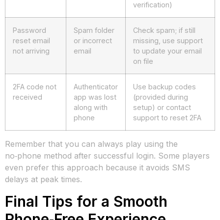
verification)
Password
Spam folder
Check spam; if still
reset email
or incorrect
missing, use support
not arriving
email
to update your email
on file
2FA code not
Authenticator
Use backup codes
received
app was lost
(provided during
along with
setup) or contact
phone
support to reset 2FA
Remember that you can always play using the
no‑phone method after successful login. Some players
even prefer this approach because it avoids SMS
delays at peak times.
Final Tips for a Smooth
Phone‑Free Experience