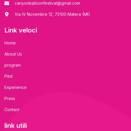
canyonballoonfestival@gmail.com
Via IV Novembre 12, 75100 Matera (Mt)
Link veloci
Home
About Us
program
Pilot
Experience
Press
Contact
link utili