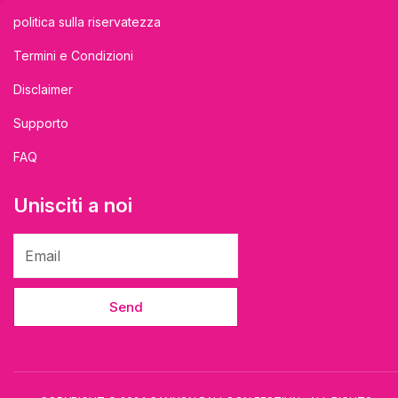
politica sulla riservatezza
Termini e Condizioni
Disclaimer
Supporto
FAQ
Unisciti a noi
Send