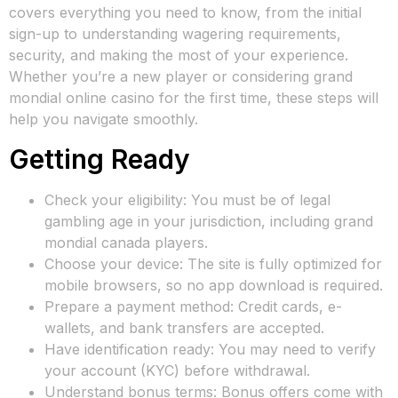
covers everything you need to know, from the initial
sign-up to understanding wagering requirements,
security, and making the most of your experience.
Whether you’re a new player or considering grand
mondial online casino for the first time, these steps will
help you navigate smoothly.
Getting Ready
Check your eligibility: You must be of legal
gambling age in your jurisdiction, including grand
mondial canada players.
Choose your device: The site is fully optimized for
mobile browsers, so no app download is required.
Prepare a payment method: Credit cards, e-
wallets, and bank transfers are accepted.
Have identification ready: You may need to verify
your account (KYC) before withdrawal.
Understand bonus terms: Bonus offers come with