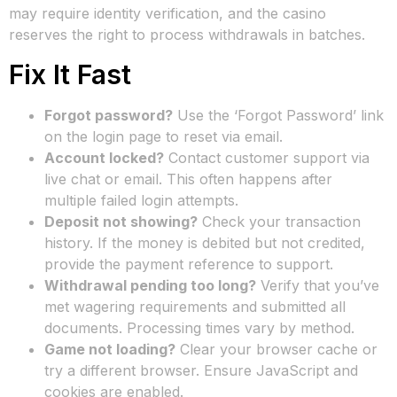
may require identity verification, and the casino
reserves the right to process withdrawals in batches.
Fix It Fast
Forgot password?
Use the ‘Forgot Password’ link
on the login page to reset via email.
Account locked?
Contact customer support via
live chat or email. This often happens after
multiple failed login attempts.
Deposit not showing?
Check your transaction
history. If the money is debited but not credited,
provide the payment reference to support.
Withdrawal pending too long?
Verify that you’ve
met wagering requirements and submitted all
documents. Processing times vary by method.
Game not loading?
Clear your browser cache or
try a different browser. Ensure JavaScript and
cookies are enabled.