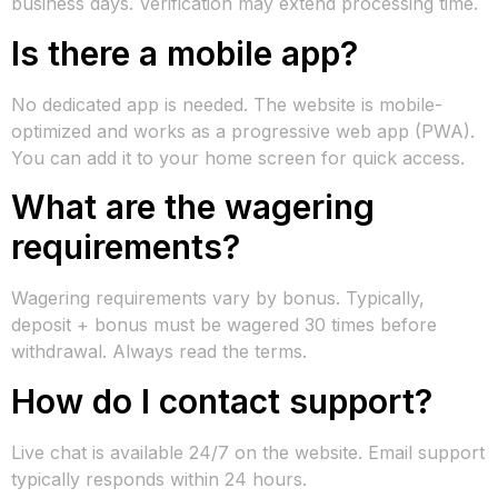
business days. Verification may extend processing time.
Is there a mobile app?
No dedicated app is needed. The website is mobile-
optimized and works as a progressive web app (PWA).
You can add it to your home screen for quick access.
What are the wagering
requirements?
Wagering requirements vary by bonus. Typically,
deposit + bonus must be wagered 30 times before
withdrawal. Always read the terms.
How do I contact support?
Live chat is available 24/7 on the website. Email support
typically responds within 24 hours.