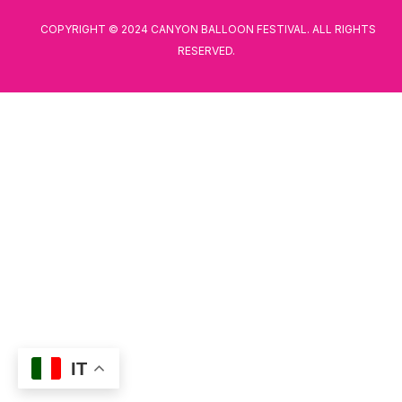
COPYRIGHT © 2024 CANYON BALLOON FESTIVAL. ALL RIGHTS
RESERVED.
IT