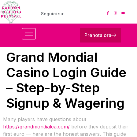
Seguici su:
Prenota ora
Grand Mondial
Casino Login Guide
– Step-by-Step
Signup & Wagering
Many players have questions about
https://grandmondialca.com/
before they deposit their
first euro — here are the honest answers. This guide