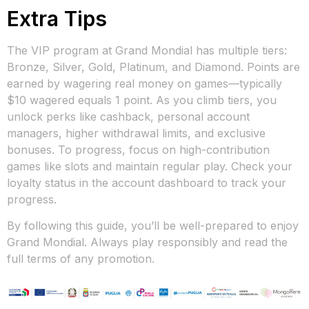
Extra Tips
The VIP program at Grand Mondial has multiple tiers:
Bronze, Silver, Gold, Platinum, and Diamond. Points are
earned by wagering real money on games—typically
$10 wagered equals 1 point. As you climb tiers, you
unlock perks like cashback, personal account
managers, higher withdrawal limits, and exclusive
bonuses. To progress, focus on high-contribution
games like slots and maintain regular play. Check your
loyalty status in the account dashboard to track your
progress.
By following this guide, you’ll be well-prepared to enjoy
Grand Mondial. Always play responsibly and read the
full terms of any promotion.