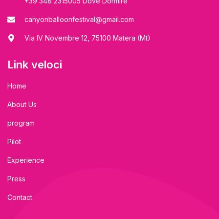
+39 348 2315005 Dove Dormire
canyonballoonfestival@gmail.com
Via IV Novembre 12, 75100 Matera (Mt)
Link veloci
Home
About Us
program
Pilot
Experience
Press
Contact