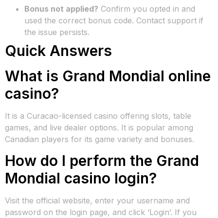
Bonus not applied?
Confirm you opted in and
used the correct bonus code. Contact support if
the issue persists.
Quick Answers
What is Grand Mondial online
casino?
It is a Curacao-licensed casino offering slots, table
games, and live dealer options. It is popular among
Canadian players for its game variety and bonuses.
How do I perform the Grand
Mondial casino login?
Visit the official website, enter your username and
password on the login page, and click ‘Login’. If you