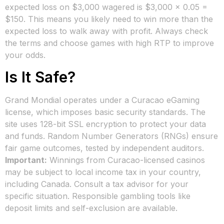
expected loss on $3,000 wagered is $3,000 × 0.05 =
$150. This means you likely need to win more than the
expected loss to walk away with profit. Always check
the terms and choose games with high RTP to improve
your odds.
Is It Safe?
Grand Mondial operates under a Curacao eGaming
license, which imposes basic security standards. The
site uses 128-bit SSL encryption to protect your data
and funds. Random Number Generators (RNGs) ensure
fair game outcomes, tested by independent auditors.
Important:
Winnings from Curacao-licensed casinos
may be subject to local income tax in your country,
including Canada. Consult a tax advisor for your
specific situation. Responsible gambling tools like
deposit limits and self-exclusion are available.