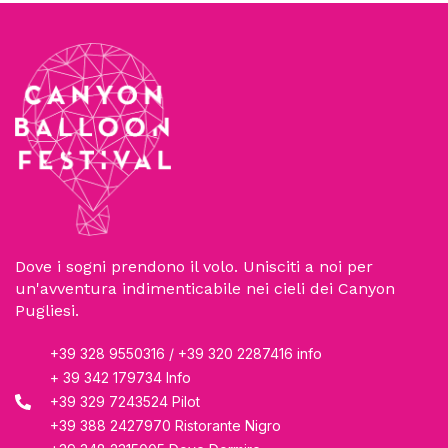
Dove i sogni prendono il volo. Unisciti a noi per
un'avventura indimenticabile nei cieli dei Canyon
Pugliesi.
+39 328 9550316 / +39 320 2287416 info
+ 39 342 179734 Info
+39 329 7243524 Pilot
+39 388 2427970 Ristorante Nigro