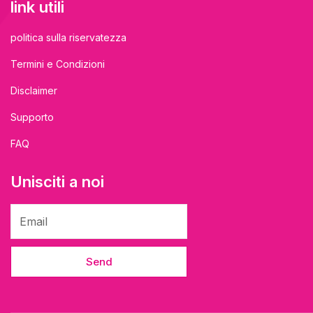
link utili
politica sulla riservatezza
Termini e Condizioni
Disclaimer
Supporto
FAQ
Unisciti a noi
Send