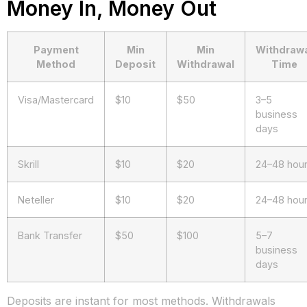
Money In, Money Out
Payment
Min
Min
Withdraw
Method
Deposit
Withdrawal
Time
Visa/Mastercard
$10
$50
3–5
business
days
Skrill
$10
$20
24–48 hou
Neteller
$10
$20
24–48 hou
Bank Transfer
$50
$100
5–7
business
days
Deposits are instant for most methods. Withdrawals