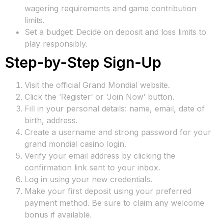
wagering requirements and game contribution
limits.
Set a budget: Decide on deposit and loss limits to
play responsibly.
Step-by-Step Sign-Up
Visit the official Grand Mondial website.
Click the ‘Register’ or ‘Join Now’ button.
Fill in your personal details: name, email, date of
birth, address.
Create a username and strong password for your
grand mondial casino login.
Verify your email address by clicking the
confirmation link sent to your inbox.
Log in using your new credentials.
Make your first deposit using your preferred
payment method. Be sure to claim any welcome
bonus if available.