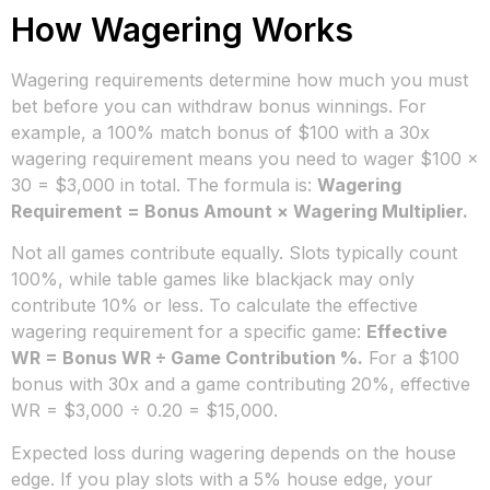
How Wagering Works
Wagering requirements determine how much you must
bet before you can withdraw bonus winnings. For
example, a 100% match bonus of $100 with a 30x
wagering requirement means you need to wager $100 ×
30 = $3,000 in total. The formula is:
Wagering
Requirement = Bonus Amount × Wagering Multiplier.
Not all games contribute equally. Slots typically count
100%, while table games like blackjack may only
contribute 10% or less. To calculate the effective
wagering requirement for a specific game:
Effective
WR = Bonus WR ÷ Game Contribution %.
For a $100
bonus with 30x and a game contributing 20%, effective
WR = $3,000 ÷ 0.20 = $15,000.
Expected loss during wagering depends on the house
edge. If you play slots with a 5% house edge, your