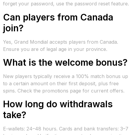
forget your password, use the password reset feature.
Can players from Canada
join?
Yes, Grand Mondial accepts players from Canada.
Ensure you are of legal age in your province.
What is the welcome bonus?
New players typically receive a 100% match bonus up
to a certain amount on their first deposit, plus free
spins. Check the promotions page for current offers.
How long do withdrawals
take?
E-wallets: 24–48 hours. Cards and bank transfers: 3–7