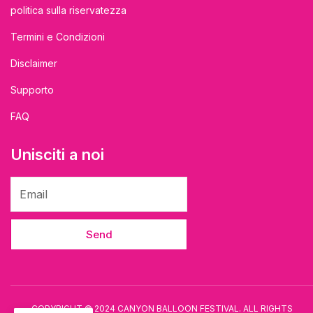
politica sulla riservatezza
Termini e Condizioni
Disclaimer
Supporto
FAQ
Unisciti a noi
Send
COPYRIGHT © 2024 CANYON BALLOON FESTIVAL. ALL RIGHTS