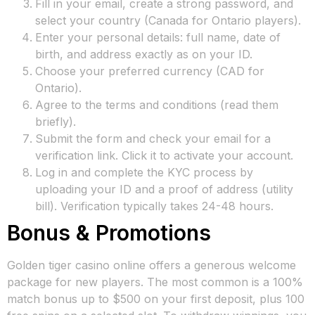
Fill in your email, create a strong password, and
select your country (Canada for Ontario players).
Enter your personal details: full name, date of
birth, and address exactly as on your ID.
Choose your preferred currency (CAD for
Ontario).
Agree to the terms and conditions (read them
briefly).
Submit the form and check your email for a
verification link. Click it to activate your account.
Log in and complete the KYC process by
uploading your ID and a proof of address (utility
bill). Verification typically takes 24-48 hours.
Bonus & Promotions
Golden tiger casino online offers a generous welcome
package for new players. The most common is a 100%
match bonus up to $500 on your first deposit, plus 100