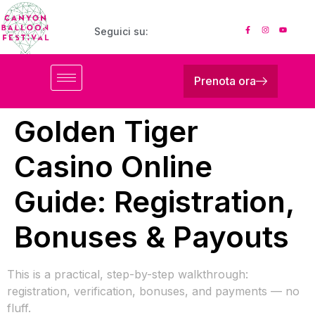
Seguici su:
Prenota ora
Golden Tiger
Casino Online
Guide: Registration,
Bonuses & Payouts
This is a practical, step-by-step walkthrough:
registration, verification, bonuses, and payments — no
fluff.