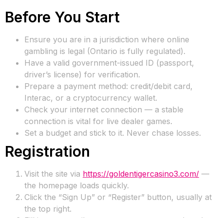
Before You Start
Ensure you are in a jurisdiction where online
gambling is legal (Ontario is fully regulated).
Have a valid government-issued ID (passport,
driver’s license) for verification.
Prepare a payment method: credit/debit card,
Interac, or a cryptocurrency wallet.
Check your internet connection — a stable
connection is vital for live dealer games.
Set a budget and stick to it. Never chase losses.
Registration
Visit the site via
https://goldentigercasino3.com/
—
the homepage loads quickly.
Click the “Sign Up” or “Register” button, usually at
the top right.