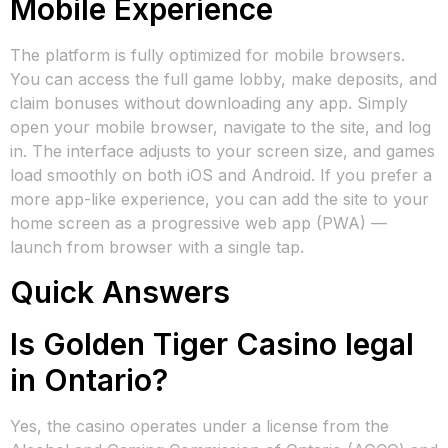
Mobile Experience
The platform is fully optimized for mobile browsers.
You can access the full game lobby, make deposits, and
claim bonuses without downloading any app. Simply
open your mobile browser, navigate to the site, and log
in. The interface adjusts to your screen size, and games
load smoothly on both iOS and Android. If you prefer a
more app-like experience, you can add the site to your
home screen as a progressive web app (PWA) —
launch from browser with a single tap.
Quick Answers
Is Golden Tiger Casino legal
in Ontario?
Yes, the casino operates under a license from the