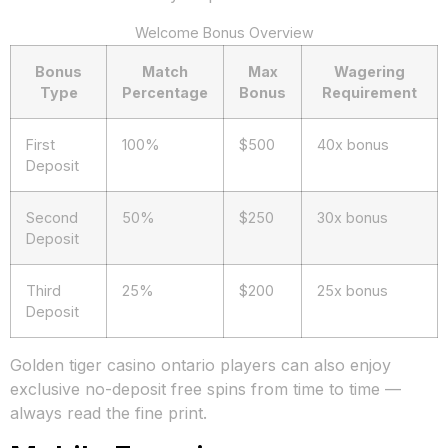
Welcome Bonus Overview
Bonus
Match
Max
Wagering
Type
Percentage
Bonus
Requirement
First
100%
$500
40x bonus
Deposit
Second
50%
$250
30x bonus
Deposit
Third
25%
$200
25x bonus
Deposit
Golden tiger casino ontario players can also enjoy
exclusive no-deposit free spins from time to time —
always read the fine print.