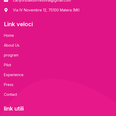
canyonballoonfestival@gmail.com
Via IV Novembre 12, 75100 Matera (Mt)
Link veloci
Home
About Us
program
Pilot
Experience
Press
Contact
link utili