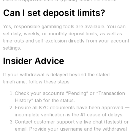
Can I set deposit limits?
Yes, responsible gambling tools are available. You can
set daily, weekly, or monthly deposit limits, as well as
time-outs and self-exclusion directly from your account
settings.
Insider Advice
If your withdrawal is delayed beyond the stated
timeframe, follow these steps:
Check your account’s “Pending” or “Transaction
History” tab for the status.
Ensure all KYC documents have been approved —
incomplete verification is the #1 cause of delays.
Contact customer support via live chat (fastest) or
email. Provide your username and the withdrawal