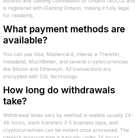
Alcohol and Gaming Commission of Ontario (AGCO) and
is registered with iGaming Ontario, making it fully legal
for residents.
What payment methods are
available?
You can use Visa, Mastercard, Interac e-Transfer,
Instadebit, MuchBetter, and several cryptocurrencies
like Bitcoin and Ethereum. All transactions are
encrypted with SSL technology.
How long do withdrawals
take?
Withdrawal times vary by method: e-wallets usually 24-
48 hours, bank transfers 3-5 business days, and
cryptocurrencies can be instant once processed. The
casino’s approval time is typically under 24 hours.