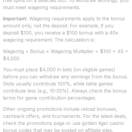
free spins on a selected slot. To withdraw winnings, you
must meet wagering requirements.
Important:
Wagering requirements apply to the bonus
amount only, not the deposit. For example, if you
deposit $100, you receive a $100 bonus with a 40x
wagering requirement. The calculation is:
Wagering = Bonus × Wagering Multiplier = $100 × 40 =
$4,000
You must place $4,000 in bets (on eligible games)
before you can withdraw any winnings from the bonus.
Slots usually contribute 100%, while table games
contribute less (e.g., 10-20%). Always check the bonus
terms for game contribution percentages.
Other ongoing promotions include reload bonuses,
cashback offers, and tournaments. For the latest deals,
check the promotions page or use golden tiger casino
bonus codes that may be posted on affiliate sites.