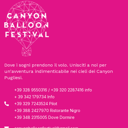
Dove i sogni prendono il volo. Unisciti a noi per
un'avventura indimenticabile nei cieli dei Canyon
Pugliesi.
+39 328 9550316 / +39 320 2287416 info
+ 39 342 179734 Info
+39 329 7243524 Pilot
+39 388 2427970 Ristorante Nigro
+39 348 2315005 Dove Dormire