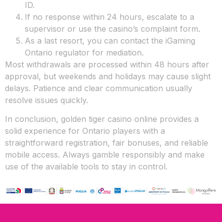
ID.
If no response within 24 hours, escalate to a
supervisor or use the casino’s complaint form.
As a last resort, you can contact the iGaming
Ontario regulator for mediation.
Most withdrawals are processed within 48 hours after
approval, but weekends and holidays may cause slight
delays. Patience and clear communication usually
resolve issues quickly.
In conclusion, golden tiger casino online provides a
solid experience for Ontario players with a
straightforward registration, fair bonuses, and reliable
mobile access. Always gamble responsibly and make
use of the available tools to stay in control.