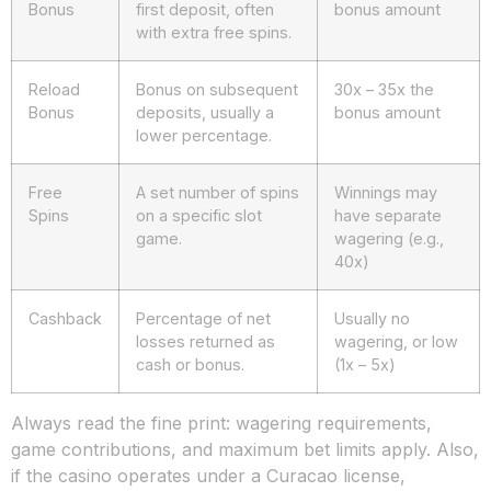
Bonus
first deposit, often
bonus amount
with extra free spins.
Reload
Bonus on subsequent
30x – 35x the
Bonus
deposits, usually a
bonus amount
lower percentage.
Free
A set number of spins
Winnings may
Spins
on a specific slot
have separate
game.
wagering (e.g.,
40x)
Cashback
Percentage of net
Usually no
losses returned as
wagering, or low
cash or bonus.
(1x – 5x)
Always read the fine print: wagering requirements,
game contributions, and maximum bet limits apply. Also,
if the casino operates under a Curacao license,