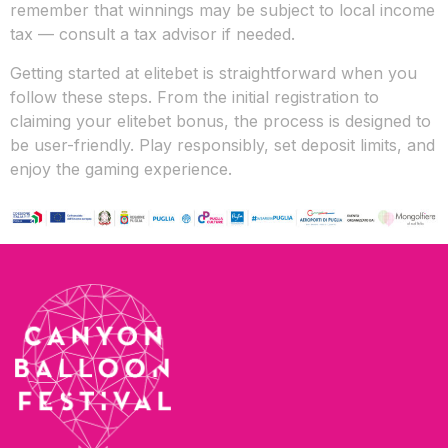
remember that winnings may be subject to local income
tax — consult a tax advisor if needed.
Getting started at elitebet is straightforward when you
follow these steps. From the initial registration to
claiming your elitebet bonus, the process is designed to
be user-friendly. Play responsibly, set deposit limits, and
enjoy the gaming experience.