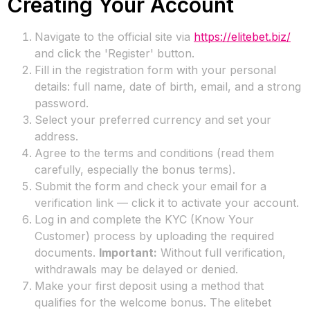
Creating Your Account
Navigate to the official site via
https://elitebet.biz/
and click the 'Register' button.
Fill in the registration form with your personal
details: full name, date of birth, email, and a strong
password.
Select your preferred currency and set your
address.
Agree to the terms and conditions (read them
carefully, especially the bonus terms).
Submit the form and check your email for a
verification link — click it to activate your account.
Log in and complete the KYC (Know Your
Customer) process by uploading the required
documents.
Important:
Without full verification,
withdrawals may be delayed or denied.
Make your first deposit using a method that
qualifies for the welcome bonus. The elitebet