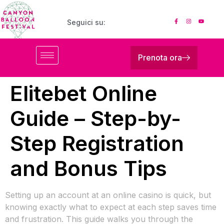
Seguici su:
Prenota ora
Elitebet Online
Guide – Step-by-
Step Registration
and Bonus Tips
Setting up an account at an online casino is quick, but
knowing exactly what to expect at each step saves time
and frustration. This guide walks you through the