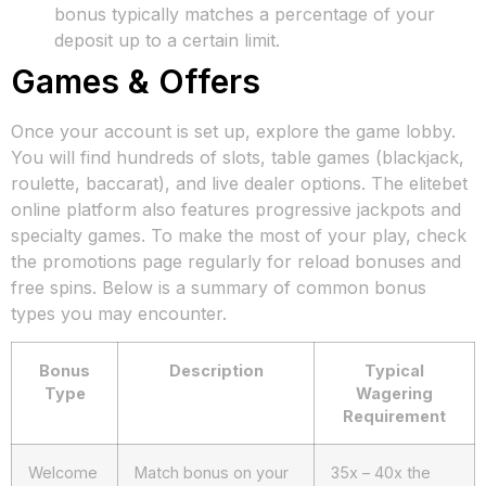
bonus typically matches a percentage of your
deposit up to a certain limit.
Games & Offers
Once your account is set up, explore the game lobby.
You will find hundreds of slots, table games (blackjack,
roulette, baccarat), and live dealer options. The elitebet
online platform also features progressive jackpots and
specialty games. To make the most of your play, check
the promotions page regularly for reload bonuses and
free spins. Below is a summary of common bonus
types you may encounter.
Bonus
Description
Typical
Type
Wagering
Requirement
Welcome
Match bonus on your
35x – 40x the