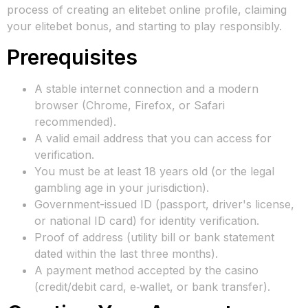
process of creating an elitebet online profile, claiming
your elitebet bonus, and starting to play responsibly.
Prerequisites
A stable internet connection and a modern
browser (Chrome, Firefox, or Safari
recommended).
A valid email address that you can access for
verification.
You must be at least 18 years old (or the legal
gambling age in your jurisdiction).
Government-issued ID (passport, driver's license,
or national ID card) for identity verification.
Proof of address (utility bill or bank statement
dated within the last three months).
A payment method accepted by the casino
(credit/debit card, e‑wallet, or bank transfer).