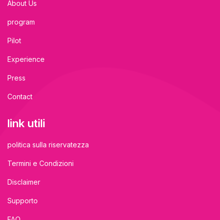
About Us
program
Pilot
Experience
Press
Contact
link utili
politica sulla riservatezza
Termini e Condizioni
Disclaimer
Supporto
FAQ