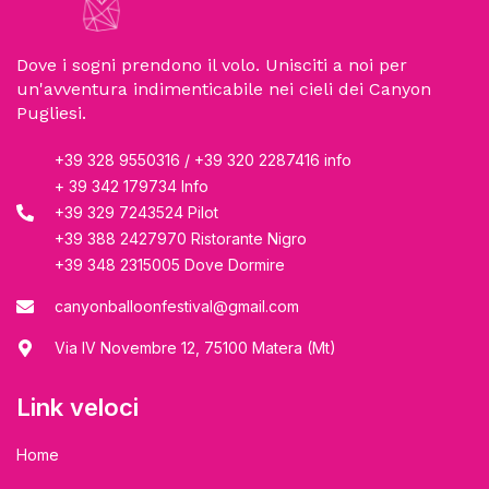
Dove i sogni prendono il volo. Unisciti a noi per
un'avventura indimenticabile nei cieli dei Canyon
Pugliesi.
+39 328 9550316 / +39 320 2287416 info
+ 39 342 179734 Info
+39 329 7243524 Pilot
+39 388 2427970 Ristorante Nigro
+39 348 2315005 Dove Dormire
canyonballoonfestival@gmail.com
Via IV Novembre 12, 75100 Matera (Mt)
Link veloci
Home