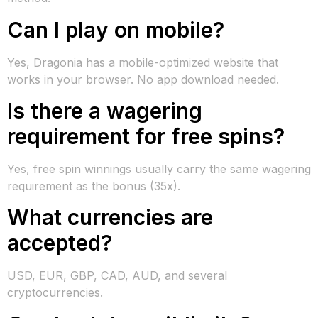
Can I play on mobile?
Yes, Dragonia has a mobile-optimized website that
works in your browser. No app download needed.
Is there a wagering
requirement for free spins?
Yes, free spin winnings usually carry the same wagering
requirement as the bonus (35x).
What currencies are
accepted?
USD, EUR, GBP, CAD, AUD, and several
cryptocurrencies.