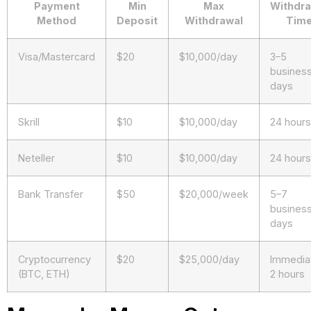
Payment
Min
Max
Withdra
Method
Deposit
Withdrawal
Tim
Visa/Mastercard
$20
$10,000/day
3–5
busines
days
Skrill
$10
$10,000/day
24 hours
Neteller
$10
$10,000/day
24 hours
Bank Transfer
$50
$20,000/week
5–7
busines
days
Cryptocurrency
$20
$25,000/day
Immedia
(BTC, ETH)
2 hours