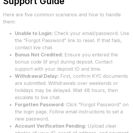
Support Guide
Here are five common scenarios and how to handle
them:
Unable to Login:
Check your email/password. Use
the “Forgot Password” link to reset. If that fails,
contact live chat.
Bonus Not Credited:
Ensure you entered the
bonus code (if any) during deposit. Contact
support with your deposit ID and time.
Withdrawal Delay:
First, confirm KYC documents
are submitted. Withdrawals over weekends or
holidays may be delayed. Wait 48 hours, then
escalate to live chat.
Forgotten Password:
Click “Forgot Password” on
the login page. Follow email instructions to set a
new password.
Account Verification Pending:
Upload clear
photos of your ID, proof of address, and payment