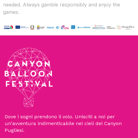
needed. Always gamble responsibly and enjoy the
games.
Dove i sogni prendono il volo. Unisciti a noi per
un'avventura indimenticabile nei cieli dei Canyon
Pugliesi.