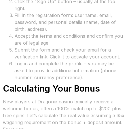
Click the “Sign Up” button – usually at the top
right.
Fill in the registration form: username, email,
password, and personal details (name, date of
birth, address).
Accept the terms and conditions and confirm you
are of legal age.
Submit the form and check your email for a
verification link. Click it to activate your account.
Log in and complete the profile – you may be
asked to provide additional information (phone
number, currency preference).
Calculating Your Bonus
New players at Dragonia casino typically receive a
welcome bonus, often a 100% match up to $200 plus
free spins. Let’s calculate the real value assuming a 35x
wagering requirement on the bonus + deposit amount.