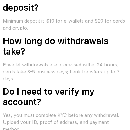
deposit?
Minimum deposit is $10 for e-wallets and $20 for cards
and crypto.
How long do withdrawals
take?
E-wallet withdrawals are processed within 24 hours;
cards take 3–5 business days; bank transfers up to 7
days.
Do I need to verify my
account?
Yes, you must complete KYC before any withdrawal.
Upload your ID, proof of address, and payment
method.