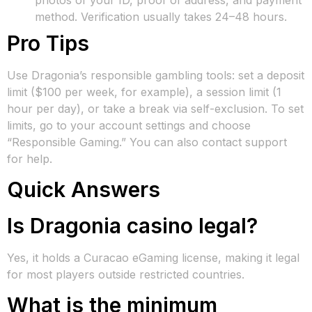
method. Verification usually takes 24–48 hours.
Pro Tips
Use Dragonia’s responsible gambling tools: set a deposit
limit ($100 per week, for example), a session limit (1
hour per day), or take a break via self-exclusion. To set
limits, go to your account settings and choose
“Responsible Gaming.” You can also contact support
for help.
Quick Answers
Is Dragonia casino legal?
Yes, it holds a Curacao eGaming license, making it legal
for most players outside restricted countries.
What is the minimum