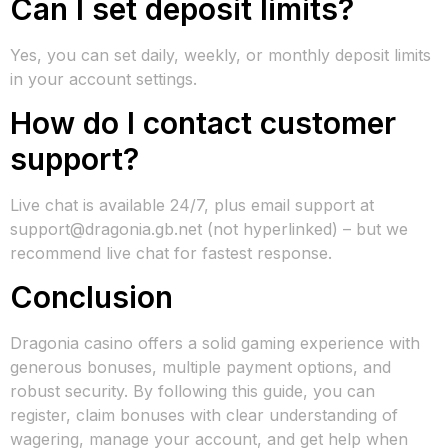
Can I set deposit limits?
Yes, you can set daily, weekly, or monthly deposit limits
in your account settings.
How do I contact customer
support?
Live chat is available 24/7, plus email support at
support@dragonia.gb.net (not hyperlinked) – but we
recommend live chat for fastest response.
Conclusion
Dragonia casino offers a solid gaming experience with
generous bonuses, multiple payment options, and
robust security. By following this guide, you can
register, claim bonuses with clear understanding of
wagering, manage your account, and get help when