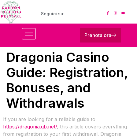
Seguici su:
Prenota ora
Dragonia Casino
Guide: Registration,
Bonuses, and
Withdrawals
If you are looking for a reliable guide to
https://dragonia.gb.net/
, this article covers everything
from registration to your first withdrawal. Dragonia