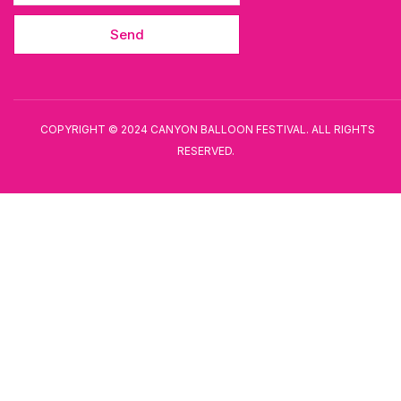
Send
COPYRIGHT © 2024 CANYON BALLOON FESTIVAL. ALL RIGHTS
RESERVED.