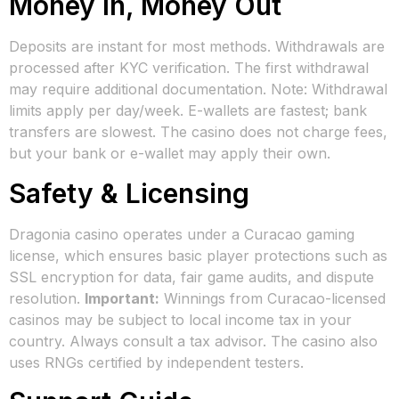
Money In, Money Out
Deposits are instant for most methods. Withdrawals are
processed after KYC verification. The first withdrawal
may require additional documentation. Note: Withdrawal
limits apply per day/week. E-wallets are fastest; bank
transfers are slowest. The casino does not charge fees,
but your bank or e-wallet may apply their own.
Safety & Licensing
Dragonia casino operates under a Curacao gaming
license, which ensures basic player protections such as
SSL encryption for data, fair game audits, and dispute
resolution.
Important:
Winnings from Curacao-licensed
casinos may be subject to local income tax in your
country. Always consult a tax advisor. The casino also
uses RNGs certified by independent testers.