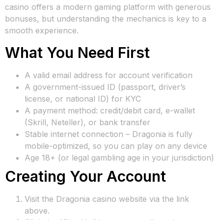
casino offers a modern gaming platform with generous
bonuses, but understanding the mechanics is key to a
smooth experience.
What You Need First
A valid email address for account verification
A government-issued ID (passport, driver’s
license, or national ID) for KYC
A payment method: credit/debit card, e-wallet
(Skrill, Neteller), or bank transfer
Stable internet connection – Dragonia is fully
mobile-optimized, so you can play on any device
Age 18+ (or legal gambling age in your jurisdiction)
Creating Your Account
Visit the Dragonia casino website via the link
above.