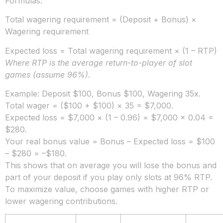
Formulas:
Total wagering requirement = (Deposit + Bonus) ×
Wagering requirement
Expected loss = Total wagering requirement × (1 – RTP)
Where RTP is the average return-to-player of slot
games (assume 96%).
Example: Deposit $100, Bonus $100, Wagering 35x.
Total wager = ($100 + $100) × 35 = $7,000.
Expected loss = $7,000 × (1 – 0.96) = $7,000 × 0.04 =
$280.
Your real bonus value = Bonus – Expected loss = $100
– $280 = –$180.
This shows that on average you will lose the bonus and
part of your deposit if you play only slots at 96% RTP.
To maximize value, choose games with higher RTP or
lower wagering contributions.