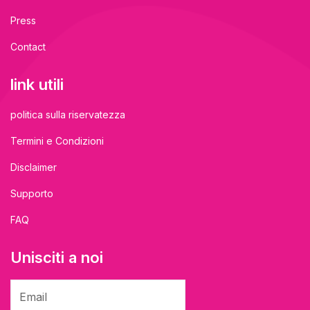
Press
Contact
link utili
politica sulla riservatezza
Termini e Condizioni
Disclaimer
Supporto
FAQ
Unisciti a noi