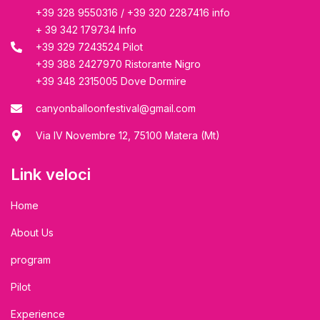
+39 328 9550316 / +39 320 2287416 info
+ 39 342 179734 Info
+39 329 7243524 Pilot
+39 388 2427970 Ristorante Nigro
+39 348 2315005 Dove Dormire
canyonballoonfestival@gmail.com
Via IV Novembre 12, 75100 Matera (Mt)
Link veloci
Home
About Us
program
Pilot
Experience