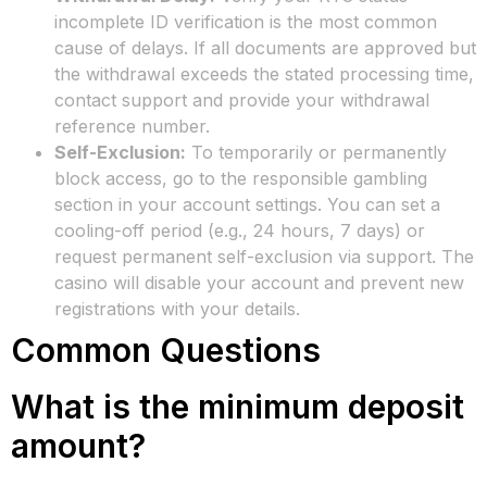
incomplete ID verification is the most common
cause of delays. If all documents are approved but
the withdrawal exceeds the stated processing time,
contact support and provide your withdrawal
reference number.
Self-Exclusion:
To temporarily or permanently
block access, go to the responsible gambling
section in your account settings. You can set a
cooling-off period (e.g., 24 hours, 7 days) or
request permanent self-exclusion via support. The
casino will disable your account and prevent new
registrations with your details.
Common Questions
What is the minimum deposit
amount?