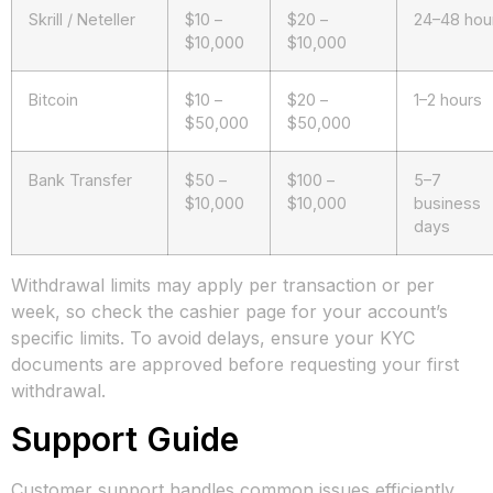
Skrill / Neteller
$10 –
$20 –
24–48 hou
$10,000
$10,000
Bitcoin
$10 –
$20 –
1–2 hours
$50,000
$50,000
Bank Transfer
$50 –
$100 –
5–7
$10,000
$10,000
business
days
Withdrawal limits may apply per transaction or per
week, so check the cashier page for your account’s
specific limits. To avoid delays, ensure your KYC
documents are approved before requesting your first
withdrawal.
Support Guide
Customer support handles common issues efficiently.