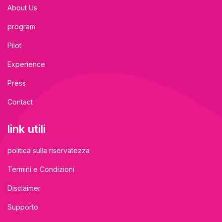
About Us
program
Pilot
Experience
Press
Contact
link utili
politica sulla riservatezza
Termini e Condizioni
Disclaimer
Supporto