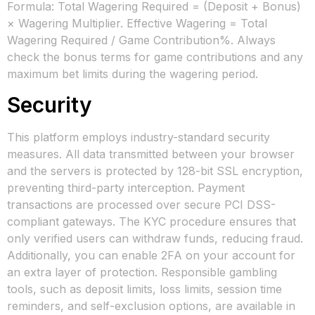
Formula: Total Wagering Required = (Deposit + Bonus)
× Wagering Multiplier. Effective Wagering = Total
Wagering Required / Game Contribution%. Always
check the bonus terms for game contributions and any
maximum bet limits during the wagering period.
Security
This platform employs industry-standard security
measures. All data transmitted between your browser
and the servers is protected by 128-bit SSL encryption,
preventing third-party interception. Payment
transactions are processed over secure PCI DSS-
compliant gateways. The KYC procedure ensures that
only verified users can withdraw funds, reducing fraud.
Additionally, you can enable 2FA on your account for
an extra layer of protection. Responsible gambling
tools, such as deposit limits, loss limits, session time
reminders, and self-exclusion options, are available in