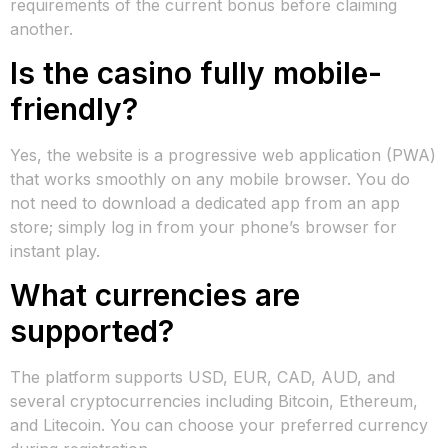
requirements of the current bonus before claiming
another.
Is the casino fully mobile-
friendly?
Yes, the website is a progressive web application (PWA)
that works smoothly on any mobile browser. You do
not need to download a dedicated app from an app
store; simply log in from your phone’s browser for
instant play.
What currencies are
supported?
The platform supports USD, EUR, CAD, AUD, and
several cryptocurrencies including Bitcoin, Ethereum,
and Litecoin. You can choose your preferred currency