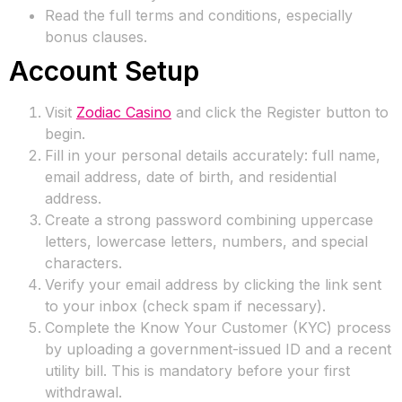
Read the full terms and conditions, especially
bonus clauses.
Account Setup
Visit
Zodiac Casino
and click the Register button to
begin.
Fill in your personal details accurately: full name,
email address, date of birth, and residential
address.
Create a strong password combining uppercase
letters, lowercase letters, numbers, and special
characters.
Verify your email address by clicking the link sent
to your inbox (check spam if necessary).
Complete the Know Your Customer (KYC) process
by uploading a government-issued ID and a recent
utility bill. This is mandatory before your first
withdrawal.