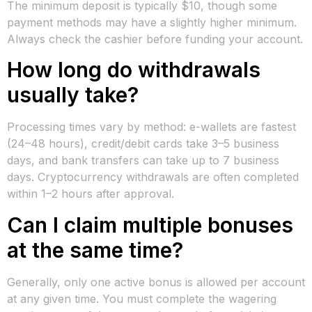
The minimum deposit is typically $10, though some
payment methods may have a slightly higher minimum.
Always check the cashier before funding your account.
How long do withdrawals
usually take?
Processing times vary by method: e-wallets are fastest
(24–48 hours), credit/debit cards take 3–5 business
days, and bank transfers can take up to 7 business
days. Cryptocurrency withdrawals are often completed
within 1–2 hours after approval.
Can I claim multiple bonuses
at the same time?
Generally, only one active bonus is allowed per account
at any given time. You must complete the wagering