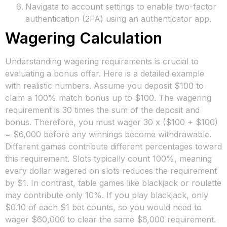
Navigate to account settings to enable two-factor
authentication (2FA) using an authenticator app.
Wagering Calculation
Understanding wagering requirements is crucial to
evaluating a bonus offer. Here is a detailed example
with realistic numbers. Assume you deposit $100 to
claim a 100% match bonus up to $100. The wagering
requirement is 30 times the sum of the deposit and
bonus. Therefore, you must wager 30 x ($100 + $100)
= $6,000 before any winnings become withdrawable.
Different games contribute different percentages toward
this requirement. Slots typically count 100%, meaning
every dollar wagered on slots reduces the requirement
by $1. In contrast, table games like blackjack or roulette
may contribute only 10%. If you play blackjack, only
$0.10 of each $1 bet counts, so you would need to
wager $60,000 to clear the same $6,000 requirement.