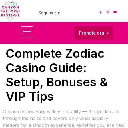
Seguici su:
Prenota ora
Complete Zodiac
Casino Guide:
Setup, Bonuses &
VIP Tips
Online casinos vary widely in quality — this guide cuts
through the noise and covers only what actually
matters for a smooth experience. Whether you are new