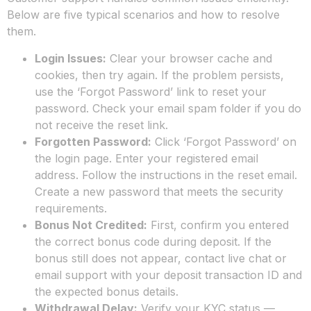
Below are five typical scenarios and how to resolve
them.
Login Issues:
Clear your browser cache and
cookies, then try again. If the problem persists,
use the ‘Forgot Password’ link to reset your
password. Check your email spam folder if you do
not receive the reset link.
Forgotten Password:
Click ‘Forgot Password’ on
the login page. Enter your registered email
address. Follow the instructions in the reset email.
Create a new password that meets the security
requirements.
Bonus Not Credited:
First, confirm you entered
the correct bonus code during deposit. If the
bonus still does not appear, contact live chat or
email support with your deposit transaction ID and
the expected bonus details.
Withdrawal Delay:
Verify your KYC status —