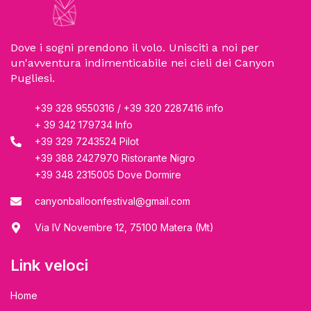
Dove i sogni prendono il volo. Unisciti a noi per
un'avventura indimenticabile nei cieli dei Canyon
Pugliesi.
+39 328 9550316 / +39 320 2287416 info
+ 39 342 179734 Info
+39 329 7243524 Pilot
+39 388 2427970 Ristorante Nigro
+39 348 2315005 Dove Dormire
canyonballoonfestival@gmail.com
Via IV Novembre 12, 75100 Matera (Mt)
Link veloci
Home