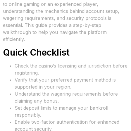
to online gaming or an experienced player,
understanding the mechanics behind account setup,
wagering requirements, and security protocols is
essential. This guide provides a step-by-step
walkthrough to help you navigate the platform
efficiently.
Quick Checklist
Check the casino’s licensing and jurisdiction before
registering.
Verify that your preferred payment method is
supported in your region.
Understand the wagering requirements before
claiming any bonus.
Set deposit limits to manage your bankroll
responsibly.
Enable two-factor authentication for enhanced
account security.