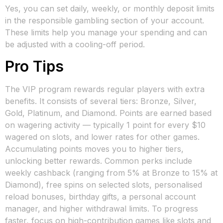
Yes, you can set daily, weekly, or monthly deposit limits
in the responsible gambling section of your account.
These limits help you manage your spending and can
be adjusted with a cooling-off period.
Pro Tips
The VIP program rewards regular players with extra
benefits. It consists of several tiers: Bronze, Silver,
Gold, Platinum, and Diamond. Points are earned based
on wagering activity — typically 1 point for every $10
wagered on slots, and lower rates for other games.
Accumulating points moves you to higher tiers,
unlocking better rewards. Common perks include
weekly cashback (ranging from 5% at Bronze to 15% at
Diamond), free spins on selected slots, personalised
reload bonuses, birthday gifts, a personal account
manager, and higher withdrawal limits. To progress
faster, focus on high-contribution games like slots and