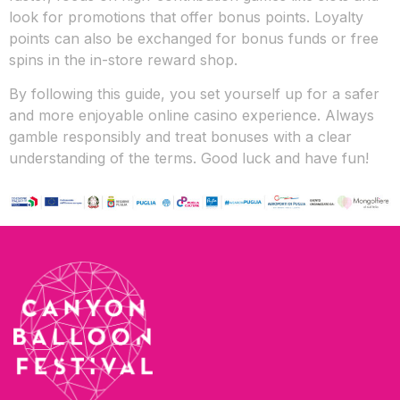
look for promotions that offer bonus points. Loyalty
points can also be exchanged for bonus funds or free
spins in the in-store reward shop.
By following this guide, you set yourself up for a safer
and more enjoyable online casino experience. Always
gamble responsibly and treat bonuses with a clear
understanding of the terms. Good luck and have fun!