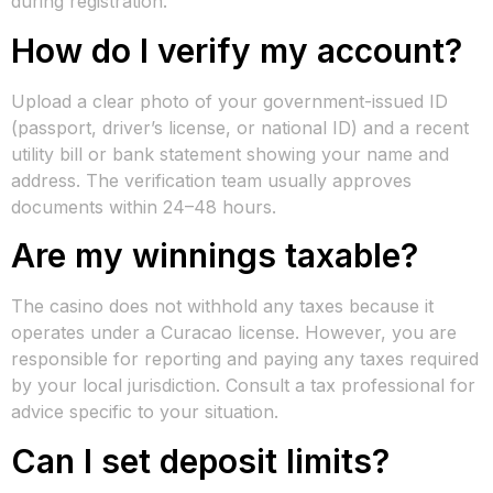
during registration.
How do I verify my account?
Upload a clear photo of your government-issued ID
(passport, driver’s license, or national ID) and a recent
utility bill or bank statement showing your name and
address. The verification team usually approves
documents within 24–48 hours.
Are my winnings taxable?
The casino does not withhold any taxes because it
operates under a Curacao license. However, you are
responsible for reporting and paying any taxes required
by your local jurisdiction. Consult a tax professional for
advice specific to your situation.
Can I set deposit limits?