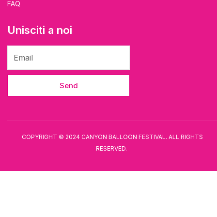
FAQ
Unisciti a noi
Send
COPYRIGHT © 2024 CANYON BALLOON FESTIVAL. ALL RIGHTS
RESERVED.