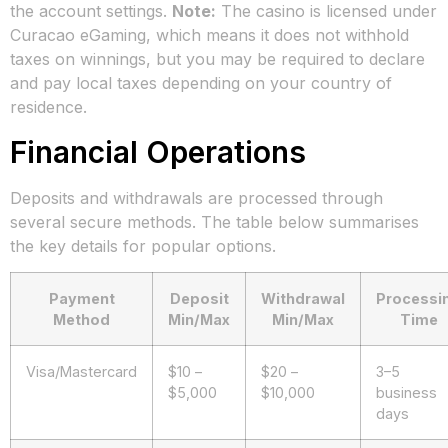
the account settings.
Note:
The casino is licensed under
Curacao eGaming, which means it does not withhold
taxes on winnings, but you may be required to declare
and pay local taxes depending on your country of
residence.
Financial Operations
Deposits and withdrawals are processed through
several secure methods. The table below summarises
the key details for popular options.
Payment
Deposit
Withdrawal
Processi
Method
Min/Max
Min/Max
Time
Visa/Mastercard
$10 –
$20 –
3–5
$5,000
$10,000
business
days