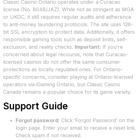
Classic Casino Ontario operates under a Curacao
license (No. 8048/JAZ). While not as stringent as MGA
or UKGC, it still requires regular audits and adherence
to anti-money laundering protocols. The site uses 128-
bit SSL encryption to protect data. Additionally, it offers
responsible gaming tools such as deposit limits, self-
exclusion, and reality checks.
Important:
If you’re
concerned about legal recourse, note that Curacao-
licensed casinos do not offer the same consumer
protections as locally regulated ones. For Ontario-
specific concerns, consider playing at Ontario-licensed
operators via iGaming Ontario, but Classic Casino
Canada remains a popular choice for its game variety.
Support Guide
Forgot password:
Click ‘Forgot Password’ on the
login page. Enter your email to receive a reset link.
Check spam if not received.