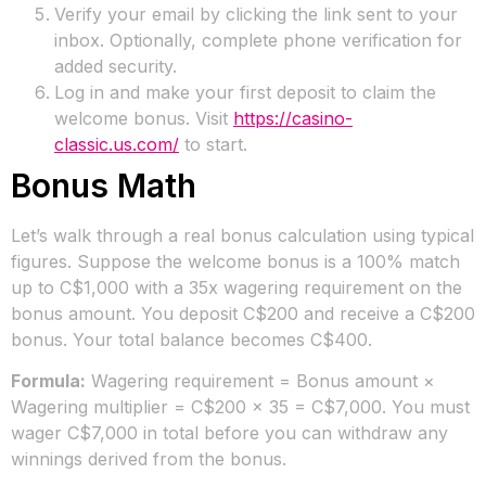
Verify your email by clicking the link sent to your
inbox. Optionally, complete phone verification for
added security.
Log in and make your first deposit to claim the
welcome bonus. Visit
https://casino-
classic.us.com/
to start.
Bonus Math
Let’s walk through a real bonus calculation using typical
figures. Suppose the welcome bonus is a 100% match
up to C$1,000 with a 35x wagering requirement on the
bonus amount. You deposit C$200 and receive a C$200
bonus. Your total balance becomes C$400.
Formula:
Wagering requirement = Bonus amount ×
Wagering multiplier = C$200 × 35 = C$7,000. You must
wager C$7,000 in total before you can withdraw any
winnings derived from the bonus.