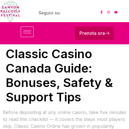
Seguici su:
Prenota ora
Classic Casino
Canada Guide:
Bonuses, Safety &
Support Tips
Before depositing at any online casino, take five minutes
to read this checklist — it covers the steps most players
skip. Classic Casino Online has grown in popularity