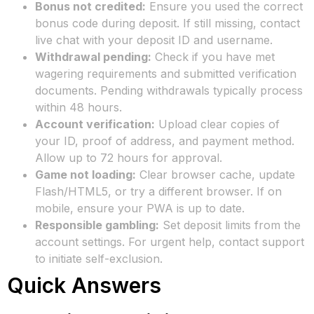
Bonus not credited:
Ensure you used the correct
bonus code during deposit. If still missing, contact
live chat with your deposit ID and username.
Withdrawal pending:
Check if you have met
wagering requirements and submitted verification
documents. Pending withdrawals typically process
within 48 hours.
Account verification:
Upload clear copies of
your ID, proof of address, and payment method.
Allow up to 72 hours for approval.
Game not loading:
Clear browser cache, update
Flash/HTML5, or try a different browser. If on
mobile, ensure your PWA is up to date.
Responsible gambling:
Set deposit limits from the
account settings. For urgent help, contact support
to initiate self-exclusion.
Quick Answers