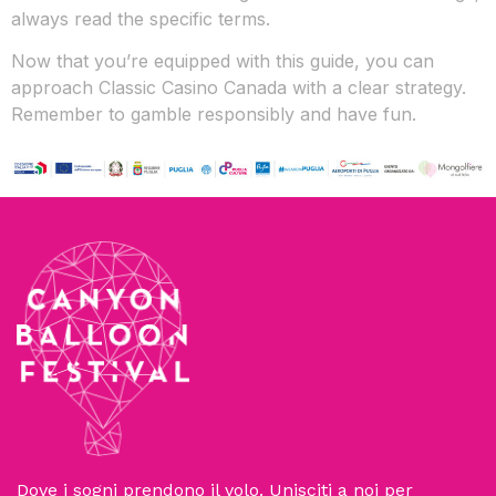
always read the specific terms.
Now that you’re equipped with this guide, you can
approach Classic Casino Canada with a clear strategy.
Remember to gamble responsibly and have fun.
Dove i sogni prendono il volo. Unisciti a noi per