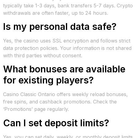
typically take 1-3 days, bank transfers 5-7 days. Crypto
withdrawals are often faster, up to 24 hours.
Is my personal data safe?
Yes, the casino uses SSL encryption and follows strict
data protection policies. Your information is not shared
with third parties without consent.
What bonuses are available
for existing players?
Casino Classic Ontario offers weekly reload bonuses,
free spins, and cashback promotions. Check the
‘Promotions’ page regularly.
Can I set deposit limits?
Yes, you can set daily, weekly, or monthly deposit limits