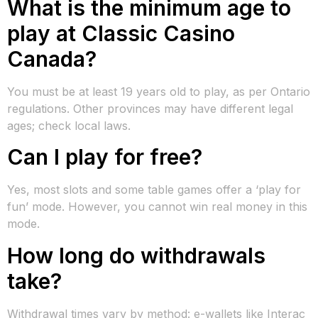
What is the minimum age to
play at Classic Casino
Canada?
You must be at least 19 years old to play, as per Ontario
regulations. Other provinces may have different legal
ages; check local laws.
Can I play for free?
Yes, most slots and some table games offer a ‘play for
fun’ mode. However, you cannot win real money in this
mode.
How long do withdrawals
take?
Withdrawal times vary by method: e-wallets like Interac