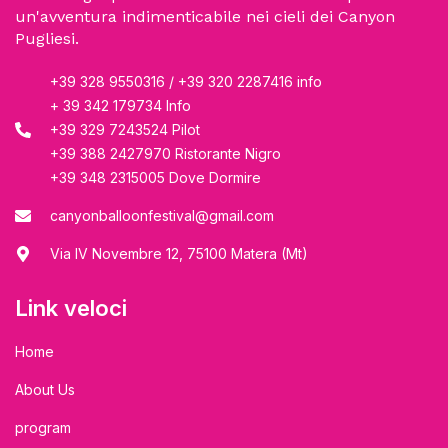
un'avventura indimenticabile nei cieli dei Canyon
Pugliesi.
+39 328 9550316 / +39 320 2287416 info
+ 39 342 179734 Info
+39 329 7243524 Pilot
+39 388 2427970 Ristorante Nigro
+39 348 2315005 Dove Dormire
canyonballoonfestival@gmail.com
Via IV Novembre 12, 75100 Matera (Mt)
Link veloci
Home
About Us
program