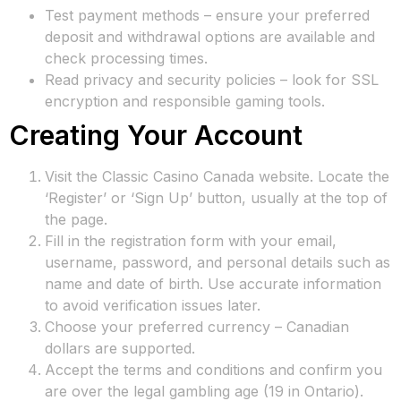
Test payment methods – ensure your preferred
deposit and withdrawal options are available and
check processing times.
Read privacy and security policies – look for SSL
encryption and responsible gaming tools.
Creating Your Account
Visit the Classic Casino Canada website. Locate the
‘Register’ or ‘Sign Up’ button, usually at the top of
the page.
Fill in the registration form with your email,
username, password, and personal details such as
name and date of birth. Use accurate information
to avoid verification issues later.
Choose your preferred currency – Canadian
dollars are supported.
Accept the terms and conditions and confirm you
are over the legal gambling age (19 in Ontario).