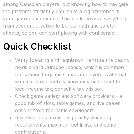
among Canadian players, but knowing how to navigate
the platform efficiently can make a big difference in
your gaming experience. This guide covers everything
from account creation to bonus math and safety
checks, so you can start playing with confidence.
Quick Checklist
Verify licensing and regulation – ensure the casino
holds a valid Curacao license, which is common
for casinos targeting Canadian players. Note that
winnings from such casinos may be subject to
local income tax; consult a tax advisor.
Check game variety and software providers – a
good mix of slots, table games, and live dealer
options from reputable developers.
Review bonus terms – especially wagering
requirements, maximum bet limits, and game
contributions.