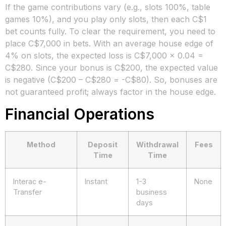
If the game contributions vary (e.g., slots 100%, table
games 10%), and you play only slots, then each C$1
bet counts fully. To clear the requirement, you need to
place C$7,000 in bets. With an average house edge of
4% on slots, the expected loss is C$7,000 × 0.04 =
C$280. Since your bonus is C$200, the expected value
is negative (C$200 – C$280 = -C$80). So, bonuses are
not guaranteed profit; always factor in the house edge.
Financial Operations
Method
Deposit
Withdrawal
Fees
Time
Time
Interac e-
Instant
1-3
None
Transfer
business
days