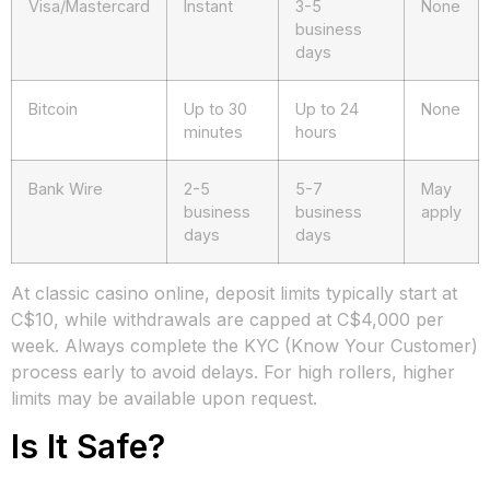
Visa/Mastercard
Instant
3-5
None
business
days
Bitcoin
Up to 30
Up to 24
None
minutes
hours
Bank Wire
2-5
5-7
May
business
business
apply
days
days
At classic casino online, deposit limits typically start at
C$10, while withdrawals are capped at C$4,000 per
week. Always complete the KYC (Know Your Customer)
process early to avoid delays. For high rollers, higher
limits may be available upon request.
Is It Safe?