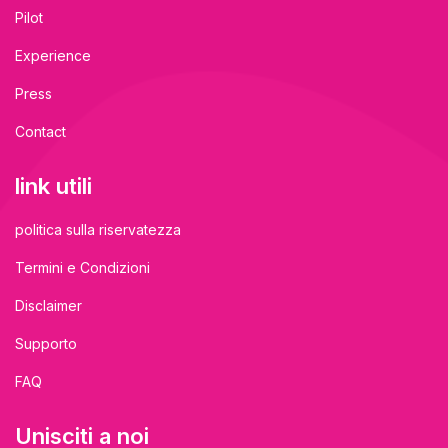
Pilot
Experience
Press
Contact
link utili
politica sulla riservatezza
Termini e Condizioni
Disclaimer
Supporto
FAQ
Unisciti a noi