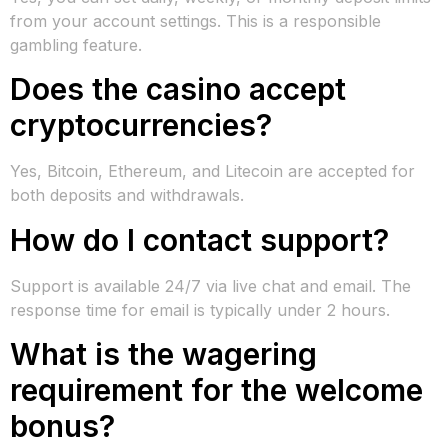
from your account settings. This is a responsible
gambling feature.
Does the casino accept
cryptocurrencies?
Yes, Bitcoin, Ethereum, and Litecoin are accepted for
both deposits and withdrawals.
How do I contact support?
Support is available 24/7 via live chat and email. The
response time for email is typically under 2 hours.
What is the wagering
requirement for the welcome
bonus?