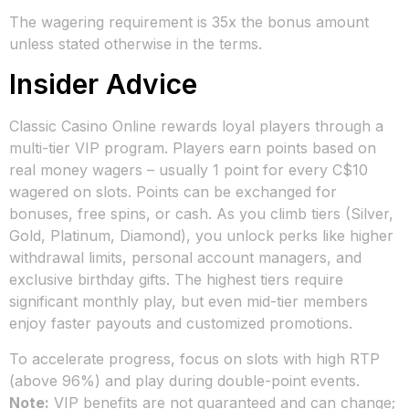
The wagering requirement is 35x the bonus amount
unless stated otherwise in the terms.
Insider Advice
Classic Casino Online rewards loyal players through a
multi-tier VIP program. Players earn points based on
real money wagers – usually 1 point for every C$10
wagered on slots. Points can be exchanged for
bonuses, free spins, or cash. As you climb tiers (Silver,
Gold, Platinum, Diamond), you unlock perks like higher
withdrawal limits, personal account managers, and
exclusive birthday gifts. The highest tiers require
significant monthly play, but even mid-tier members
enjoy faster payouts and customized promotions.
To accelerate progress, focus on slots with high RTP
(above 96%) and play during double-point events.
Note:
VIP benefits are not guaranteed and can change;