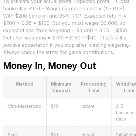
To estimate your actual profit: Expected profit = (Total
bankroll × RTP) – Wagering requirement × (1 – RTP).
With $200 bankroll and 95% RTP: Expected return =
$200 × 0.95 = $190. But you must wager $3,000, so
expected loss from wagering = $3,000 × 0.05 = $150.
Net after wagering = $190 – $150 = $40. That’s still a
positive expectation if you stop after meeting wagering.
Always check the terms for game contributions.
Money In, Money Out
Method
Minimum
Processing
Withdra
Deposit
Time
Time
Visa/Mastercard
$10
Instant
3–5
business
days
Skrill
$10
Instant
24–48 ho