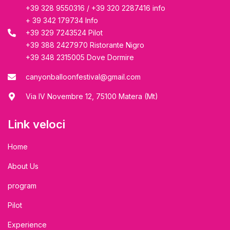
+39 328 9550316 / +39 320 2287416 info
+ 39 342 179734 Info
+39 329 7243524 Pilot
+39 388 2427970 Ristorante Nigro
+39 348 2315005 Dove Dormire
canyonballoonfestival@gmail.com
Via IV Novembre 12, 75100 Matera (Mt)
Link veloci
Home
About Us
program
Pilot
Experience