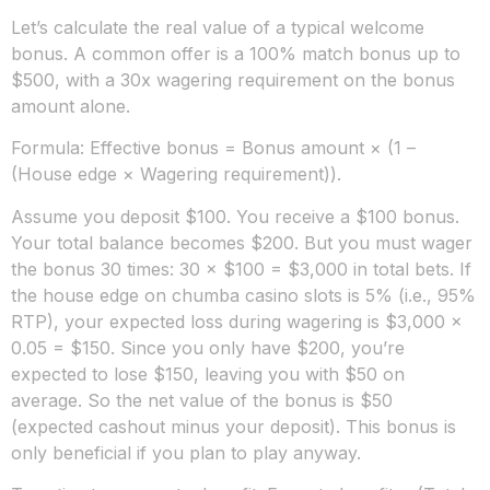
Let’s calculate the real value of a typical welcome
bonus. A common offer is a 100% match bonus up to
$500, with a 30x wagering requirement on the bonus
amount alone.
Formula: Effective bonus = Bonus amount × (1 –
(House edge × Wagering requirement)).
Assume you deposit $100. You receive a $100 bonus.
Your total balance becomes $200. But you must wager
the bonus 30 times: 30 × $100 = $3,000 in total bets. If
the house edge on chumba casino slots is 5% (i.e., 95%
RTP), your expected loss during wagering is $3,000 ×
0.05 = $150. Since you only have $200, you’re
expected to lose $150, leaving you with $50 on
average. So the net value of the bonus is $50
(expected cashout minus your deposit). This bonus is
only beneficial if you plan to play anyway.