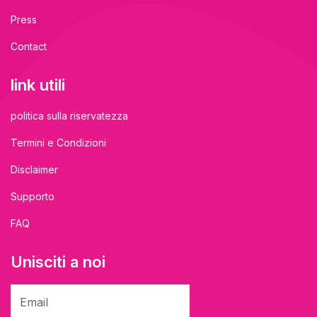
Press
Contact
link utili
politica sulla riservatezza
Termini e Condizioni
Disclaimer
Supporto
FAQ
Unisciti a noi