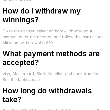
How do I withdraw my
winnings?
Go to the cashier, select Withdraw, choose your
method, enter the amount, and follow the instructions.
Minimum withdrawal is $10.
What payment methods are
accepted?
Visa, Mastercard, Skrill, Neteller, and bank transfer.
See the table above.
How long do withdrawals
take?