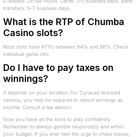
E-wallets: 24–48 hours. Cards: 3–5 business days. Bank
transfers: 5–7 business days.
What is the RTP of Chumba
Casino slots?
Most slots have RTPs between 94% and 98%. Check
individual game info.
Do I have to pay taxes on
winnings?
It depends on your location. For Curacao-licensed
casinos, you may be required to report winnings as
income. Consult a tax advisor.
Now you have all the tools to play confidently.
Remember to always gamble responsibly and within
your budget. If you ever feel the urge to chase losses,