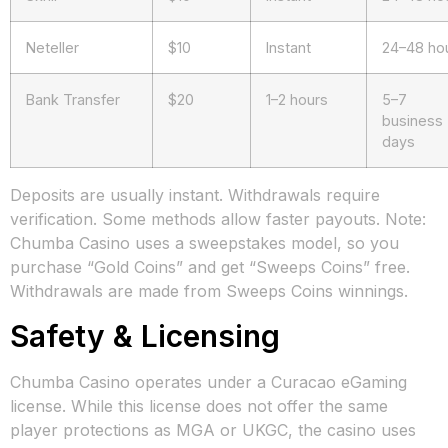
Neteller
$10
Instant
24–48 ho
Bank Transfer
$20
1–2 hours
5–7
business
days
Deposits are usually instant. Withdrawals require
verification. Some methods allow faster payouts. Note:
Chumba Casino uses a sweepstakes model, so you
purchase “Gold Coins” and get “Sweeps Coins” free.
Withdrawals are made from Sweeps Coins winnings.
Safety & Licensing
Chumba Casino operates under a Curacao eGaming
license. While this license does not offer the same
player protections as MGA or UKGC, the casino uses