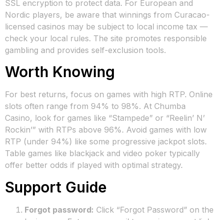
SSL encryption to protect data. For European and
Nordic players, be aware that winnings from Curacao-
licensed casinos may be subject to local income tax —
check your local rules. The site promotes responsible
gambling and provides self-exclusion tools.
Worth Knowing
For best returns, focus on games with high RTP. Online
slots often range from 94% to 98%. At Chumba
Casino, look for games like “Stampede” or “Reelin’ N’
Rockin’” with RTPs above 96%. Avoid games with low
RTP (under 94%) like some progressive jackpot slots.
Table games like blackjack and video poker typically
offer better odds if played with optimal strategy.
Support Guide
Forgot password:
Click “Forgot Password” on the