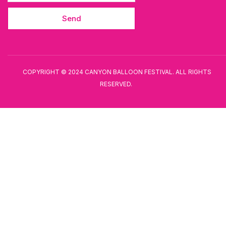
Send
COPYRIGHT © 2024 CANYON BALLOON FESTIVAL. ALL RIGHTS
RESERVED.