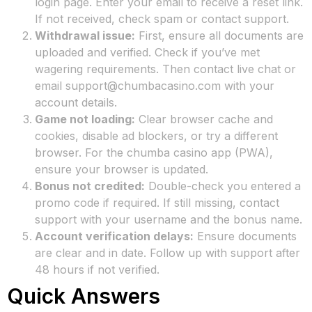
login page. Enter your email to receive a reset link.
If not received, check spam or contact support.
Withdrawal issue:
First, ensure all documents are
uploaded and verified. Check if you’ve met
wagering requirements. Then contact live chat or
email support@chumbacasino.com with your
account details.
Game not loading:
Clear browser cache and
cookies, disable ad blockers, or try a different
browser. For the chumba casino app (PWA),
ensure your browser is updated.
Bonus not credited:
Double-check you entered a
promo code if required. If still missing, contact
support with your username and the bonus name.
Account verification delays:
Ensure documents
are clear and in date. Follow up with support after
48 hours if not verified.
Quick Answers