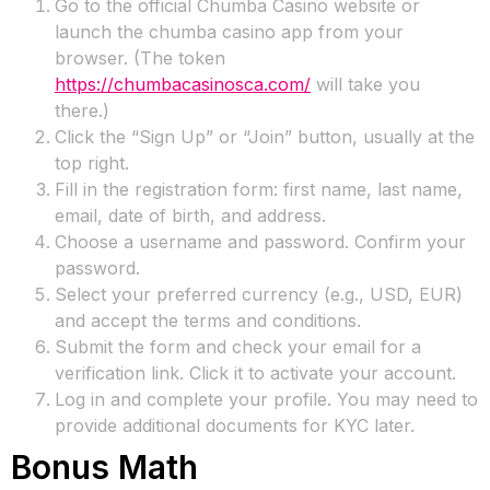
Go to the official Chumba Casino website or
launch the chumba casino app from your
browser. (The token
https://chumbacasinosca.com/
will take you
there.)
Click the “Sign Up” or “Join” button, usually at the
top right.
Fill in the registration form: first name, last name,
email, date of birth, and address.
Choose a username and password. Confirm your
password.
Select your preferred currency (e.g., USD, EUR)
and accept the terms and conditions.
Submit the form and check your email for a
verification link. Click it to activate your account.
Log in and complete your profile. You may need to
provide additional documents for KYC later.
Bonus Math