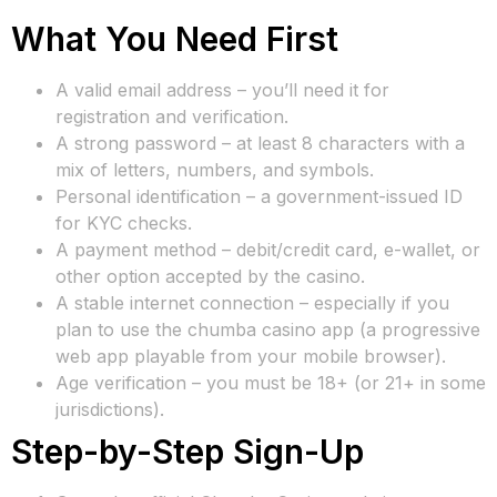
What You Need First
A valid email address – you’ll need it for
registration and verification.
A strong password – at least 8 characters with a
mix of letters, numbers, and symbols.
Personal identification – a government-issued ID
for KYC checks.
A payment method – debit/credit card, e-wallet, or
other option accepted by the casino.
A stable internet connection – especially if you
plan to use the chumba casino app (a progressive
web app playable from your mobile browser).
Age verification – you must be 18+ (or 21+ in some
jurisdictions).
Step-by-Step Sign-Up