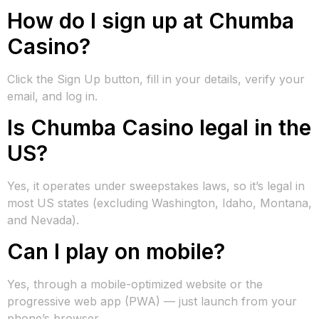
How do I sign up at Chumba
Casino?
Click the Sign Up button, fill in your details, verify your
email, and log in.
Is Chumba Casino legal in the
US?
Yes, it operates under sweepstakes laws, so it’s legal in
most US states (excluding Washington, Idaho, Montana,
and Nevada).
Can I play on mobile?
Yes, through a mobile-optimized website or the
progressive web app (PWA) — just launch from your
phone’s browser.