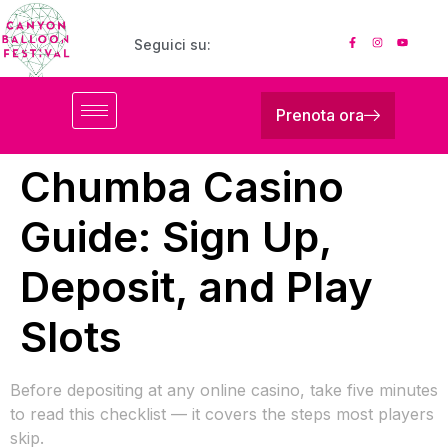
Seguici su:
Prenota ora
Chumba Casino
Guide: Sign Up,
Deposit, and Play
Slots
Before depositing at any online casino, take five minutes
to read this checklist — it covers the steps most players
skip.