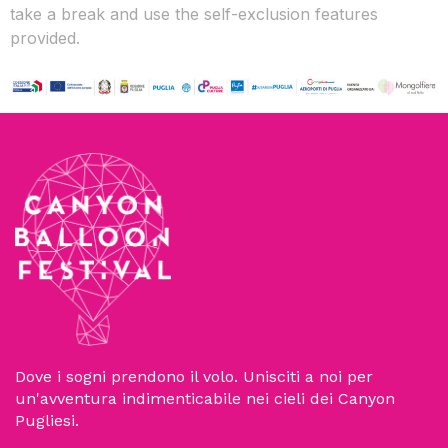
take a break and use the self-exclusion features
provided.
Dove i sogni prendono il volo. Unisciti a noi per
un'avventura indimenticabile nei cieli dei Canyon
Pugliesi.