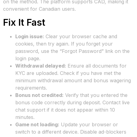
on the method. The platform supports CAD, making it
convenient for Canadian users.
Fix It Fast
Login issue:
Clear your browser cache and
cookies, then try again. If you forget your
password, use the “Forgot Password” link on the
login page.
Withdrawal delayed:
Ensure all documents for
KYC are uploaded. Check if you have met the
minimum withdrawal amount and bonus wagering
requirements.
Bonus not credited:
Verify that you entered the
bonus code correctly during deposit. Contact live
chat support if it does not appear within 10
minutes.
Game not loading:
Update your browser or
switch to a different device. Disable ad-blockers