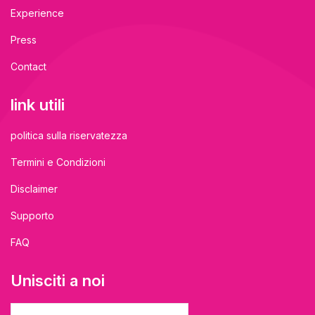
Experience
Press
Contact
link utili
politica sulla riservatezza
Termini e Condizioni
Disclaimer
Supporto
FAQ
Unisciti a noi