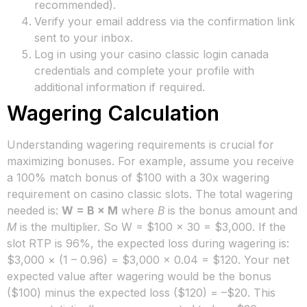
recommended).
Verify your email address via the confirmation link
sent to your inbox.
Log in using your casino classic login canada
credentials and complete your profile with
additional information if required.
Wagering Calculation
Understanding wagering requirements is crucial for
maximizing bonuses. For example, assume you receive
a 100% match bonus of $100 with a 30x wagering
requirement on casino classic slots. The total wagering
needed is:
W = B × M
where
B
is the bonus amount and
M
is the multiplier. So W = $100 × 30 = $3,000. If the
slot RTP is 96%, the expected loss during wagering is:
$3,000 × (1 – 0.96) = $3,000 × 0.04 = $120. Your net
expected value after wagering would be the bonus
($100) minus the expected loss ($120) = –$20. This