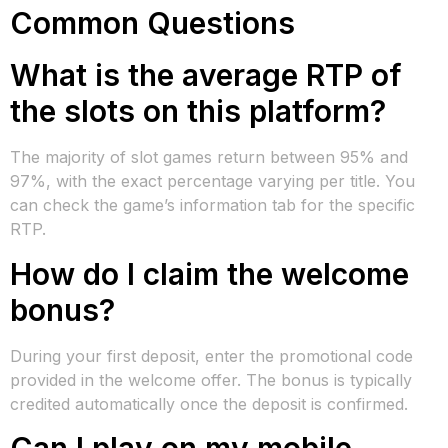
Common Questions
What is the average RTP of
the slots on this platform?
The majority of slot games return between 95% and
97%, with the exact percentage varying per title. You
can check the game’s information tab for the specific
RTP.
How do I claim the welcome
bonus?
During your first deposit, enter the promotional code
provided in the welcome offer. The bonus is typically
credited automatically once the deposit is confirmed.