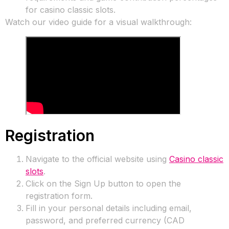
for casino classic slots.
Watch our video guide for a visual walkthrough:
Registration
Navigate to the official website using
Casino classic
slots
.
Click on the Sign Up button to open the
registration form.
Fill in your personal details including email,
password, and preferred currency (CAD