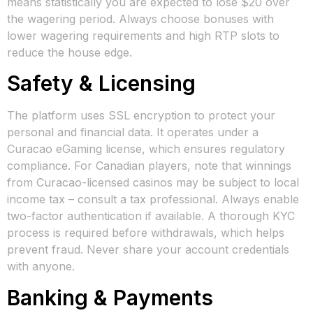
means statistically you are expected to lose $20 over
the wagering period. Always choose bonuses with
lower wagering requirements and high RTP slots to
reduce the house edge.
Safety & Licensing
The platform uses SSL encryption to protect your
personal and financial data. It operates under a
Curacao eGaming license, which ensures regulatory
compliance. For Canadian players, note that winnings
from Curacao-licensed casinos may be subject to local
income tax – consult a tax professional. Always enable
two-factor authentication if available. A thorough KYC
process is required before withdrawals, which helps
prevent fraud. Never share your account credentials
with anyone.
Banking & Payments