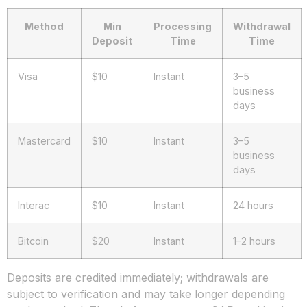
Method
Min
Processing
Withdrawal
Deposit
Time
Time
Visa
$10
Instant
3–5
business
days
Mastercard
$10
Instant
3–5
business
days
Interac
$10
Instant
24 hours
Bitcoin
$20
Instant
1–2 hours
Deposits are credited immediately; withdrawals are
subject to verification and may take longer depending