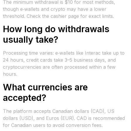
The minimum withdrawal is $10 for most methods,
though e‑wallets and crypto may have a lower
threshold. Check the cashier page for exact limits.
How long do withdrawals
usually take?
Processing time varies: e‑wallets like Interac take up to
24 hours, credit cards take 3–5 business days, and
cryptocurrencies are often processed within a few
hours.
What currencies are
accepted?
The platform accepts Canadian dollars (CAD), US
dollars (USD), and Euros (EUR). CAD is recommended
for Canadian users to avoid conversion fees.