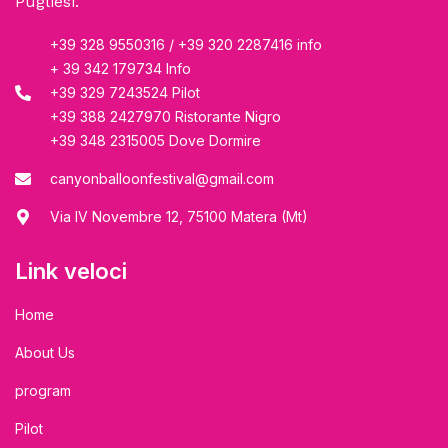
Pugliesi.
+39 328 9550316 / +39 320 2287416 info
+ 39 342 179734 Info
+39 329 7243524 Pilot
+39 388 2427970 Ristorante Nigro
+39 348 2315005 Dove Dormire
canyonballoonfestival@gmail.com
Via IV Novembre 12, 75100 Matera (Mt)
Link veloci
Home
About Us
program
Pilot