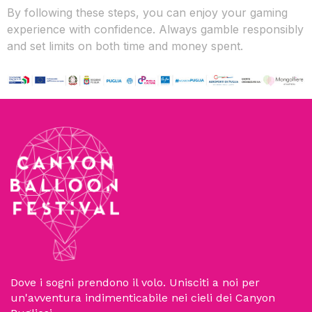
By following these steps, you can enjoy your gaming
experience with confidence. Always gamble responsibly
and set limits on both time and money spent.
Dove i sogni prendono il volo. Unisciti a noi per
un'avventura indimenticabile nei cieli dei Canyon