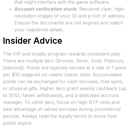
that might interfere with the game software.
Account verification stuck:
Resubmit clear, high-
resolution images of your ID and proof of address.
Ensure the documents are not expired and match
your registered details.
Insider Advice
The VIP and loyalty program rewards consistent play.
There are multiple tiers (Bronze, Silver, Gold, Platinum,
Diamond). Points are typically earned at a rate of 1 point
per $10 wagered on casino classic slots. Accumulated
points can be exchanged for cash bonuses, free spins,
or physical gifts. Higher tiers grant weekly cashback (up
to 15%), faster withdrawals, and a dedicated account
manager. To climb tiers, focus on high-RTP slots and
take advantage of reload bonuses during promotional
periods. Always read the loyalty terms to know how
points expire.