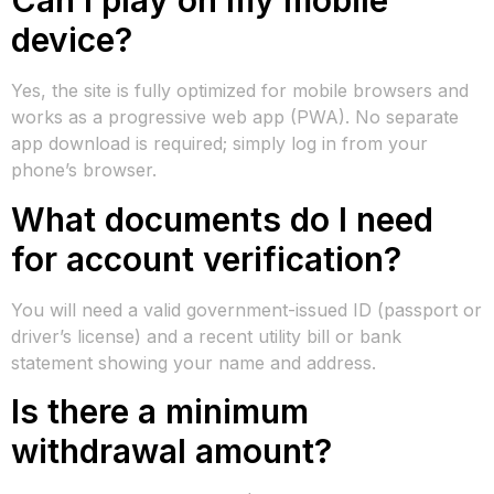
Can I play on my mobile
device?
Yes, the site is fully optimized for mobile browsers and
works as a progressive web app (PWA). No separate
app download is required; simply log in from your
phone’s browser.
What documents do I need
for account verification?
You will need a valid government-issued ID (passport or
driver’s license) and a recent utility bill or bank
statement showing your name and address.
Is there a minimum
withdrawal amount?