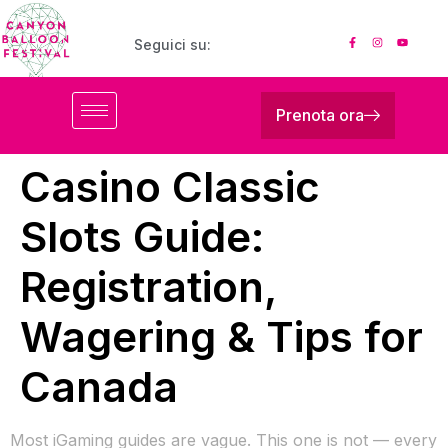
Seguici su:
Prenota ora
Casino Classic
Slots Guide:
Registration,
Wagering & Tips for
Canada
Most iGaming guides are vague. This one is not — every