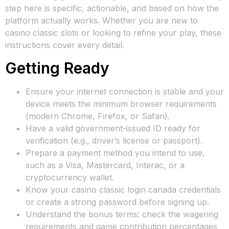
step here is specific, actionable, and based on how the
platform actually works. Whether you are new to
casino classic slots or looking to refine your play, these
instructions cover every detail.
Getting Ready
Ensure your internet connection is stable and your
device meets the minimum browser requirements
(modern Chrome, Firefox, or Safari).
Have a valid government-issued ID ready for
verification (e.g., driver’s license or passport).
Prepare a payment method you intend to use,
such as a Visa, Mastercard, Interac, or a
cryptocurrency wallet.
Know your casino classic login canada credentials
or create a strong password before signing up.
Understand the bonus terms: check the wagering
requirements and game contribution percentages