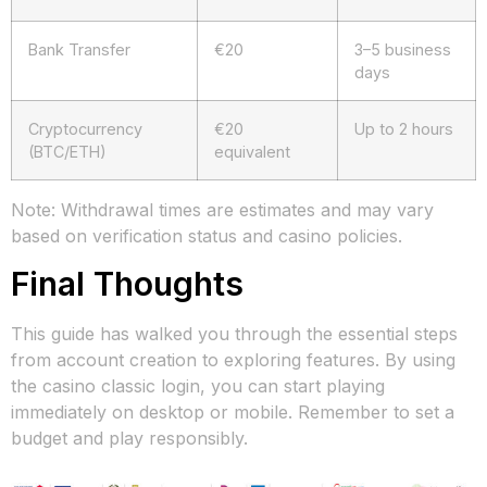
Bank Transfer
€20
3–5 business
days
Cryptocurrency
€20
Up to 2 hours
(BTC/ETH)
equivalent
Note: Withdrawal times are estimates and may vary
based on verification status and casino policies.
Final Thoughts
This guide has walked you through the essential steps
from account creation to exploring features. By using
the casino classic login, you can start playing
immediately on desktop or mobile. Remember to set a
budget and play responsibly.