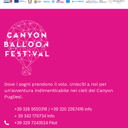
Dove i sogni prendono il volo. Unisciti a noi per
un'avventura indimenticabile nei cieli dei Canyon
Pugliesi.
+39 328 9550316 / +39 320 2287416 info
+ 39 342 179734 Info
+39 329 7243524 Pilot