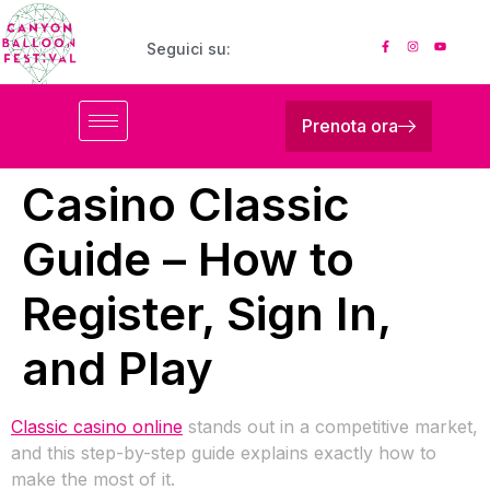
Seguici su:
Prenota ora
Casino Classic
Guide – How to
Register, Sign In,
and Play
Classic casino online
stands out in a competitive market,
and this step-by-step guide explains exactly how to
make the most of it.