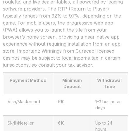
roulette, and live dealer tables, all powered by leading
software providers. The RTP (Return to Player)
typically ranges from 92% to 97%, depending on the
game. For mobile users, the progressive web app
(PWA) allows you to launch the site from your
browser’s home screen, providing a near-native app
experience without requiring installation from an app
store. Important: Winnings from Curacao-licensed
casinos may be subject to local income tax in certain
jurisdictions, so consult your tax advisor.
Payment Method
Minimum
Withdrawal
Deposit
Time
Visa/Mastercard
€10
1–3 business
days
Skrill/Neteller
€10
Up to 24
hours