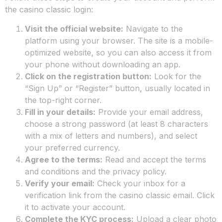
the casino classic login:
Visit the official website:
Navigate to the
platform using your browser. The site is a mobile-
optimized website, so you can also access it from
your phone without downloading an app.
Click on the registration button:
Look for the
“Sign Up” or “Register” button, usually located in
the top-right corner.
Fill in your details:
Provide your email address,
choose a strong password (at least 8 characters
with a mix of letters and numbers), and select
your preferred currency.
Agree to the terms:
Read and accept the terms
and conditions and the privacy policy.
Verify your email:
Check your inbox for a
verification link from the casino classic email. Click
it to activate your account.
Complete the KYC process:
Upload a clear photo