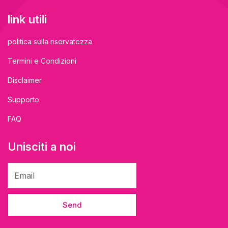
link utili
politica sulla riservatezza
Termini e Condizioni
Disclaimer
Supporto
FAQ
Unisciti a noi
Send