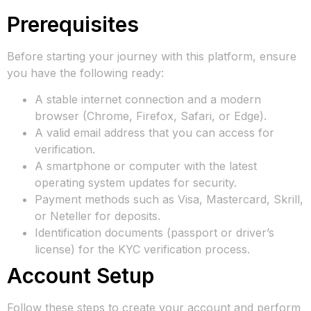
Prerequisites
Before starting your journey with this platform, ensure
you have the following ready:
A stable internet connection and a modern
browser (Chrome, Firefox, Safari, or Edge).
A valid email address that you can access for
verification.
A smartphone or computer with the latest
operating system updates for security.
Payment methods such as Visa, Mastercard, Skrill,
or Neteller for deposits.
Identification documents (passport or driver’s
license) for the KYC verification process.
Account Setup
Follow these steps to create your account and perform