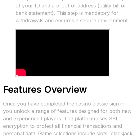
of your ID and a proof of address (utility bill or
bank statement). This step is mandatory for
withdrawals and ensures a secure environment.
Features Overview
Once you have completed the casino classic sign in,
you unlock a range of features designed for both new
and experienced players. The platform uses SSL
encryption to protect all financial transactions and
personal data. Game selections include slots, blackjack,