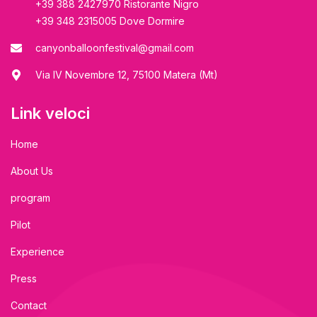
+39 388 2427970 Ristorante Nigro
+39 348 2315005 Dove Dormire
canyonballoonfestival@gmail.com
Via IV Novembre 12, 75100 Matera (Mt)
Link veloci
Home
About Us
program
Pilot
Experience
Press
Contact