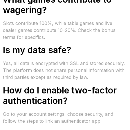
wagering?
Slots contribute 100%, while table games and live
dealer games contribute 10–20%. Check the bonus
terms for specifics.
Is my data safe?
Yes, all data is encrypted with SSL and stored securely.
The platform does not share personal information with
third parties except as required by law.
How do I enable two-factor
authentication?
Go to your account settings, choose security, and
follow the steps to link an authenticator app.