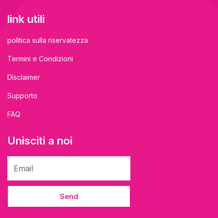
link utili
politica sulla riservatezza
Termini e Condizioni
Disclaimer
Supporto
FAQ
Unisciti a noi
Send