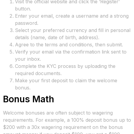
Visit the official website and click the ‘Register’
button.
Enter your email, create a username and a strong
password.
Select your preferred currency and fill in personal
details (name, date of birth, address).
Agree to the terms and conditions, then submit.
Verify your email via the confirmation link sent to
your inbox.
Complete the KYC process by uploading the
required documents.
Make your first deposit to claim the welcome
bonus.
Bonus Math
Welcome bonuses are often subject to wagering
requirements. For example, a 100% deposit bonus up to
$200 with a 30x wagering requirement on the bonus