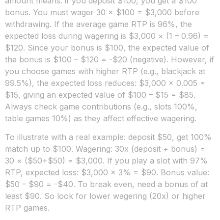
amount means: if you deposit $100, you get a $100
bonus. You must wager 30 × $100 = $3,000 before
withdrawing. If the average game RTP is 96%, the
expected loss during wagering is $3,000 × (1 – 0.96) =
$120. Since your bonus is $100, the expected value of
the bonus is $100 – $120 = -$20 (negative). However, if
you choose games with higher RTP (e.g., blackjack at
99.5%), the expected loss reduces: $3,000 × 0.005 =
$15, giving an expected value of $100 – $15 = $85.
Always check game contributions (e.g., slots 100%,
table games 10%) as they affect effective wagering.
To illustrate with a real example: deposit $50, get 100%
match up to $100. Wagering: 30x (deposit + bonus) =
30 × ($50+$50) = $3,000. If you play a slot with 97%
RTP, expected loss: $3,000 × 3% = $90. Bonus value:
$50 – $90 = -$40. To break even, need a bonus of at
least $90. So look for lower wagering (20x) or higher
RTP games.