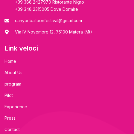
+39 388 2427970 Ristorante Nigro
+39 348 2315005 Dove Dormire
canyonballoonfestival@gmail.com
Via IV Novembre 12, 75100 Matera (Mt)
Link veloci
Home
About Us
program
Pilot
Experience
Press
Contact