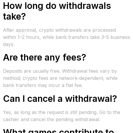
How long do withdrawals
take?
After approval, crypto withdrawals are processed
within 1–2 hours, while bank transfers take 3–5 business
days.
Are there any fees?
Deposits are usually free. Withdrawal fees vary by
method; crypto fees are network-dependent, while
bank transfers may incur a flat fee.
Can I cancel a withdrawal?
Yes, as long as the request is still pending. Go to the
cashier and cancel the pending withdrawal.
What games contribute to