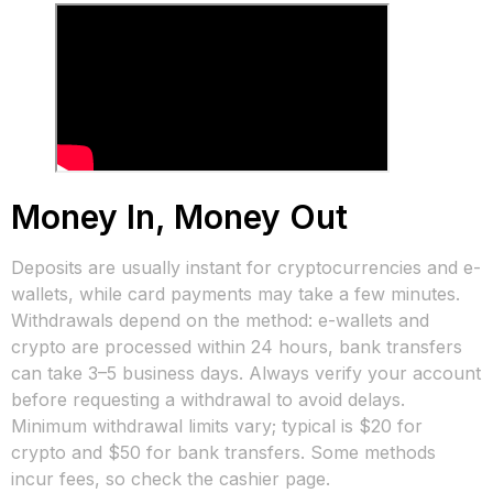
Money In, Money Out
Deposits are usually instant for cryptocurrencies and e-
wallets, while card payments may take a few minutes.
Withdrawals depend on the method: e-wallets and
crypto are processed within 24 hours, bank transfers
can take 3–5 business days. Always verify your account
before requesting a withdrawal to avoid delays.
Minimum withdrawal limits vary; typical is $20 for
crypto and $50 for bank transfers. Some methods
incur fees, so check the cashier page.