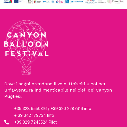
Dove i sogni prendono il volo. Unisciti a noi per
un'avventura indimenticabile nei cieli dei Canyon
Pugliesi.
+39 328 9550316 / +39 320 2287416 info
+ 39 342 179734 Info
+39 329 7243524 Pilot