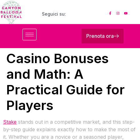
Seguici su:
Prenota ora
Casino Bonuses
and Math: A
Practical Guide for
Players
Stake
stands out in a competitive market, and this step-
by-step guide explains exactly how to make the most of
it. Whether you are a novice or a seasoned player,