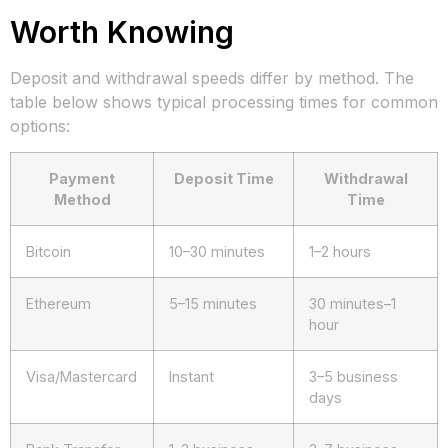
Worth Knowing
Deposit and withdrawal speeds differ by method. The
table below shows typical processing times for common
options:
Payment
Deposit Time
Withdrawal
Method
Time
Bitcoin
10–30 minutes
1–2 hours
Ethereum
5–15 minutes
30 minutes–1
hour
Visa/Mastercard
Instant
3–5 business
days