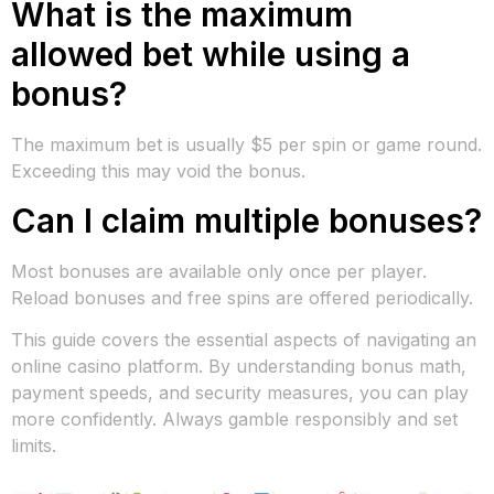
What is the maximum
allowed bet while using a
bonus?
The maximum bet is usually $5 per spin or game round.
Exceeding this may void the bonus.
Can I claim multiple bonuses?
Most bonuses are available only once per player.
Reload bonuses and free spins are offered periodically.
This guide covers the essential aspects of navigating an
online casino platform. By understanding bonus math,
payment speeds, and security measures, you can play
more confidently. Always gamble responsibly and set
limits.