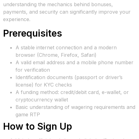
understanding the mechanics behind bonuses,
payments, and security can significantly improve your
experience.
Prerequisites
A stable internet connection and a modern
browser (Chrome, Firefox, Safari)
A valid email address and a mobile phone number
for verification
Identification documents (passport or driver’s
license) for KYC checks
A funding method: credit/debit card, e-wallet, or
cryptocurrency wallet
Basic understanding of wagering requirements and
game RTP
How to Sign Up