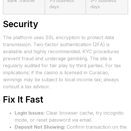
Bank Transfer
1–3 business
3–7 business
days
days
Security
The platform uses SSL encryption to protect data
transmission. Two-factor authentication (2FA) is
available and highly recommended. KYC procedures
prevent fraud and underage gambling. The site is
regularly audited for fair play by third parties. For tax
implications: if the casino is licensed in Curacao,
winnings may be subject to local income tax; always
consult a tax advisor.
Fix It Fast
Login Issues:
Clear browser cache, try incognito
mode, or reset password via email.
Deposit Not Showing:
Confirm transaction on the