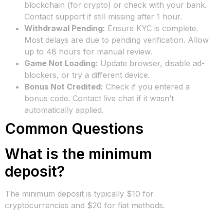
blockchain (for crypto) or check with your bank.
Contact support if still missing after 1 hour.
Withdrawal Pending:
Ensure KYC is complete.
Most delays are due to pending verification. Allow
up to 48 hours for manual review.
Game Not Loading:
Update browser, disable ad-
blockers, or try a different device.
Bonus Not Credited:
Check if you entered a
bonus code. Contact live chat if it wasn’t
automatically applied.
Common Questions
What is the minimum
deposit?
The minimum deposit is typically $10 for
cryptocurrencies and $20 for fiat methods.