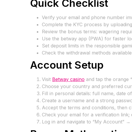
Quick Checklist
Verify your email and phone number imme
Complete the KYC process by uploading
Review the bonus terms: wagering requi
Use the betway app (PWA) for faster log
Set deposit limits in the responsible gam
Check the withdrawal methods available
Account Setup
Visit
Betway casino
and tap the orange “
Choose your country and preferred curr
Fill in personal details: full name, dat
Create a username and a strong password
Accept the terms and conditions, then c
Check your email for a verification link; 
Log in and navigate to “My Account” → “