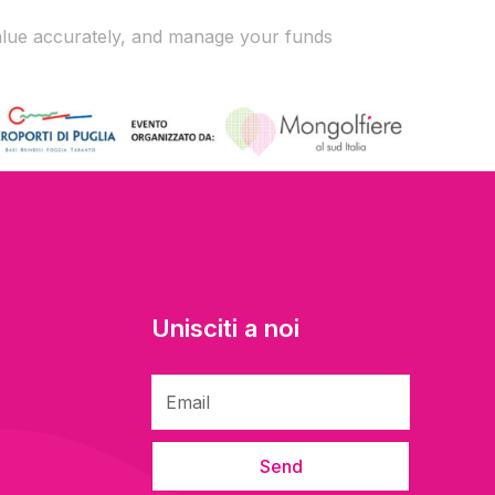
value accurately, and manage your funds
Unisciti a noi
Send