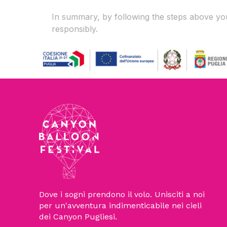
In summary, by following the steps above yo
responsibly.
Dove i sogni prendono il volo. Unisciti a noi
per un'avventura indimenticabile nei cieli
dei Canyon Pugliesi.