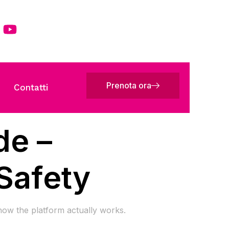
Prenota ora
Contatti
de –
Safety
how the platform actually works.