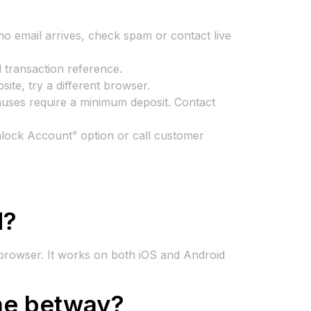
 no email arrives, check spam or contact live
 transaction reference.
te, try a different browser.
uses require a minimum deposit. Contact
“Unlock Account” option or call customer
d?
browser. It works on both iOS and Android
ine betway?