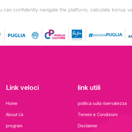
u can confidently navigate the platform, calculate bonus 
Link veloci
link utili
Home
politica sulla riservatezza
About Us
Termini e Condizioni
program
Disclaimer