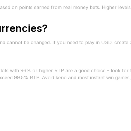
 based on points earned from real money bets. Higher level
urrencies?
 and cannot be changed. If you need to play in USD, create
ots with 96% or higher RTP are a good choice – look for t
exceed 99.5% RTP. Avoid keno and most instant win games, 