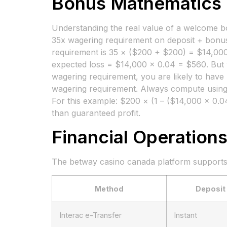
Bonus Mathematics
Understanding the real value of a welcome bo
35x wagering requirement on deposit + bonus
requirement is 35 × ($200 + $200) = $14,000
expected loss = $14,000 × 0.04 = $560. But y
wagering requirement, you are likely to have 
wagering requirement. Always compute using
For this example: $200 × (1 – ($14,000 × 0.0
than guaranteed profit.
Financial Operation
The betway casino canada platform supports 
Method
Deposit
Interac e-Transfer
Instant