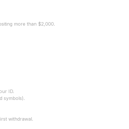
siting more than $2,000.
our ID.
nd symbols).
rst withdrawal.