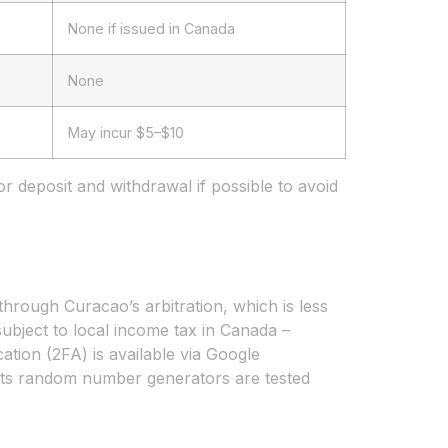
None if issued in Canada
None
May incur $5–$10
or deposit and withdrawal if possible to avoid
hrough Curacao’s arbitration, which is less
bject to local income tax in Canada –
ation (2FA) is available via Google
d its random number generators are tested