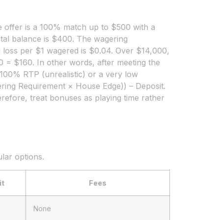
e offer is a 100% match up to $500 with a
tal balance is $400. The wagering
 loss per $1 wagered is $0.04. Over $14,000,
 = $160. In other words, after meeting the
 100% RTP (unrealistic) or a very low
ring Requirement × House Edge)) – Deposit.
refore, treat bonuses as playing time rather
lar options.
it
Fees
None