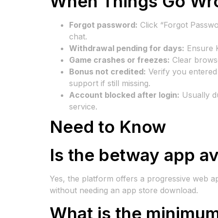
When Things Go Wr
Forgot password:
Click “Forgot Passwor
chat.
Withdrawal pending for days:
Ensure K
Game crashes or freezes:
Clear browse
Bonus not credited:
Verify you entered
support if still missing.
Account blocked after login:
Usually du
service.
Need to Know
Is the betway app av
Yes, the platform offers a progressive web 
without needing an app store download.
What is the minimum