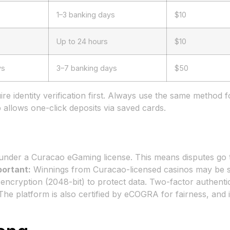
1–3 banking days
$10
Up to 24 hours
$10
ys
3–7 banking days
$50
ire identity verification first. Always use the same method f
 allows one-click deposits via saved cards.
under a Curacao eGaming license. This means disputes go t
portant:
Winnings from Curacao-licensed casinos may be su
 encryption (2048-bit) to protect data. Two-factor authentic
. The platform is also certified by eCOGRA for fairness, an