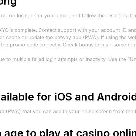
ong
d” on login, enter your email, and follow the reset link. If
YC is complete. Contact support with your account ID and
r cache or update the betway app (PWA). If using the websi
 the promo code correctly. Check bonus terms – some bon
e to multiple failed login attempts or inactivity. Use the 
ailable for iOS and Androi
app (PWA) that you can add to your home screen from the 
 age to play at casino onl