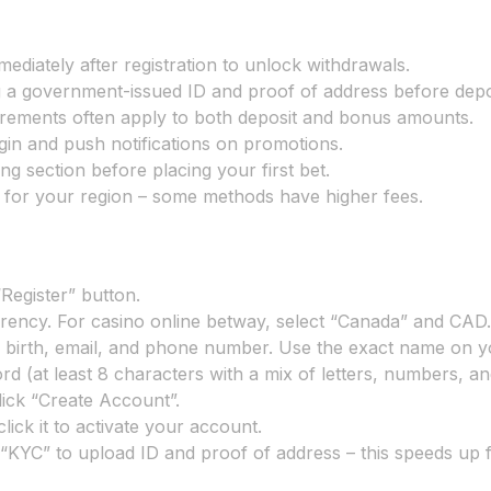
diately after registration to unlock withdrawals.
 a government-issued ID and proof of address before depo
rements often apply to both deposit and bonus amounts.
in and push notifications on promotions.
ing section before placing your first bet.
 for your region – some methods have higher fees.
Register” button.
ency. For casino online betway, select “Canada” and CAD.
e of birth, email, and phone number. Use the exact name on y
 (at least 8 characters with a mix of letters, numbers, a
lick “Create Account”.
click it to activate your account.
KYC” to upload ID and proof of address – this speeds up fi