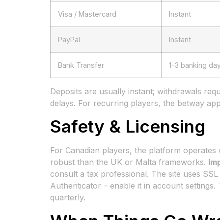
Visa / Mastercard
Instant
PayPal
Instant
Bank Transfer
1–3 banking da
Deposits are usually instant; withdrawals requ
delays. For recurring players, the betway app
Safety & Licensing
For Canadian players, the platform operates 
robust than the UK or Malta frameworks.
Im
consult a tax professional. The site uses SSL
Authenticator – enable it in account settings
quarterly.