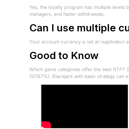
Yes, the loyalty program has multiple levels
managers, and faster withdrawals.
Can I use multiple c
Your account currency is set at registration
Good to Know
Which game categories offer the best RTP? Sl
(97.87%). Blackjack with basic strategy can 