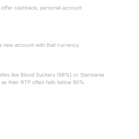
s offer cashback, personal account
 a new account with that currency.
itles like Blood Suckers (98%) or Starmania
as their RTP often falls below 90%.