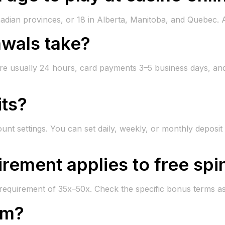
nadian provinces, or 18 in Alberta, Manitoba, and Quebec. A
wals take?
re usually 24 hours, card payments 3–5 business days, and 
its?
nt settings. You can set daily, weekly, or monthly deposit l
rement applies to free spi
 requirement of 35x–50x. Check the specific bonus terms a
am?