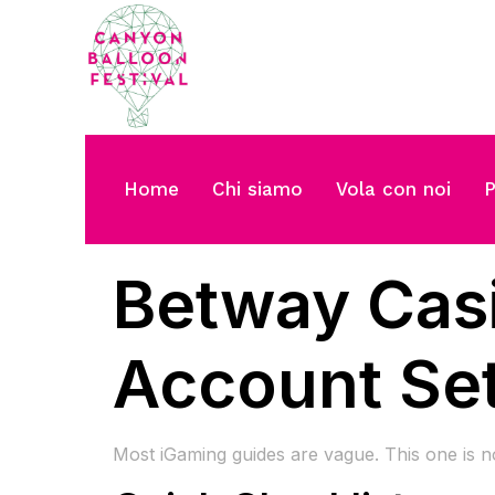
Home
Chi siamo
Vola con noi
P
Betway Cas
Account Set
Most iGaming guides are vague. This one is n