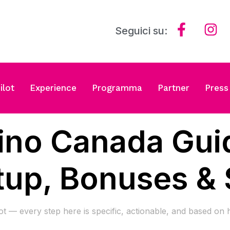
Seguici su:
ilot
Experience
Programma
Partner
Press
ino Canada Gui
up, Bonuses & 
ot — every step here is specific, actionable, and based on 