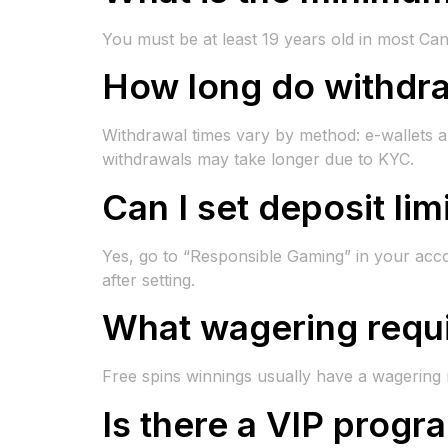
You must be at least 19 years old in most Ca
How long do withdra
Withdrawal times vary by method: e-wallets a
withdrawals may take longer due to KYC.
Can I set deposit lim
Yes, go to “Responsible Gaming” in your accou
after setting.
What wagering requi
Free spins winnings usually have a wagering
Is there a VIP progr