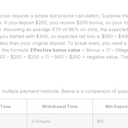
nus requires a simple but precise calculation. Suppose th
. If you deposit $200, you receive $200 bonus, so your to
. Assuming an average RTP of 96% on slots, the expected
ou started with $400, so expected net loss is $560 – $400
less than your original deposit. To break even, you need a
 this formula:
Effective bonus value
= Bonus × (1 – (Wage
4)) – $200 = $200 × (1 – 560) – $200 = negative value. The
s
multiple payment methods. Below is a comparison of popu
 Time
Withdrawal Time
Min Depos
2–4 hours
$10