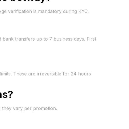
ge verification is mandatory during KYC.
bank transfers up to 7 business days. First
imits. These are irreversible for 24 hours
ns?
s they vary per promotion.