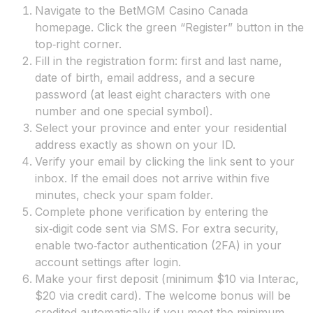
Navigate to the BetMGM Casino Canada
homepage. Click the green “Register” button in the
top‑right corner.
Fill in the registration form: first and last name,
date of birth, email address, and a secure
password (at least eight characters with one
number and one special symbol).
Select your province and enter your residential
address exactly as shown on your ID.
Verify your email by clicking the link sent to your
inbox. If the email does not arrive within five
minutes, check your spam folder.
Complete phone verification by entering the
six‑digit code sent via SMS. For extra security,
enable two‑factor authentication (2FA) in your
account settings after login.
Make your first deposit (minimum $10 via Interac,
$20 via credit card). The welcome bonus will be
credited automatically if you meet the minimum