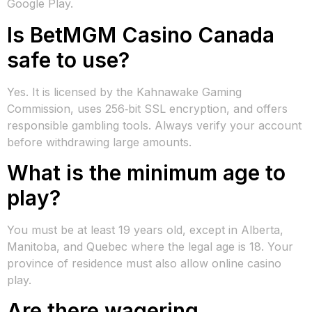
Google Play.
Is BetMGM Casino Canada
safe to use?
Yes. It is licensed by the Kahnawake Gaming
Commission, uses 256‑bit SSL encryption, and offers
responsible gambling tools. Always verify your account
before withdrawing large amounts.
What is the minimum age to
play?
You must be at least 19 years old, except in Alberta,
Manitoba, and Quebec where the legal age is 18. Your
province of residence must also allow online casino
play.
Are there wagering