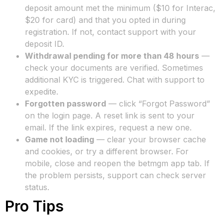
deposit amount met the minimum ($10 for Interac,
$20 for card) and that you opted in during
registration. If not, contact support with your
deposit ID.
Withdrawal pending for more than 48 hours
—
check your documents are verified. Sometimes
additional KYC is triggered. Chat with support to
expedite.
Forgotten password
— click “Forgot Password”
on the login page. A reset link is sent to your
email. If the link expires, request a new one.
Game not loading
— clear your browser cache
and cookies, or try a different browser. For
mobile, close and reopen the betmgm app tab. If
the problem persists, support can check server
status.
Pro Tips