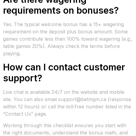
requirements on bonuses?
Yes. The typical welcome bonus has a 15× wagering
requirement on the deposit plus bonus amount. Some
games contribute less than 100% toward wagering (e.g.,
table games 20%). Always check the terms before
playing.
How can I contact customer
support?
Live chat is available 24/7 on the website and mobile
site. You can also email support@betmgm.ca (response
within 12 hours) or call the toll‑free number listed in the
“Contact Us” page.
Working through this checklist ensures you start with
the right documents, understand the bonus math, and