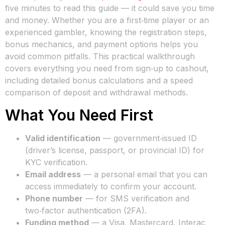
five minutes to read this guide — it could save you time
and money. Whether you are a first‑time player or an
experienced gambler, knowing the registration steps,
bonus mechanics, and payment options helps you
avoid common pitfalls. This practical walkthrough
covers everything you need from sign‑up to cashout,
including detailed bonus calculations and a speed
comparison of deposit and withdrawal methods.
What You Need First
Valid identification
— government‑issued ID
(driver’s license, passport, or provincial ID) for
KYC verification.
Email address
— a personal email that you can
access immediately to confirm your account.
Phone number
— for SMS verification and
two‑factor authentication (2FA).
Funding method
— a Visa, Mastercard, Interac