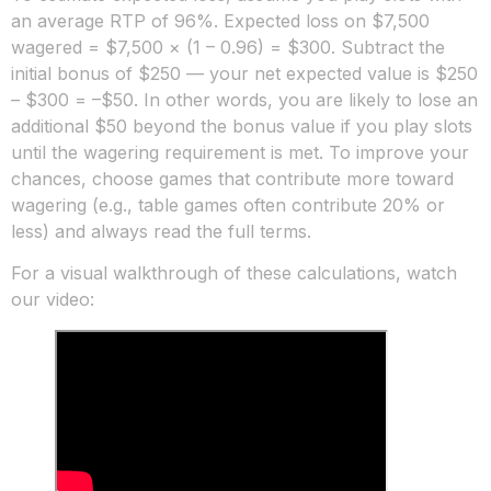
an average RTP of 96%. Expected loss on $7,500
wagered = $7,500 × (1 – 0.96) = $300. Subtract the
initial bonus of $250 — your net expected value is $250
– $300 = –$50. In other words, you are likely to lose an
additional $50 beyond the bonus value if you play slots
until the wagering requirement is met. To improve your
chances, choose games that contribute more toward
wagering (e.g., table games often contribute 20% or
less) and always read the full terms.
For a visual walkthrough of these calculations, watch
our video: