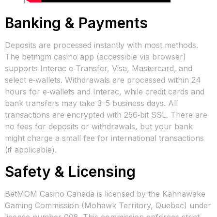
Banking & Payments
Deposits are processed instantly with most methods.
The betmgm casino app (accessible via browser)
supports Interac e‑Transfer, Visa, Mastercard, and
select e‑wallets. Withdrawals are processed within 24
hours for e‑wallets and Interac, while credit cards and
bank transfers may take 3–5 business days. All
transactions are encrypted with 256‑bit SSL. There are
no fees for deposits or withdrawals, but your bank
might charge a small fee for international transactions
(if applicable).
Safety & Licensing
BetMGM Casino Canada is licensed by the Kahnawake
Gaming Commission (Mohawk Territory, Quebec) under
license number 008. This commission enforces strict