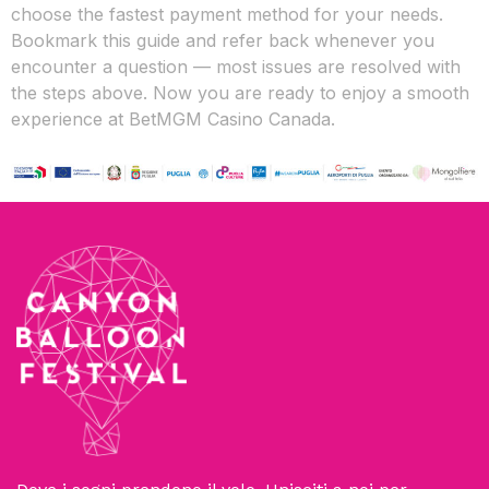
choose the fastest payment method for your needs.
Bookmark this guide and refer back whenever you
encounter a question — most issues are resolved with
the steps above. Now you are ready to enjoy a smooth
experience at BetMGM Casino Canada.