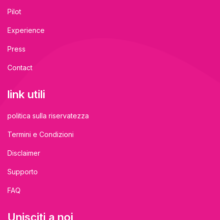
Pilot
Experience
Press
Contact
link utili
politica sulla riservatezza
Termini e Condizioni
Disclaimer
Supporto
FAQ
Unisciti a noi