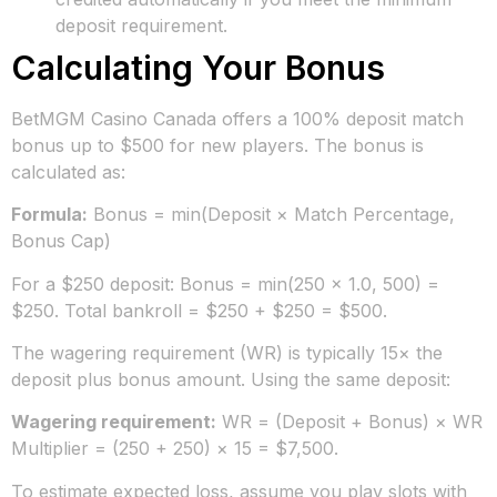
deposit requirement.
Calculating Your Bonus
BetMGM Casino Canada offers a 100% deposit match
bonus up to $500 for new players. The bonus is
calculated as:
Formula:
Bonus = min(Deposit × Match Percentage,
Bonus Cap)
For a $250 deposit: Bonus = min(250 × 1.0, 500) =
$250. Total bankroll = $250 + $250 = $500.
The wagering requirement (WR) is typically 15× the
deposit plus bonus amount. Using the same deposit:
Wagering requirement:
WR = (Deposit + Bonus) × WR
Multiplier = (250 + 250) × 15 = $7,500.
To estimate expected loss, assume you play slots with