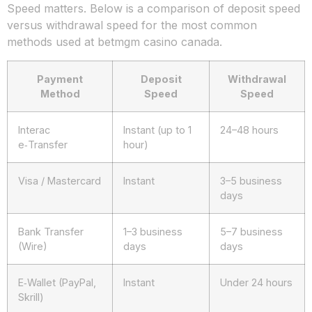
Speed matters. Below is a comparison of deposit speed
versus withdrawal speed for the most common
methods used at betmgm casino canada.
Payment
Deposit
Withdrawal
Method
Speed
Speed
Interac
Instant (up to 1
24–48 hours
e‑Transfer
hour)
Visa / Mastercard
Instant
3–5 business
days
Bank Transfer
1–3 business
5–7 business
(Wire)
days
days
E‑Wallet (PayPal,
Instant
Under 24 hours
Skrill)