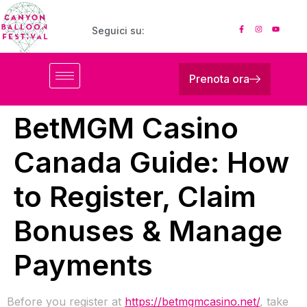
Seguici su:
Prenota ora
BetMGM Casino
Canada Guide: How
to Register, Claim
Bonuses & Manage
Payments
Before you register at
https://betmgmcasino.net/
, take