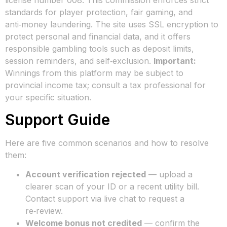
standards for player protection, fair gaming, and
anti‑money laundering. The site uses SSL encryption to
protect personal and financial data, and it offers
responsible gambling tools such as deposit limits,
session reminders, and self‑exclusion.
Important:
Winnings from this platform may be subject to
provincial income tax; consult a tax professional for
your specific situation.
Support Guide
Here are five common scenarios and how to resolve
them:
Account verification rejected
— upload a
clearer scan of your ID or a recent utility bill.
Contact support via live chat to request a
re‑review.
Welcome bonus not credited
— confirm the