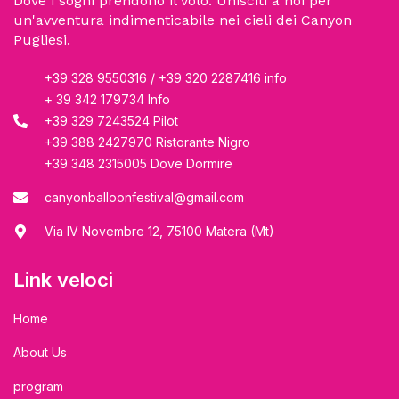
Dove i sogni prendono il volo. Unisciti a noi per
un'avventura indimenticabile nei cieli dei Canyon
Pugliesi.
+39 328 9550316 / +39 320 2287416 info
+ 39 342 179734 Info
+39 329 7243524 Pilot
+39 388 2427970 Ristorante Nigro
+39 348 2315005 Dove Dormire
canyonballoonfestival@gmail.com
Via IV Novembre 12, 75100 Matera (Mt)
Link veloci
Home
About Us
program