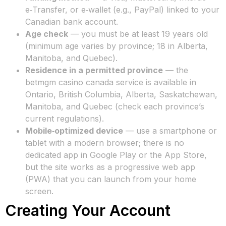
e‑Transfer, or e‑wallet (e.g., PayPal) linked to your
Canadian bank account.
Age check
— you must be at least 19 years old
(minimum age varies by province; 18 in Alberta,
Manitoba, and Quebec).
Residence in a permitted province
— the
betmgm casino canada service is available in
Ontario, British Columbia, Alberta, Saskatchewan,
Manitoba, and Quebec (check each province’s
current regulations).
Mobile‑optimized device
— use a smartphone or
tablet with a modern browser; there is no
dedicated app in Google Play or the App Store,
but the site works as a progressive web app
(PWA) that you can launch from your home
screen.
Creating Your Account