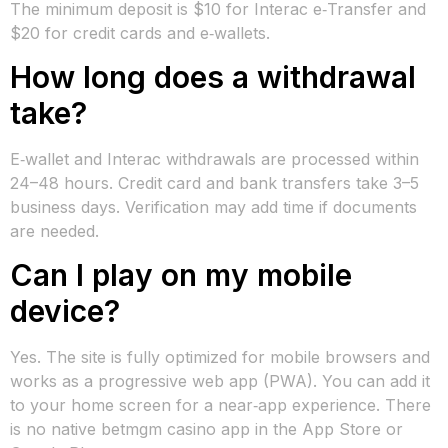
The minimum deposit is $10 for Interac e‑Transfer and
$20 for credit cards and e‑wallets.
How long does a withdrawal
take?
E‑wallet and Interac withdrawals are processed within
24–48 hours. Credit card and bank transfers take 3–5
business days. Verification may add time if documents
are needed.
Can I play on my mobile
device?
Yes. The site is fully optimized for mobile browsers and
works as a progressive web app (PWA). You can add it
to your home screen for a near‑app experience. There
is no native betmgm casino app in the App Store or