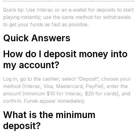
Quick tip: Use Interac or an e‑wallet for deposits to start
playing instantly; use the same method for withdrawals
to get your funds as fast as possible.
Quick Answers
How do I deposit money into
my account?
Log in, go to the cashier, select “Deposit”, choose your
method (Interac, Visa, Mastercard, PayPal), enter the
amount (minimum $10 for Interac, $20 for cards), and
confirm. Funds appear immediately.
What is the minimum
deposit?