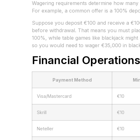
Wagering requirements determine how many t
For example, a common offer is a 100% depo
Suppose you deposit €100 and receive a €100
before withdrawal. That means you must place
100%, while table games like blackjack might
so you would need to wager €35,000 in black
Financial Operation
Payment Method
Mi
Visa/Mastercard
€10
Skrill
€10
Neteller
€10