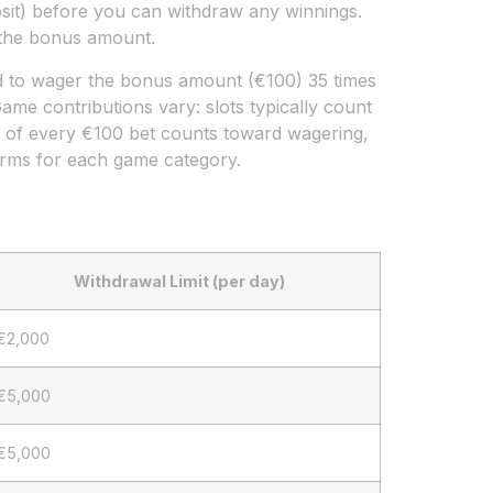
it) before you can withdraw any winnings.
 the bonus amount.
d to wager the bonus amount (€100) 35 times
me contributions vary: slots typically count
ut of every €100 bet counts toward wagering,
erms for each game category.
Withdrawal Limit (per day)
€2,000
€5,000
€5,000