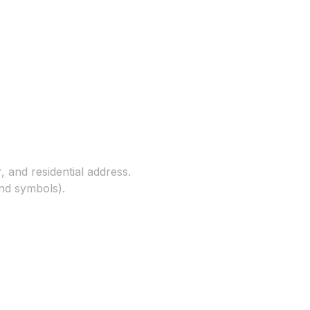
, and residential address.
nd symbols).