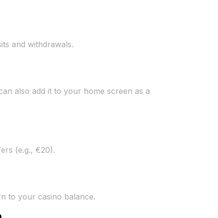
its and withdrawals.
can also add it to your home screen as a
rs (e.g., €20).
urn to your casino balance.