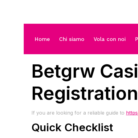
Home
Chi siamo
Vola con noi
P
Betgrw Cas
Registratio
If you are looking for a reliable guide to
https
Quick Checklist