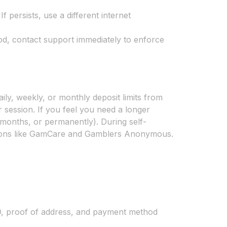
persists, use a different internet
riod, contact support immediately to enforce
ily, weekly, or monthly deposit limits from
r session. If you feel you need a longer
 months, or permanently). During self-
izations like GamCare and Gamblers Anonymous.
r ID, proof of address, and payment method