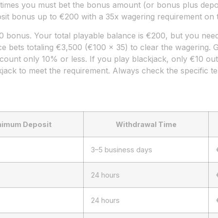
imes you must bet the bonus amount (or bonus plus depos
sit bonus up to €200 with a 35x wagering requirement on
 bonus. Your total playable balance is €200, but you nee
 bets totaling €3,500 (€100 × 35) to clear the wagering. Ga
 count only 10% or less. If you play blackjack, only €10 o
jack to meet the requirement. Always check the specific t
s
nimum Deposit
Withdrawal Time
3–5 business days
24 hours
24 hours