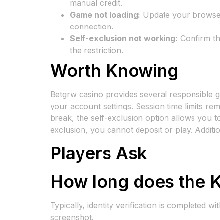
manual credit.
Game not loading:
Update your browser o
connection.
Self-exclusion not working:
Confirm the
the restriction.
Worth Knowing
Betgrw casino provides several responsible ga
your account settings. Session time limits rem
break, the self-exclusion option allows you t
exclusion, you cannot deposit or play. Addit
Players Ask
How long does the K
Typically, identity verification is completed
screenshot.