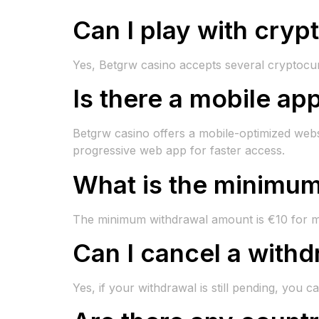
Can I play with cry
Yes, Betgrw casino accepts several cryptocurr
Is there a mobile ap
Betgrw casino offers a mobile-optimized web
progressive web app for faster access.
What is the minimu
The minimum withdrawal amount is €10 for mo
Can I cancel a withd
Yes, if your withdrawal is still pending, you 