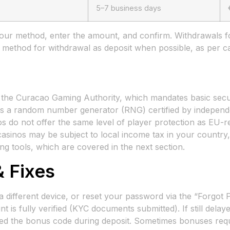
5–7 business days
your method, enter the amount, and confirm. Withdrawals fo
me method for withdrawal as deposit when possible, as per ca
the Curacao Gaming Authority, which mandates basic securi
es a random number generator (RNG) certified by independe
do not offer the same level of player protection as EU-re
sinos may be subject to local income tax in your country, so
g tools, which are covered in the next section.
 Fixes
 different device, or reset your password via the “Forgot 
is fully verified (KYC documents submitted). If still delay
ed the bonus code during deposit. Sometimes bonuses requi