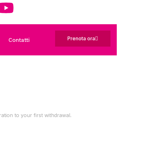
Prenota ora
Contatti
ration to your first withdrawal.