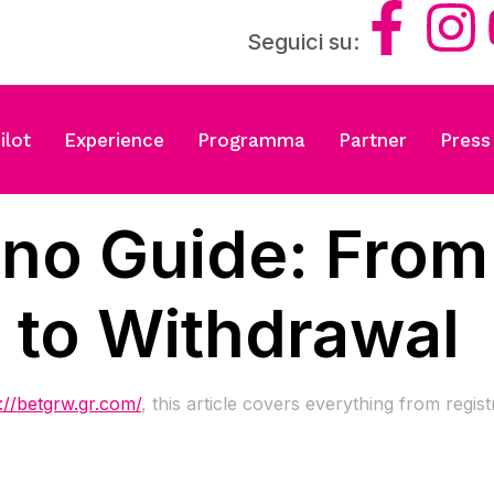
Seguici su:
ilot
Experience
Programma
Partner
Press
ino Guide: From
n to Withdrawal
://betgrw.gr.com/
, this article covers everything from regist