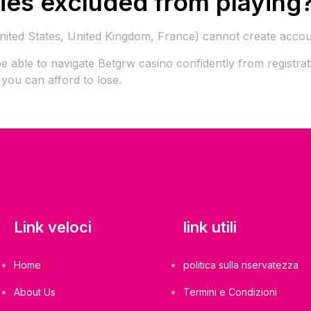
ries excluded from playing
 United States, United Kingdom, France) cannot create account
l be able to navigate Betgrw casino confidently from registr
you can afford to lose.
Link veloci
link utili
Home
politica sulla riservatezza
About Us
Termini e Condizioni