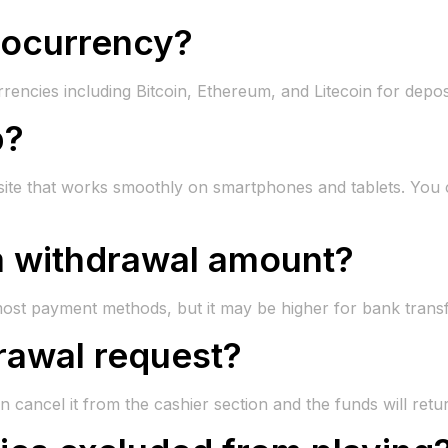
ptocurrency?
encies including Bitcoin, Ethereum, and Litecoin for depos
p?
site that works smoothly on smartphones and tablets. You 
m withdrawal amount?
st payment methods, but it may be higher for bank transfe
rawal request?
can cancel it from the cashier section and the funds will ret