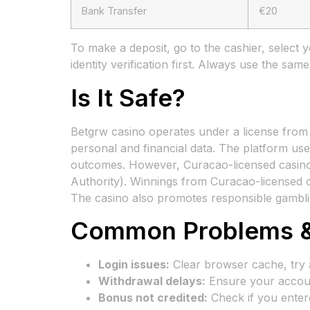
Bank Transfer
€20
To make a deposit, go to the cashier, select 
identity verification first. Always use the sa
Is It Safe?
Betgrw casino operates under a license from 
personal and financial data. The platform us
outcomes. However, Curacao-licensed casinos 
Authority). Winnings from Curacao-licensed ca
The casino also promotes responsible gamblin
Common Problems &
Login issues:
Clear browser cache, try a
Withdrawal delays:
Ensure your account 
Bonus not credited:
Check if you enter