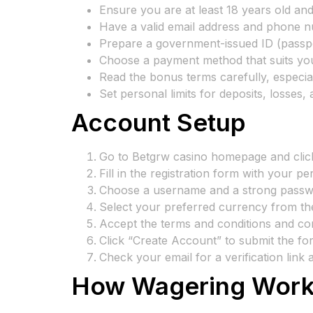
Ensure you are at least 18 years old and 
Have a valid email address and phone nu
Prepare a government-issued ID (passpor
Choose a payment method that suits you: 
Read the bonus terms carefully, especia
Set personal limits for deposits, losses,
Account Setup
Go to Betgrw casino homepage and click
Fill in the registration form with your p
Choose a username and a strong passwor
Select your preferred currency from the
Accept the terms and conditions and con
Click “Create Account” to submit the fo
Check your email for a verification link a
How Wagering Wor