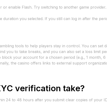
r enable Flash. Try switching to another game provider. If 
 duration you selected. If you still can log in after the pe
mbling tools to help players stay in control. You can set da
ind you to take breaks, and you can also set a loss limit pe
o block your account for a chosen period (e.g., 1 month, 6
ionally, the casino offers links to external support organ
YC verification take?
 within 24 to 48 hours after you submit clear copies of you