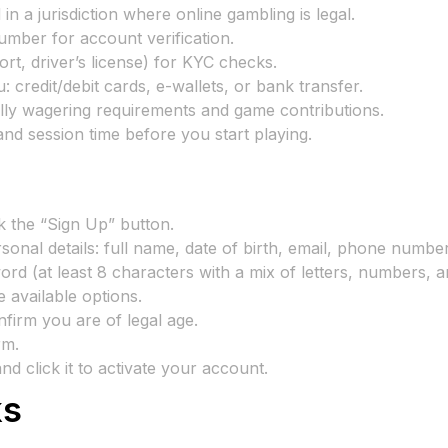
in a jurisdiction where online gambling is legal.
mber for account verification.
t, driver’s license) for KYC checks.
credit/debit cards, e-wallets, or bank transfer.
lly wagering requirements and game contributions.
 and session time before you start playing.
 the “Sign Up” button.
ersonal details: full name, date of birth, email, phone number
d (at least 8 characters with a mix of letters, numbers, a
 available options.
firm you are of legal age.
rm.
nd click it to activate your account.
ks