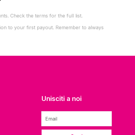
?
s. Check the terms for the full list.
ation to your first payout. Remember to always
Unisciti a noi